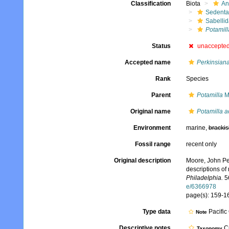
Classification
Biota
An
Sedenta
Sabelli
Potamil
Status
unaccepte
Accepted name
Perkinsian
Rank
Species
Parent
Potamilla
M
Original name
Potamilla 
Environment
marine,
brackis
Fossil range
recent only
Original description
Moore, John Per
descriptions of
Philadelphia.
56
e/6366978
page(s): 159-161
Type data
Pacifi
Note
Descriptive notes
Cu
Taxonomy