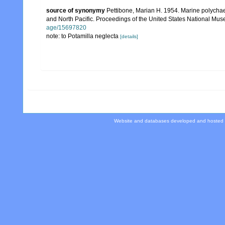
source of synonymy
Pettibone, Marian H. 1954. Marine polychaet
and North Pacific. Proceedings of the United States National Mu
age/15697820
note: to Potamilla neglecta
[details]
Website and databases developed and hosted