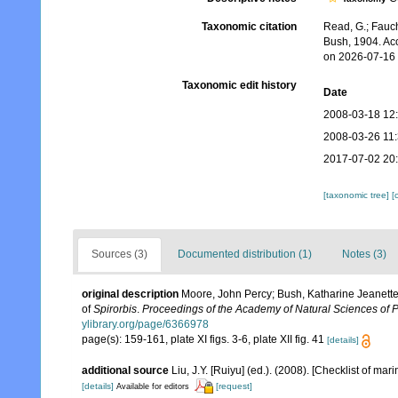
Taxonomic citation
Read, G.; Fauch
Bush, 1904. Ac
on 2026-07-16
Taxonomic edit history
Date
2008-03-18 12
2008-03-26 11
2017-07-02 20
[taxonomic tree]
[
Sources (3)
Documented distribution (1)
Notes (3)
original description
Moore, John Percy; Bush, Katharine Jeanette
of
Spirorbis
.
Proceedings of the Academy of Natural Sciences of P
ylibrary.org/page/6366978
page(s): 159-161, plate XI figs. 3-6, plate XII fig. 41
[details]
additional source
Liu, J.Y. [Ruiyu] (ed.). (2008). [Checklist of mar
[details]
[request]
Available for editors