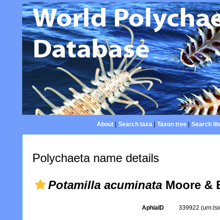
About
|
Search taxa
|
Taxon tree
|
Search lit
Polychaeta name details
Potamilla acuminata
Moore & B
AphiaID
339922
(urn:l