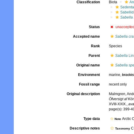
Classification
Biota
An
Sedenta
Sabelli
Sabella
Status
unaccepte
Accepted name
Sabella cra
Rank
Species
Parent
Sabella
Lin
Original name
Sabella sp
Environment
marine,
brackis
Fossil range
recent only
Original description
Malmgren, Ander
Öfversigt af K
XVIII-XXIX.
,
ava
page(s): 399-40
Type data
Arctic 
Note
Descriptive notes
Cu
Taxonomy