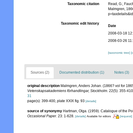
Taxonomic citation
Read, G.; Fauch
Malmgren, 1866
p=taxdetails&
Taxonomic edit history
Date
2008-03-18 12
2008-03-26 11
[taxonomic tree]
[
Sources (2)
Documented distribution (1)
Notes (3)
original description
Malmgren, Anders Johan. (1866? vol for 1865)
Vetenskapsakademiens förhandlingar, Stockholm.
22(5): 355-410,
31
page(s): 399-400, plate XXIX fig. 93
[details]
source of synonymy
Hartman, Olga. (1959). Catalogue of the Po
Occasional Paper.
23: 1-628.
[details]
[request]
Available for editors