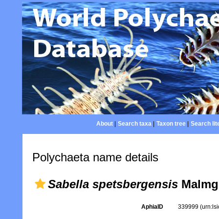
About
|
Search taxa
|
Taxon tree
|
Search lit
Polychaeta name details
Sabella spetsbergensis
Malmgr
AphiaID
339999
(urn:l