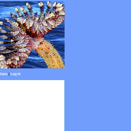
Stats
|
Log in