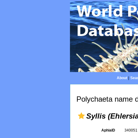
About
|
Sear
Polychaeta name d
Syllis (Ehlersi
AphiaID
34005