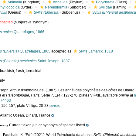
Animalia
(Kingdom)
Annelida
(Phylum)
Polychaeta
(Class)
Phyllodocida
(Order)
Nereidiformia
(Suborder)
Syllidae
(Family)
yllis
(Genus)
Syllis (Ehlersia)
(Subgenus)
Syllis (Ehlersia) aesthetic
ccepted
(subjective synonym)
is amica
Quatrefages, 1866
s
is (Ehlersia)
Quatrefages, 1865
accepted as
Syllis
Lamarck, 1818
is (Ehlersia) aesthetica
Saint-Joseph, 1887
,
brackish
,
fresh
,
terrestrial
nly
oseph, Arthur d'Anthoine de. (1887). Les annélides polychètes des côtes de Dinard
 et Paléontologie, Paris.
Série 7, 1(4): 127-270, plates VII-XII.
,
available online at
h
074463
 156-157, plate VII figs. 20-23
[details]
Atlantic Ocean, Dinard, France
e
Current taxon junior synonym of species listed
onomy
.; Fauchald, K. (Ed.) (2021). World Polychaeta database.
Syllis (Ehlersia) aesthetic