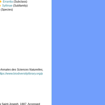
Errantia
(Subclass)
Syllinae
(Subfamily)
a
(Species)
.
Annales des Sciences Naturelles,
ttps://www.biodiversitylibrary.org/p
a
Saint-Joseph, 1887. Accessed