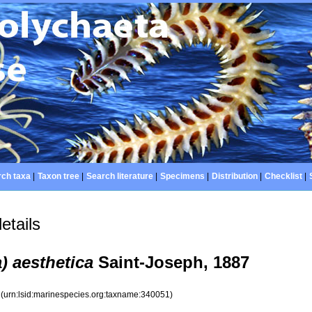
ch taxa
|
Taxon tree
|
Search literature
|
Specimens
|
Distribution
|
Checklist
|
etails
a) aesthetica
Saint-Joseph, 1887
1
(urn:lsid:marinespecies.org:taxname:340051)