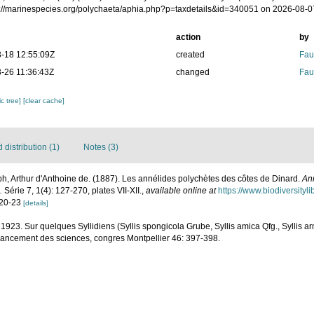
ps://marinespecies.org/polychaeta/aphia.php?p=taxdetails&id=340051 on 2026-08-0
action
by
-18 12:55:09Z
created
Fau
-26 11:36:43Z
changed
Fau
c tree]
[clear cache]
distribution (1)
Notes (3)
h, Arthur d'Anthoine de. (1887). Les annélides polychètes des côtes de Dinard.
An
.
Série 7, 1(4): 127-270, plates VII-XII.
,
available online at
https://www.biodiversity
. 20-23
[details]
 1923. Sur quelques Syllidiens (Syllis spongicola Grube, Syllis amica Qfg., Syllis a
avancement des sciences, congres Montpellier 46: 397-398.