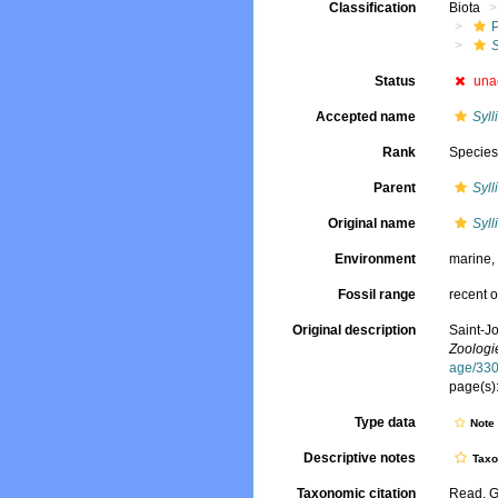
Classification
Biota
S
Status
una
Accepted name
Syll
Rank
Specie
Parent
Syll
Original name
Syll
Environment
marine
Fossil range
recent o
Original description
Saint-J
Zoologie
age/33
page(s):
Type data
Not
Descriptive notes
Tax
Taxonomic citation
Read, G