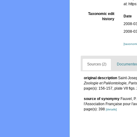
at: htt
Taxonomic edit
Date
history
2008-03
2008-03
[taxonomi
Sources (2)
Documented 
original description
Saint-Josep
Zoologie et Paléontologie, Paris
page(s): 156-157, plate VII figs
source of synonymy
Fauvel, P.
l'Association Française pour l'
page(s): 398
[details]