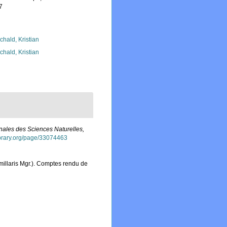
7
chald, Kristian
chald, Kristian
nales des Sciences Naturelles,
library.org/page/33074463
rmillaris Mgr.). Comptes rendu de