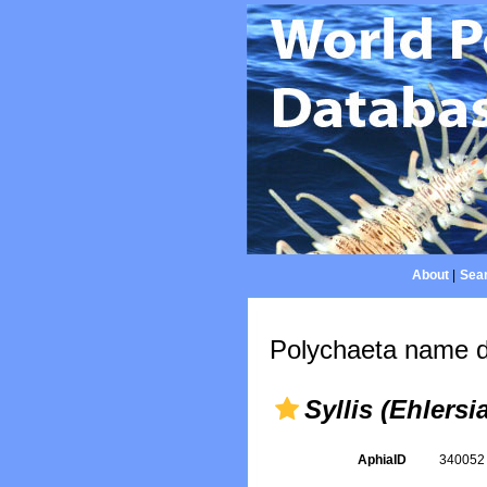
About
|
Sear
Polychaeta name d
Syllis (Ehlersia
AphiaID
34005