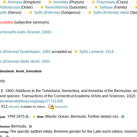
Animalia
(Kingdom)
Annelida
(Phylum)
Polychaeta
(Class)
Phyllodocida
(Order)
Nereidiformia
(Suborder)
Syllidae
(Family)
yllis
(Genus)
Syllis (Ehlersia)
(Subgenus)
Syllis (Ehlersia) nitida
(Spe
ccepted
(subjective synonym)
chiosyllis exilis
(Gravier, 1900)
s
is (Ehlersia)
Quatrefages, 1865
accepted as
Syllis
Lamarck, 1818
is (Ehlersia) nitida
Verrill, 1900
,
brackish
,
fresh
,
terrestrial
nly
 A.E. 1900. Additions to the Turbellaria, Nemertina, and Annelida of the Bermudas,
and species. Transactions of the Connecticut Academy of Arts and Sciences, 10(2):
.biodiversitylibrary.org/page/27731368
: 612
[details]
[request]
Available for editors
YPM 2975
,
Atlantic Ocean, Bermuda. Further details not...
type
Note
Bermuda.
ribution
The specific epithet
nitida
, feminine gender for the Latin word
nitidus
, meaning
mology
h...