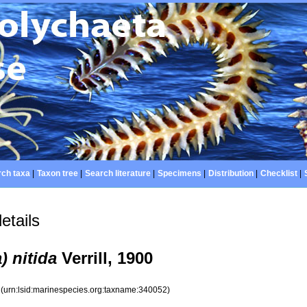
ch taxa
|
Taxon tree
|
Search literature
|
Specimens
|
Distribution
|
Checklist
|
etails
) nitida
Verrill, 1900
2
(urn:lsid:marinespecies.org:taxname:340052)