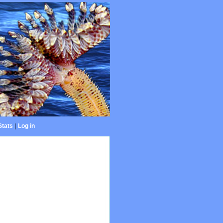
Stats
|
Log in