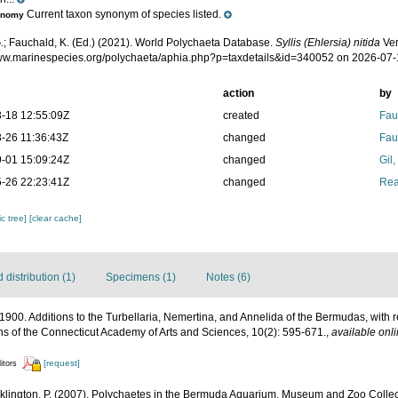
Current taxon synonym of species listed.
onomy
.; Fauchald, K. (Ed.) (2021). World Polychaeta Database.
Syllis (Ehlersia) nitida
Ver
www.marinespecies.org/polychaeta/aphia.php?p=taxdetails&id=340052 on 2026-07
action
by
-18 12:55:09Z
created
Fau
-26 11:36:43Z
changed
Fau
-01 15:09:24Z
changed
Gil
-26 22:23:41Z
changed
Rea
c tree]
[clear cache]
distribution (1)
Specimens (1)
Notes (6)
E. 1900. Additions to the Turbellaria, Nemertina, and Annelida of the Bermudas, wit
s of the Connecticut Academy of Arts and Sciences, 10(2): 595-671.
,
available onli
[request]
itors
klington, P. (2007). Polychaetes in the Bermuda Aquarium, Museum and Zoo Collecti