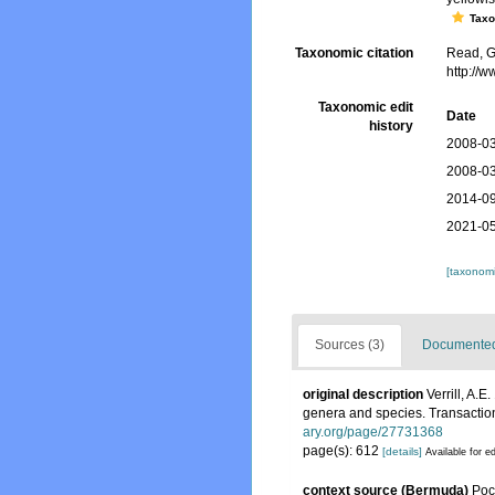
Tax
Taxonomic citation
Read, G
http://
Taxonomic edit
Date
history
2008-03
2008-03
2014-09
2021-05
[taxonomi
Sources (3)
Documented 
original description
Verrill, A.
genera and species. Transaction
ary.org/page/27731368
page(s): 612
[details]
Available for ed
context source (Bermuda)
Poc