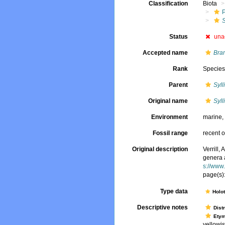
Classification
Biota
S
Status
una
Accepted name
Bran
Rank
Specie
Parent
Syll
Original name
Syll
Environment
marine
Fossil range
recent o
Original description
Verrill,
genera 
s://www
page(s)
Type data
Holo
Descriptive notes
Dist
Ety
yellowis