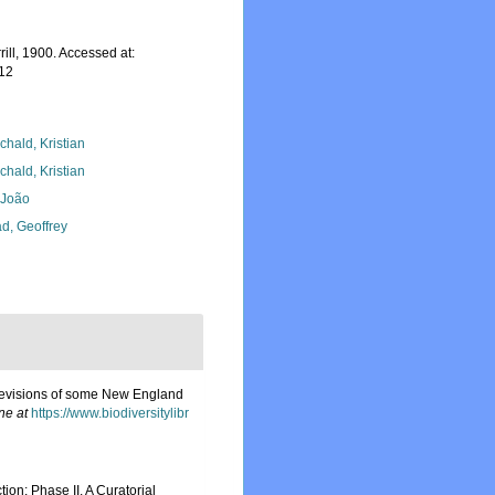
rill, 1900. Accessed at:
-12
chald, Kristian
chald, Kristian
, João
d, Geoffrey
h revisions of some New England
ne at
https://www.biodiversitylibr
on: Phase II. A Curatorial