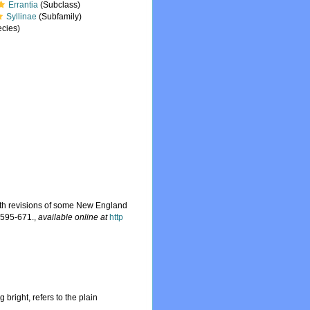
Errantia
(Subclass)
Syllinae
(Subfamily)
cies)
 with revisions of some New England
 595-671.
,
available online at
http
 bright, refers to the plain