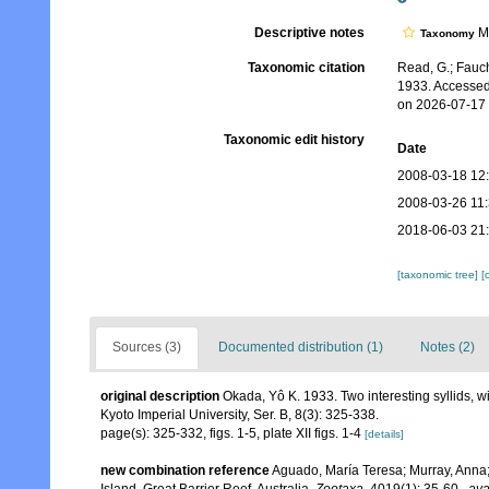
Descriptive notes
Mo
Taxonomy
Taxonomic citation
Read, G.; Fauch
1933. Accessed
on 2026-07-17
Taxonomic edit history
Date
2008-03-18 12
2008-03-26 11
2018-06-03 21
[taxonomic tree]
[
Sources (3)
Documented distribution (1)
Notes (2)
original description
Okada, Yô K. 1933. Two interesting syllids, w
Kyoto Imperial University, Ser. B, 8(3): 325-338.
page(s): 325-332, figs. 1-5, plate XII figs. 1-4
[details]
new combination reference
Aguado, María Teresa; Murray, Anna; 