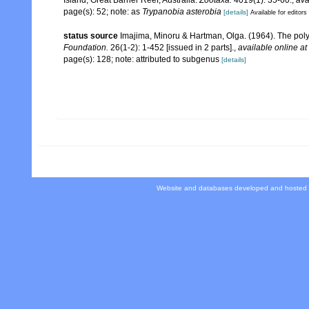
Island, Great Barrier Reef, Australia.
Zootaxa.
4019(1): 35-60.
,
ava
page(s): 52; note: as
Trypanobia asterobia
[details]
Available for editors
status source
Imajima, Minoru & Hartman, Olga. (1964). The pol
Foundation.
26(1-2): 1-452 [issued in 2 parts].
,
available online at
page(s): 128; note: attributed to subgenus
[details]
Website and databases developed and hosted