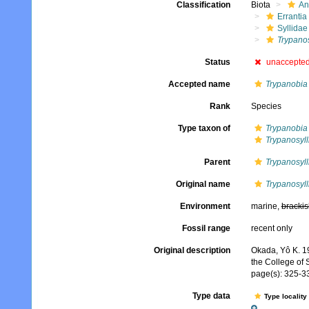
Classification
Biota
An
Errantia
Syllidae
Trypanos
Status
unaccepte
Accepted name
Trypanobia 
Rank
Species
Type taxon of
Trypanobia
Trypanosyll
Parent
Trypanosyll
Original name
Trypanosyll
Environment
marine,
brackis
Fossil range
recent only
Original description
Okada, Yô K. 19
the College of S
page(s): 325-332
Type data
Type locality