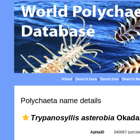
About
|
Search taxa
|
Taxon tree
|
Search lit
Polychaeta name details
Trypanosyllis asterobia
Okada,
AphiaID
340067
(urn:l