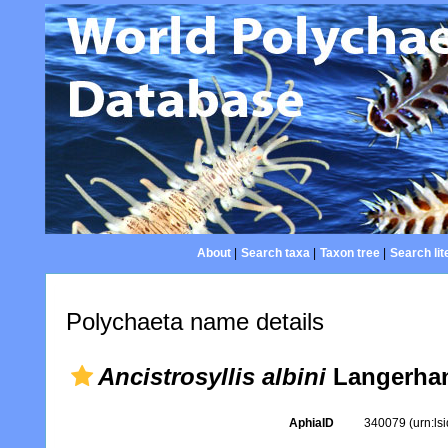
About
|
Search taxa
|
Taxon tree
|
Search lit
Polychaeta name details
Ancistrosyllis albini
Langerhan
AphiaID
340079
(urn:l