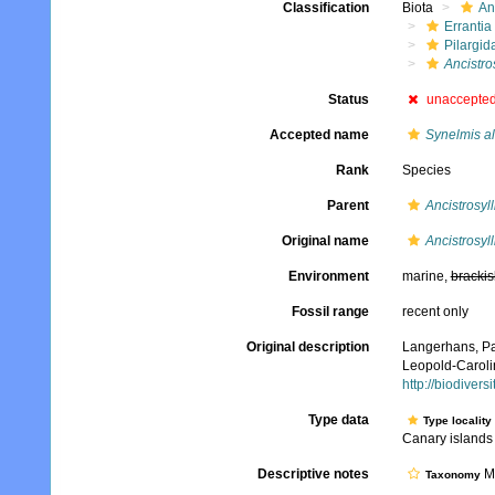
Classification
Biota
An
Errantia
Pilargid
Ancistros
Status
unaccepte
Accepted name
Synelmis al
Rank
Species
Parent
Ancistrosyll
Original name
Ancistrosyll
Environment
marine,
brackis
Fossil range
recent only
Original description
Langerhans, Pa
Leopold-Caroli
http://biodiver
Type data
Type locality
Canary islands
Descriptive notes
Mo
Taxonomy