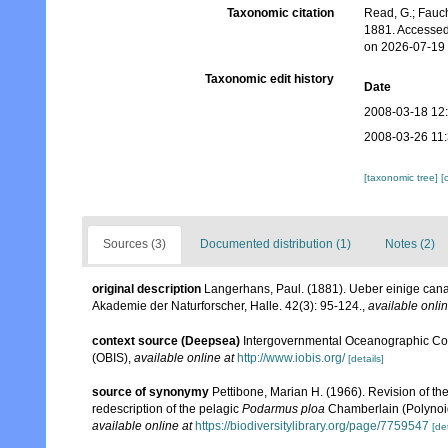
Taxonomic citation
Read, G.; Fauch
1881. Accessed
on 2026-07-19
Taxonomic edit history
Date
2008-03-18 12
2008-03-26 11
[taxonomic tree]
[
Sources (3)
Documented distribution (1)
Notes (2)
original description
Langerhans, Paul. (1881). Ueber einige can
Akademie der Naturforscher, Halle. 42(3): 95-124.
,
available onlin
context source (Deepsea)
Intergovernmental Oceanographic Co
(OBIS)
,
available online at
http://www.iobis.org/
[details]
source of synonymy
Pettibone, Marian H. (1966). Revision of th
redescription of the pelagic
Podarmus ploa
Chamberlain (Polynoi
available online at
https://biodiversitylibrary.org/page/7759547
[det