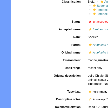
Classification
Biota
An
Sedenta
Terebell
Terebell
Status
unaccepte
Accepted name
Lanice con
Rank
Species
Parent
Amphitrite
M
Original name
Amphitrite 
Environment
marine,
brackis
Fossil range
recent only
Original description
delle Chiaje, S
animali senza v
Tipografica. Na
Type data
Type locality
Descriptive notes
Cu
Taxonomy
Taxonomic citation
Read, G.; Fauch