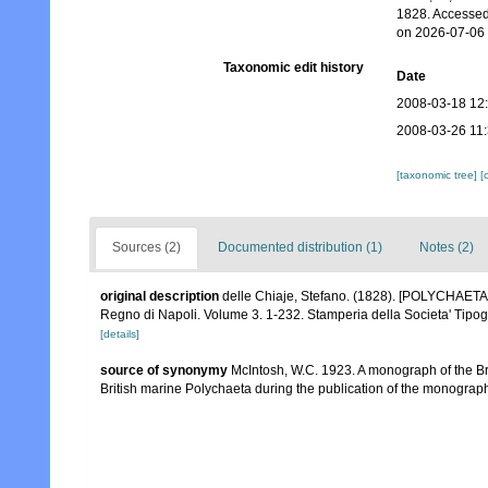
1828. Accessed
on 2026-07-06
Taxonomic edit history
Date
2008-03-18 12
2008-03-26 11
[taxonomic tree]
[
Sources (2)
Documented distribution (1)
Notes (2)
original description
delle Chiaje, Stefano. (1828). [POLYCHAETA c
Regno di Napoli. Volume 3. 1-232. Stamperia della Societa' Tipog
[details]
source of synonymy
McIntosh, W.C. 1923. A monograph of the Bri
British marine Polychaeta during the publication of the monograp