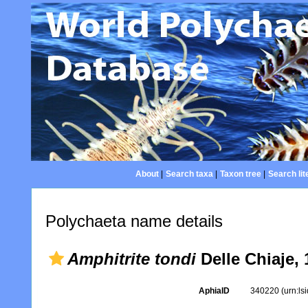
About
|
Search taxa
|
Taxon tree
|
Search lit
Polychaeta name details
Amphitrite tondi
Delle Chiaje, 
AphiaID
340220
(urn:l