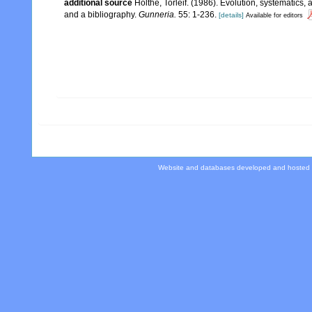
additional source
Holthe, Torleif. (1986). Evolution, systematics,
and a bibliography.
Gunneria.
55: 1-236.
[details]
Available for editors
Website and databases developed and hosted