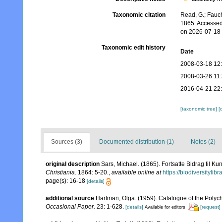
Taxonomic citation
Read, G.; Fauch
1865. Accessed
on 2026-07-18
Taxonomic edit history
Date
2008-03-18 12
2008-03-26 11
2016-04-21 22
[taxonomic tree]
[
Sources (3)
Documented distribution (1)
Notes (2)
original description
Sars, Michael. (1865). Fortsatte Bidrag til 
Christiania.
1864: 5-20.
,
available online at
https://biodiversityli
page(s): 16-18
[details]
additional source
Hartman, Olga. (1959). Catalogue of the Polych
Occasional Paper.
23: 1-628.
[details]
[request]
Available for editors