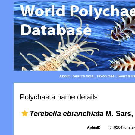
About
|
Search taxa
|
Taxon tree
|
Search lit
Polychaeta name details
Terebella ebranchiata
M. Sars,
AphiaID
340264
(urn:l