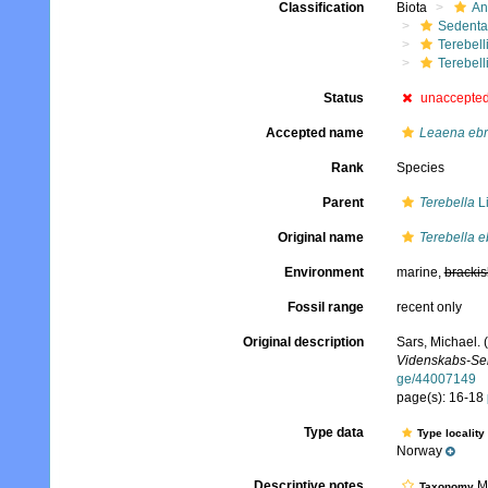
Classification
Biota
An
Sedenta
Terebell
Terebell
Status
unaccepte
Accepted name
Leaena ebr
Rank
Species
Parent
Terebella
L
Original name
Terebella e
Environment
marine,
brackis
Fossil range
recent only
Original description
Sars, Michael. 
Videnskabs-Sels
ge/44007149
page(s): 16-18
Type data
Type locality
Norway
Descriptive notes
Mo
Taxonomy