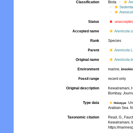
Classification
Biota
An
Sedenta
Arenicol
Status
unaccepte
Accepted name
Arenicola cr
Rank
Species
Parent
Arenicola
L
Original name
Arenicola 
Environment
marine,
brackis
Fossil range
recent only
Original description
Kewalramani, H.
Bombay.
Journa
Type data
Unk
Holotype
Arabian Sea. No 
Taxonomic citation
Read, G.; Fauch
Kewalramani, W
https://marine