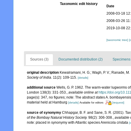
Taxonomic edit history
Date
2008-03-18 12
2008-03-26 11
2019-10-08 22
[taxonomic tree]
[
Sources (3)
Documented distribution (2)
Specimens 
original description
Kewalramani, H. G.; Wagh, P. V.; Ranade, M.
Society of India.
11(2): 109-115.
[details]
additional source
Wells, G. P. 1962. The warm-water lugworms of 
London 138(3): 331-353.
,
available online at
https://doi.org/10.1
page(s): 347, no figures; note: The abstract states A. bombayensi
material held at Hamburg
[details]
[request]
Available for editors
source of synonymy
Chhapgar, B. F. and Sane, S. R. (2001). Ta
of the Bombay Natural History Society.
98(2): 306-308.
,
available 
note: placed in synonymy with Atlantic species Arenicola cristata
[