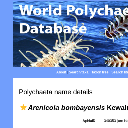
About
|
Search taxa
|
Taxon tree
|
Search lit
Polychaeta name details
Arenicola bombayensis
Kewalr
AphiaID
340353
(urn:l