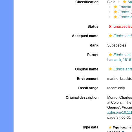
Classification
Biota
An
Errantia
Eunice
(
Eunice a
Status
unaccepte
Accepted name
Eunice aedif
Rank
Subspecies
Parent
Eunice ant
Lamarck, 1818
Original name
Eunice ante
Environment
marine,
brackis
Fossil range
recent only
Original description
Monro, Charles 
at Colón, in th
George'.
Procee
x.doi.org/10.1
page(s): 60-61 
Type data
Type locality