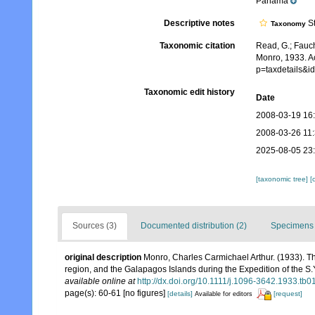
Panama
Descriptive notes
St
Taxonomy
Taxonomic citation
Read, G.; Fauch
Monro, 1933. Ac
p=taxdetails&
Taxonomic edit history
Date
2008-03-19 16
2008-03-26 11
2025-08-05 23
[taxonomic tree]
[
Sources (3)
Documented distribution (2)
Specimens 
original description
Monro, Charles Carmichael Arthur. (1933). Th
region, and the Galapagos Islands during the Expedition of the S.Y
available online at
http://dx.doi.org/10.1111/j.1096-3642.1933.tb0
page(s): 60-61 [no figures]
[details]
[request]
Available for editors