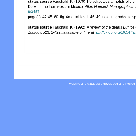
status source
Fauchald, K. (1970). Polychaetous annelids of the 
Dorvilleidae from western Mexico.
Allan Hancock Monographs in 
8/3457
page(s): 42-45, 60, fig. 4a-e, tables 1, 46, 49; note: upgraded to 
status source
Fauchald, K. (1992). A review of the genus
Eunice
Zoology.
523: 1-422.
,
available online at
http://dx.doi.org/10.547
Website and databases developed and hosted