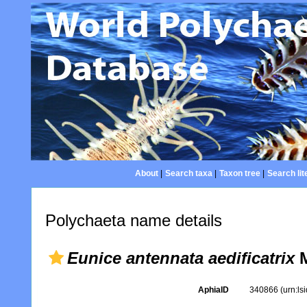
About
|
Search taxa
|
Taxon tree
|
Search lit
Polychaeta name details
Eunice antennata aedificatrix
M
AphiaID
340866
(urn:l