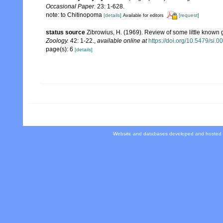
Occasional Paper.
23: 1-628.
note: to Chitinopoma
[details]
[request]
Available for editors
status source
Zibrowius, H. (1969). Review of some little known
Zoology.
42: 1-22.
,
available online at
https://doi.org/10.5479/si.
page(s): 6
[details]
Website and databases developed and hosted