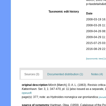
Mörch, 1863. A
p=taxdetails&
Taxonomic edit history
Date
2008-03-19 16
2008-03-26 11
2009-04-26 08
2009-04-29 11
2015-07-25 03
2016-08-29 22
[taxonomic tree]
[
Sources (3)
Documented distribution (1)
Notes (4)
original description
Mörch [Mørch], O. A. L. (1863). Revisio criti
København.
Ser. 3, 1: 347-470, pl. 11 [also issued as a separate, 1
opeuoft
page(s): 377; note: as Hydroides norvegica var gronlandica
[detail
source of synonymy
Hartman, Olga. (1959). Catalogue of the Po