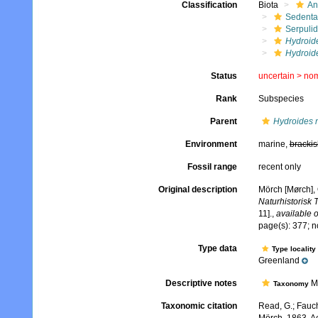
Classification
Biota
An
Sedenta
Serpuli
Hydroid
Hydroid
Status
uncertain >
no
Rank
Subspecies
Parent
Hydroides 
Environment
marine,
brackis
Fossil range
recent only
Original description
Mörch [Mørch], 
Naturhistorisk 
11].
,
available o
page(s): 377; n
Type data
Type locality
Greenland
Descriptive notes
Mö
Taxonomy
Taxonomic citation
Read, G.; Fauch