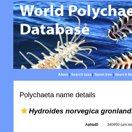
About
|
Search taxa
|
Taxon tree
|
Search lit
Polychaeta name details
Hydroides norvegica gronland
AphiaID
340950
(urn:l