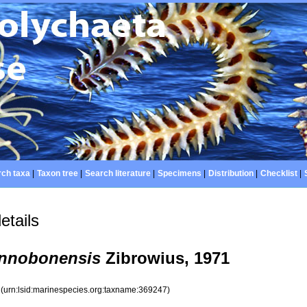
ch taxa
|
Taxon tree
|
Search literature
|
Specimens
|
Distribution
|
Checklist
|
etails
annobonensis
Zibrowius, 1971
7
(urn:lsid:marinespecies.org:taxname:369247)