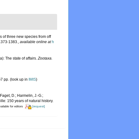
s of three new species from off
1373-1383.
,
available online at
h
: The state of affairs.
Zootaxa.
7 pp.
(look up in
IMIS
)
Faget, D.; Harmelin, J.-G.;
le: 150 years of natural history.
[request]
ailable for editors