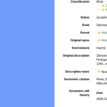
Classification
Biota
Status
accept
Rank
Specie
Parent
Met
Original name
Met
Environment
marine
Original description
Zibrowiu
Portuga
1383.
,
a
Descriptive notes
Tax
Taxonomic citation
Read, G
https:/
Taxonomic edit
Date
history
2008-11