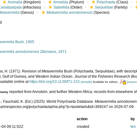
Animalia
(Kingdom)
Annelida
(Phylum)
Polychaeta
(Class)
Canalipalpata
(Infraclass)
Sabellida
(Order)
Serpulidae
(Family)
Metavermilia
(Genus)
Metavermilia annobonensis
(Species)
ed
s
avermilia
Bush, 1905
avermilia annobonensis
Zibrowius, 1971
s, H. (1971). Revision of
Metavermilia
Bush (Polychaeta, Serpulidae), with descript
l, Gulf of Guinea, and Western Indian Ocean.
Journal of the Fisheries Research Bo
vailable online at
https://doi.org/10.1139/f71-215
[details]
[reques
Available for editors
reported from Annobón, and further Western Africa; records from elsewhere 
onomy
.; Fauchald, K. (Ed.) (2025). World Polychaeta Database.
Metavermilia annobonen
/marinespecies.org/polychaeta/aphia.php?p=taxdetails&id=369247 on 2026-07-09
action
by
-04 09:11:02Z
created
ten