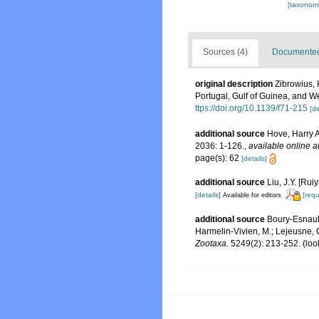
[taxonomi
Sources (4)
Documented 
original description
Zibrowius, 
Portugal, Gulf of Guinea, and 
ttps://doi.org/10.1139/f71-215
[de
additional source
Hove, Harry A
2036: 1-126.
,
available online a
page(s): 62
[details]
additional source
Liu, J.Y. [Rui
[details]
[requ
Available for editors
additional source
Boury-Esnault
Harmelin-Vivien, M.; Lejeusne, C
Zootaxa.
5249(2): 213-252.
(loo