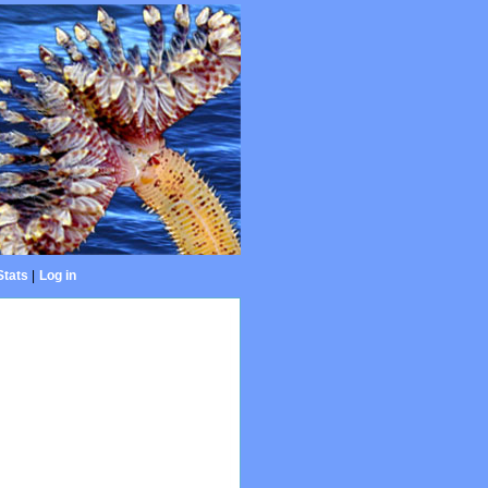
Stats
|
Log in