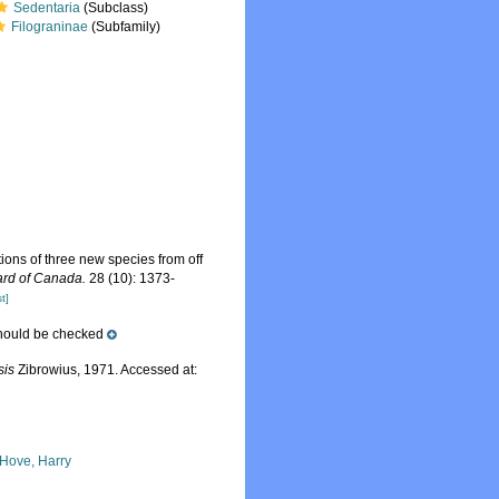
Sedentaria
(Subclass)
Filograninae
(Subfamily)
ions of three new species from off
ard of Canada.
28 (10): 1373-
t]
should be checked
sis
Zibrowius, 1971. Accessed at:
 Hove, Harry