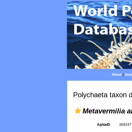
About
|
Sear
Polychaeta taxon d
Metavermilia 
AphiaID
36924