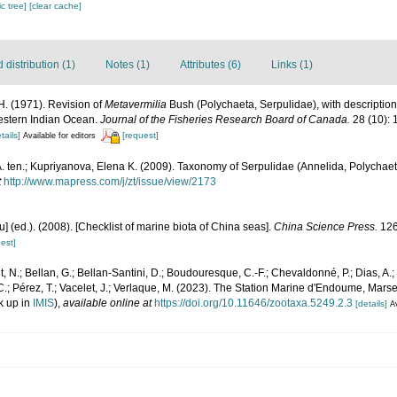
c tree]
[clear cache]
distribution (1)
Notes (1)
Attributes (6)
Links (1)
H. (1971). Revision of
Metavermilia
Bush (Polychaeta, Serpulidae), with description
Western Indian Ocean.
Journal of the Fisheries Research Board of Canada.
28 (10): 
tails]
[request]
Available for editors
. ten.; Kupriyanova, Elena K. (2009). Taxonomy of Serpulidae (Annelida, Polychaeta)
t
http://www.mapress.com/j/zt/issue/view/2173
yu] (ed.). (2008). [Checklist of marine biota of China seas].
China Science Press.
126
est]
, N.; Bellan, G.; Bellan-Santini, D.; Boudouresque, C.-F.; Chevaldonné, P.; Dias, A.; 
.; Pérez, T.; Vacelet, J.; Verlaque, M. (2023). The Station Marine d'Endoume, Marseil
k up in
IMIS
),
available online at
https://doi.org/10.11646/zootaxa.5249.2.3
[details]
Av