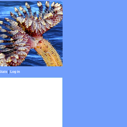
Stats
|
Log in