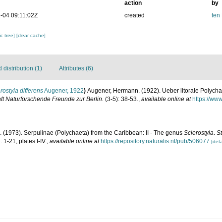
action
by
-04 09:11:02Z
created
ten
c tree]
[clear cache]
distribution (1)
Attributes (6)
rostyla differens
Augener, 1922
)
Augener, Hermann. (1922). Ueber litorale Polych
ft Naturforschende Freunde zur Berlin.
(3-5): 38-53.
,
available online at
https://www
. (1973). Serpulinae (Polychaeta) from the Caribbean: II - The genus
Sclerostyla
.
S
 1-21, plates I-IV.
,
available online at
https://repository.naturalis.nl/pub/506077
[deta