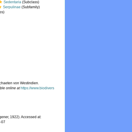
Sedentaria
(Subclass)
Serpulinae
(Subfamily)
es)
ychaeten von Westindien.
ble online at
https://www.biodivers
ener, 1922). Accessed at:
8-07