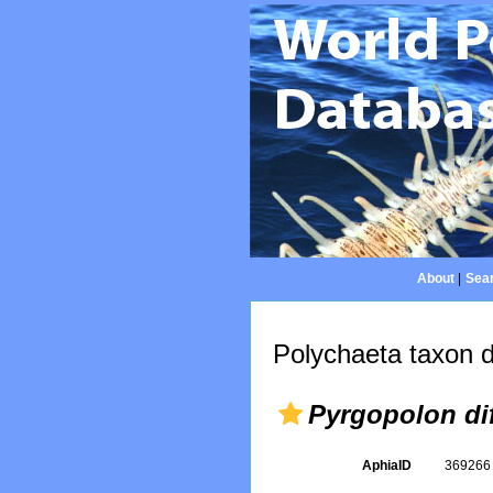
About
|
Sear
Polychaeta taxon d
Pyrgopolon di
AphiaID
36926