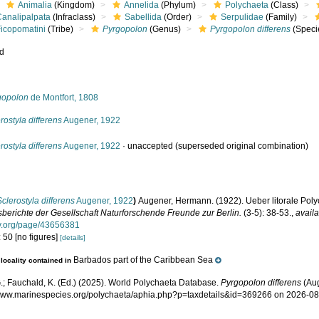
Animalia
(Kingdom)
Annelida
(Phylum)
Polychaeta
(Class)
Canalipalpata
(Infraclass)
Sabellida
(Order)
Serpulidae
(Family)
Ficopomatini
(Tribe)
Pyrgopolon
(Genus)
Pyrgopolon differens
(Speci
ed
s
gopolon
de Montfort, 1808
rostyla differens
Augener, 1922
rostyla differens
Augener, 1922
·
unaccepted
(superseded original combination)
Sclerostyla differens
Augener, 1922
)
Augener, Hermann. (1922). Ueber litorale Pol
sberichte der Gesellschaft Naturforschende Freunde zur Berlin.
(3-5): 38-53.
,
availa
ary.org/page/43656381
 50 [no figures]
[details]
Barbados part of the Caribbean Sea
locality contained in
.; Fauchald, K. (Ed.) (2025). World Polychaeta Database.
Pyrgopolon differens
(Aug
/www.marinespecies.org/polychaeta/aphia.php?p=taxdetails&id=369266 on 2026-0