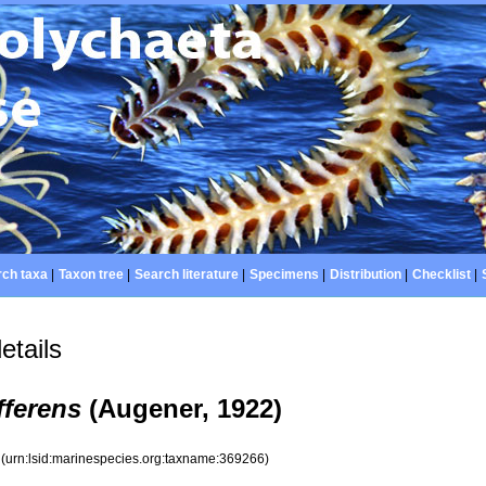
ch taxa
|
Taxon tree
|
Search literature
|
Specimens
|
Distribution
|
Checklist
|
etails
fferens
(Augener, 1922)
6
(urn:lsid:marinespecies.org:taxname:369266)