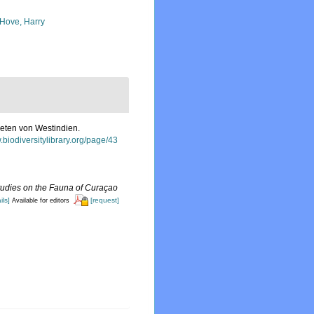
 Hove, Harry
aeten von Westindien.
.biodiversitylibrary.org/page/43
tudies on the Fauna of Curaçao
ils]
[request]
Available for editors