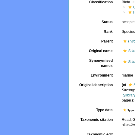
Classification
Biota
Status
accept
Rank
Specie
Parent
Pyr
Original name
Scle
Synonymised
Scle
names
Environment
marine
Original description
(of
Sitzung
itylibr
page(s):
Type data
Type 
Taxonomic citation
Read, G
https:/
Taxonomic edit