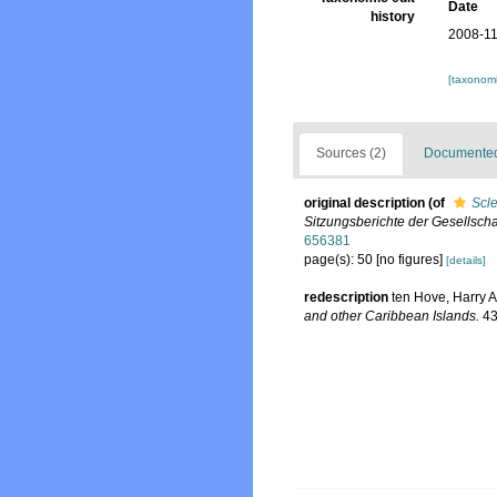
Date
history
2008-11
[taxonomi
Sources (2)
Documented 
original description
(of
Scle
Sitzungsberichte der Gesellscha
656381
page(s): 50 [no figures]
[details]
redescription
ten Hove, Harry A
and other Caribbean Islands.
43: