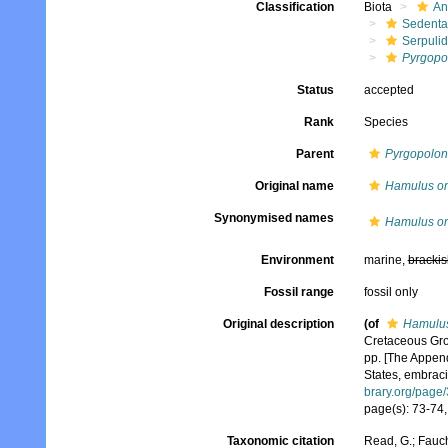
Classification
Biota
An
Sedenta
Serpuli
Pyrgopo
Status
accepted
Rank
Species
Parent
Pyrgopolon
Original name
Hamulus o
Synonymised names
Hamulus o
Environment
marine,
brackis
Fossil range
fossil only
Original description
(of
Hamulu
Cretaceous Grou
pp. [The Appendi
States, embracin
brary.org/page
page(s): 73-74, p
Taxonomic citation
Read, G.; Fauch