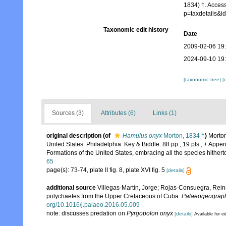
1834) †. Acces
p=taxdetails&
Taxonomic edit history
Date
2009-02-06 19
2024-09-10 19
[taxonomic tree]
[
Sources (3)
Attributes (6)
Links (1)
original description
(of
Hamulus onyx
Morton, 1834 †
)
Morton
United States. Philadelphia: Key & Biddle. 88 pp., 19 pls., + Appendi
Formations of the United States, embracing all the species hitherto
65
page(s): 73-74, plate II fig. 8, plate XVI fig. 5
[details]
additional source
Villegas-Martín, Jorge; Rojas-Consuegra, Reina
polychaetes from the Upper Cretaceous of Cuba.
Palaeogeography
org/10.1016/j.palaeo.2016.05.009
note: discusses predation on
Pyrgopolon onyx
[details]
Available for ed