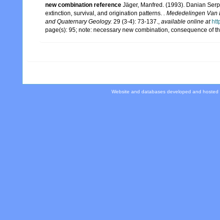
new combination reference
Jäger, Manfred. (1993). Danian Ser
extinction, survival, and origination patterns.
. Mededelingen Van D
and Quaternary Geology.
29 (3-4): 73-137.
,
available online at
htt
page(s): 95; note: necessary new combination, consequence of 
Website and databases developed and hosted