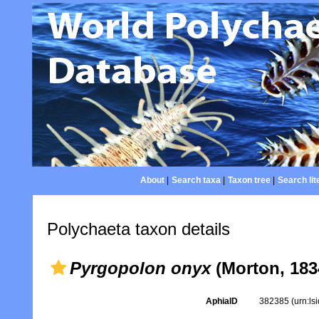
About
|
Search taxa
|
Taxon tree
|
Search lit
Polychaeta taxon details
Pyrgopolon onyx
(Morton, 183
AphiaID
382385
(urn:l