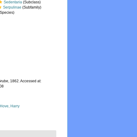
Sedentaria
(Subclass)
Serpulinae
(Subfamily)
Species)
rube, 1862. Accessed at:
-08
 Hove, Harry