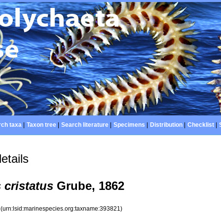
ch taxa
|
Taxon tree
|
Search literature
|
Specimens
|
Distribution
|
Checklist
|
etails
cristatus
Grube, 1862
1
(urn:lsid:marinespecies.org:taxname:393821)