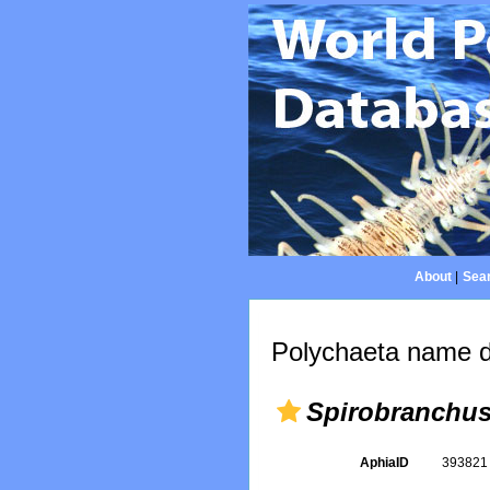
About
|
Sear
Polychaeta name d
Spirobranchus 
AphiaID
39382