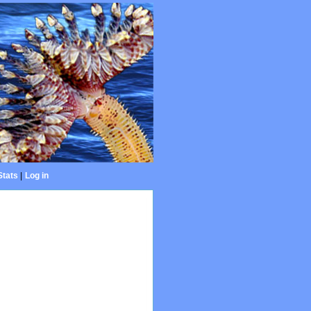
Stats
|
Log in