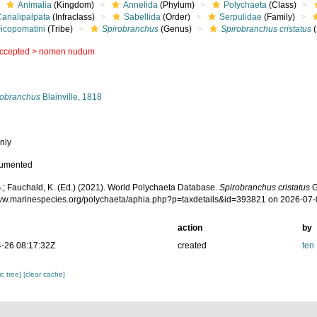
Animalia
(Kingdom)
Annelida
(Phylum)
Polychaeta
(Class)
Canalipalpata
(Infraclass)
Sabellida
(Order)
Serpulidae
(Family)
Ficopomatini
(Tribe)
Spirobranchus
(Genus)
Spirobranchus cristatus
(
ccepted >
nomen nudum
s
robranchus
Blainville, 1818
nly
cumented
.; Fauchald, K. (Ed.) (2021). World Polychaeta Database.
Spirobranchus cristatus
G
www.marinespecies.org/polychaeta/aphia.php?p=taxdetails&id=393821 on 2026-07
action
by
-26 08:17:32Z
created
ten
c tree]
[clear cache]