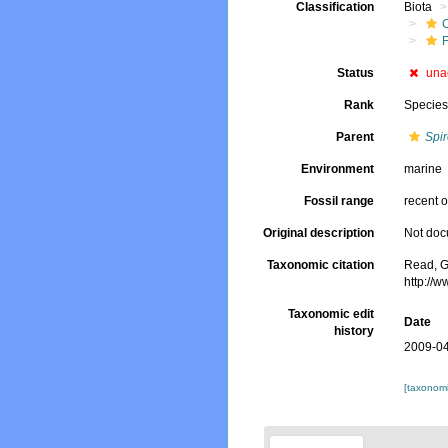
Classification
Biota
Status
una
Rank
Specie
Parent
Spi
Environment
marine
Fossil range
recent o
Original description
Not do
Taxonomic citation
Read, G
http://
Taxonomic edit
Date
history
2009-04
[taxonomi