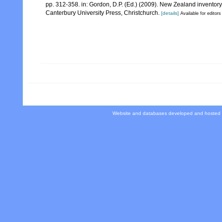
pp. 312-358. in: Gordon, D.P. (Ed.) (2009). New Zealand inventor
Canterbury University Press, Christchurch.
[details]
Available for editors
Website and databases developed and hosted