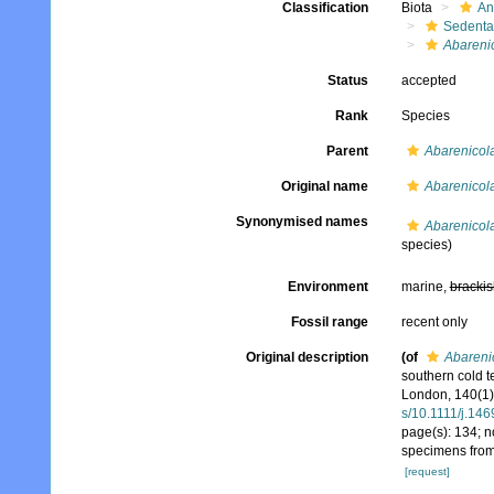
Classification
Biota
An
Sedenta
Abareni
Status
accepted
Rank
Species
Parent
Abarenicol
Original name
Abarenicola
Synonymised names
Abarenicola
species)
Environment
marine,
brackis
Fossil range
recent only
Original description
(of
Abarenic
southern cold t
London, 140(1)
s/10.1111/j.14
page(s): 134; n
specimens from
[request]