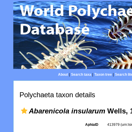
About
|
Search taxa
|
Taxon tree
|
Search lit
Polychaeta taxon details
Abarenicola insularum
Wells, 
AphiaID
413979
(urn:l