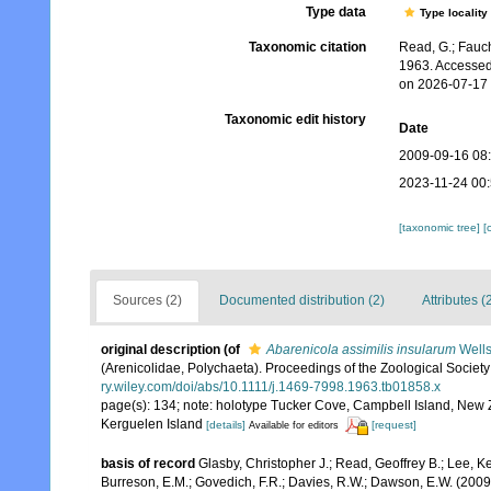
Type data
Type locality
Taxonomic citation
Read, G.; Fauch
1963. Accessed
on 2026-07-17
Taxonomic edit history
Date
2009-09-16 08
2023-11-24 00
[taxonomic tree]
[
Sources (2)
Documented distribution (2)
Attributes (
original description
(of
Abarenicola assimilis insularum
Wells
(Arenicolidae, Polychaeta). Proceedings of the Zoological Societ
ry.wiley.com/doi/abs/10.1111/j.1469-7998.1963.tb01858.x
page(s): 134; note: holotype Tucker Cove, Campbell Island, New 
Kerguelen Island
[details]
[request]
Available for editors
basis of record
Glasby, Christopher J.; Read, Geoffrey B.; Lee, Ke
Burreson, E.M.; Govedich, F.R.; Davies, R.W.; Dawson, E.W. (200