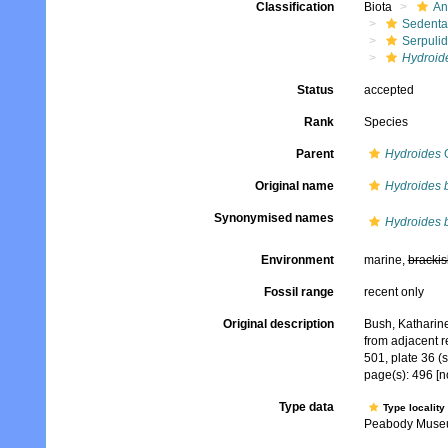
Classification
Biota
An
Sedenta
Serpuli
Hydroid
Status
accepted
Rank
Species
Parent
Hydroides
G
Original name
Hydroides 
Synonymised names
Hydroides 
Environment
marine,
brackis
Fossil range
recent only
Original description
Bush, Katharine
from adjacent 
501, plate 36 (s
page(s): 496 [n
Type data
Type locality
Peabody Museu