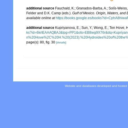
additional source
Fauchald, K.; Granados-Barba, A.; Solís-Weiss, 
Felder and D.K. Camp (eds.).
Gulf of Mexico. Origin, Waters, and B
available online at
https://books.google.es/books?id=CphA8hi
additional source
Kupriyanova, E.; Sun, Y.; Wong, E.; Ten Hove, 
ks?id=6krIEAAAQBAJ&lpg=PP1&ots=EB8wg9X76r&dq=Kup
n%20Hove%2C%20H.%20(2023).%20Hydroides%20of%20the%20
page(s): 80, fig. 30
[details]
Website and databases developed and hosted