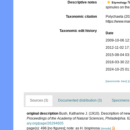
Descriptive notes
No
Etymology
spinules on the 
Taxonomic citation
Polychaeta (20
https://www.ma
Taxonomic edit history
Date
2009-10-06 12
2012-11-02 17
2015-08-04 03
2016-03-30 22
2024-10-25 01
[taxonomic tree]
[
Sources (3)
Documented distribution (3)
Specimens 
original description
Bush, Katharine J. (1910). Description of n
Proceedings of the Academy of Natural Sciences, Philadelphia.
62
ary.org/page/26294605
page(s): 496 [no figures]; note: as H. bispinosa
[details]