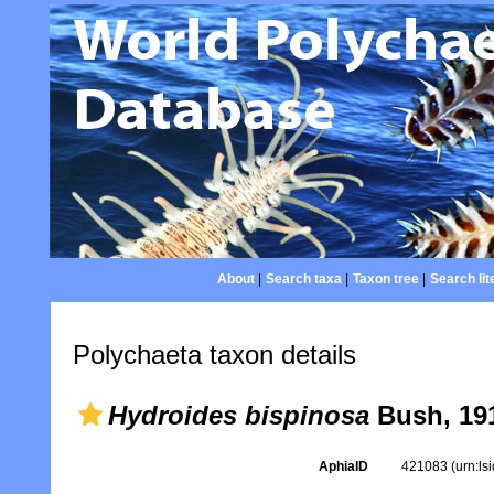
About
|
Search taxa
|
Taxon tree
|
Search lit
Polychaeta taxon details
Hydroides bispinosa
Bush, 19
AphiaID
421083
(urn:l