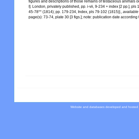
figures and descriptions of those remains of testaceous animals or
I]. London, privately published, pp. i-vii, 9-234 + index [2 pp.], pls
45-78** (1814); pp. 179-234, Index, pls 79-102 (1815)].
,
available
page(s): 73-74, plate 30 [3 figs.]; note: publication date accordin
Website and databases developed and hosted