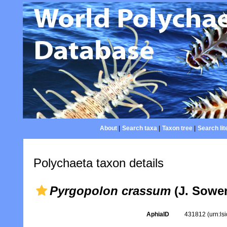
About
|
Search taxa
|
Taxon tree
|
Search lit
Polychaeta taxon details
Pyrgopolon crassum
(J. Sower
AphiaID
431812
(urn:l