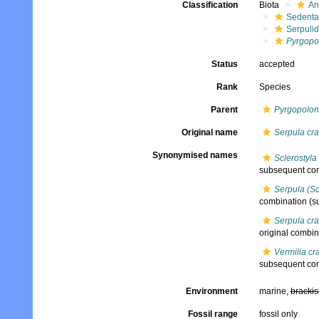
Classification
Biota
An
Sedenta
Serpuli
Pyrgopo
Status
accepted
Rank
Species
Parent
Pyrgopolon
Original name
Serpula cr
Synonymised names
Sclerostyla
subsequent com
Serpula (Sc
combination
(s
Serpula cr
original combin
Vermilia cr
subsequent com
Environment
marine,
brackis
Fossil range
fossil only