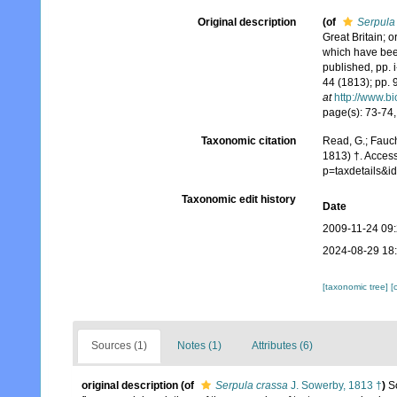
Original description
(of
Serpula
Great Britain; 
which have been
published, pp. i
44 (1813); pp. 
at
http://www.bi
page(s): 73-74, 
Taxonomic citation
Read, G.; Fauch
1813) †. Acces
p=taxdetails&
Taxonomic edit history
Date
2009-11-24 09
2024-08-29 18
[taxonomic tree]
[
Sources (1)
Notes (1)
Attributes (6)
original description
(of
Serpula crassa
J. Sowerby, 1813 †
)
S