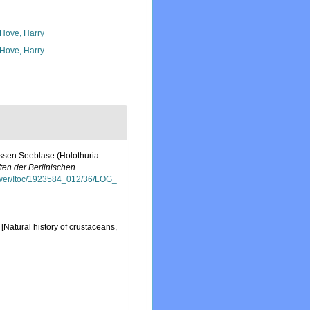
 Hove, Harry
 Hove, Harry
ossen Seeblase (Holothuria
ften der Berlinischen
viewer/!toc/1923584_012/36/LOG_
[Natural history of crustaceans,