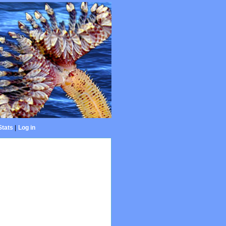
Stats
|
Log in