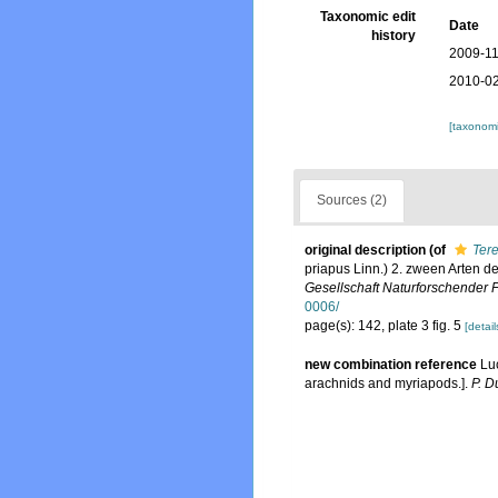
Taxonomic edit
Date
history
2009-11
2010-02
[taxonomi
Sources (2)
original description
(of
Tere
priapus Linn.) 2. zween Arten d
Gesellschaft Naturforschender 
0006/
page(s): 142, plate 3 fig. 5
[detail
new combination reference
Lu
arachnids and myriapods.].
P. D