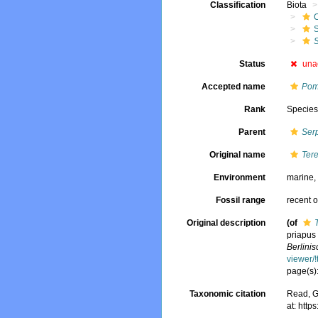
Classification
Biota
S
S
Status
una
Accepted name
Pom
Rank
Specie
Parent
Ser
Original name
Tere
Environment
marine
Fossil range
recent o
Original description
(of
priapus
Berlini
viewer/
page(s):
Taxonomic citation
Read, G
at: htt