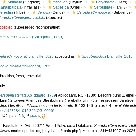
Animalia
(Kingdom)
Annelida
(Phylum)
Polychaeta
(Class)
Canalipalpata
(Infraclass)
Sabellida
(Order)
Serpulidae
(Family)
erpulini
(Tribe)
Serpula
(Genus)
Serpula (Cymospira)
(Subgenus)
erpula (Cymospira) stellata
(Species)
ccepted
(superseded recombination)
atostegus stellatus
(Abildgaard, 1789)
s
pula (Cymospira)
Blainville, 1828
accepted as
Spirobranchus
Blainville, 1818
bella stellata
Abildgaard, 1789
,
brackish
,
fresh
,
terrestrial
nly
Terebella stellata
Abildgaard, 1789
)
Abildgaard, P.C. (1789). Beschreibung 1. einer
 Linn.) 2. zween Arten des Steinbohrers (Terebella Linn.) 3.einer grossen Sandroeh
schen Gesellschaft Naturforschender Freunde.
9: 133-146, plates 3-4.
,
available onl
!toc/1923584_012/36/LOG_0006/
 142, plate 3 fig. 5
[details]
.; Fauchald, K. (Ed.) (2021). World Polychaeta Database.
Serpula (Cymospira) stel
ps://www.marinespecies.org/polychaeta/aphia.php?p=taxdetails&id=431927 on 2026