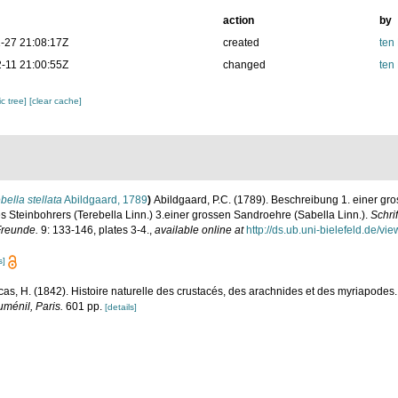
action
by
-27 21:08:17Z
created
ten
-11 21:00:55Z
changed
ten
c tree]
[clear cache]
bella stellata
Abildgaard, 1789
)
Abildgaard, P.C. (1789). Beschreibung 1. einer gr
es Steinbohrers (Terebella Linn.) 3.einer grossen Sandroehre (Sabella Linn.).
Schri
Freunde.
9: 133-146, plates 3-4.
,
available online at
http://ds.ub.uni-bielefeld.de/
s]
cas, H. (1842). Histoire naturelle des crustacés, des arachnides et des myriapodes. 
uménil, Paris.
601 pp.
[details]