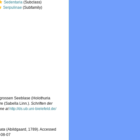
Sedentaria
(Subclass)
Serpulinae
(Subfamily)
 grossen Seeblase (Holothuria
re (Sabella Linn.).
Schriften der
ine at
http://ds.ub.uni-bielefeld.de/
lata
(Abildgaard, 1789). Accessed
-08-07