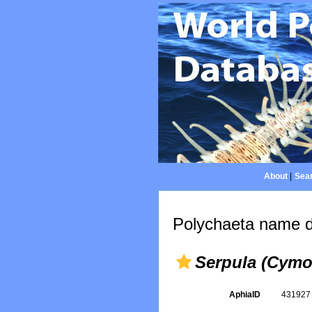
About
|
Sear
Polychaeta name d
Serpula (Cymos
AphiaID
43192