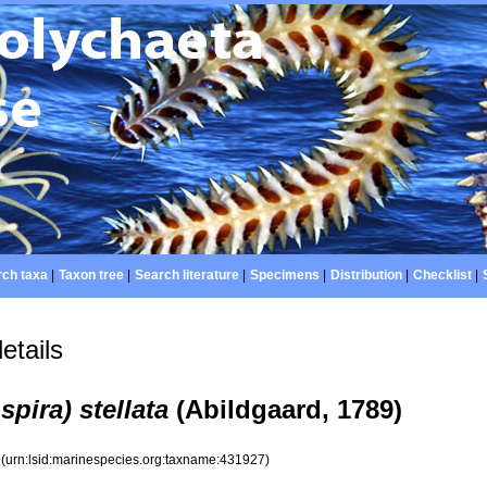
ch taxa
|
Taxon tree
|
Search literature
|
Specimens
|
Distribution
|
Checklist
|
etails
pira) stellata
(Abildgaard, 1789)
7
(urn:lsid:marinespecies.org:taxname:431927)