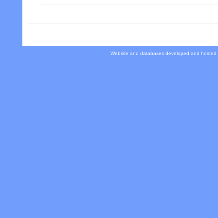
Website and databases developed and hosted