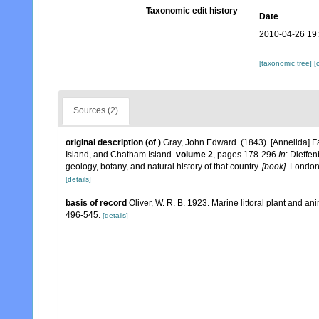
Taxonomic edit history
Date
2010-04-26 19
[taxonomic tree]
[
Sources (2)
original description
(of
)
Gray, John Edward. (1843). [Annelida] 
Island, and Chatham Island.
volume 2
, pages 178-296
In
: Dieffe
geology, botany, and natural history of that country.
[book].
London,
[details]
basis of record
Oliver, W. R. B. 1923. Marine littoral plant and 
496-545.
[details]