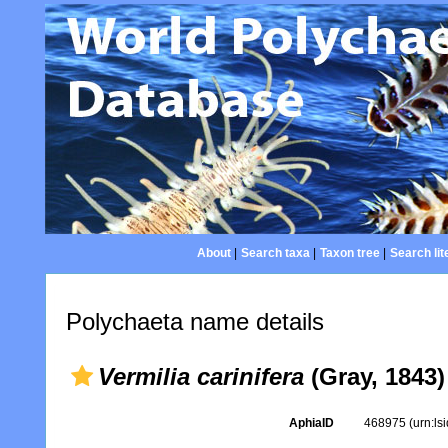
About
|
Search taxa
|
Taxon tree
|
Search lit
Polychaeta name details
Vermilia carinifera
(Gray, 1843)
AphiaID
468975
(urn:l