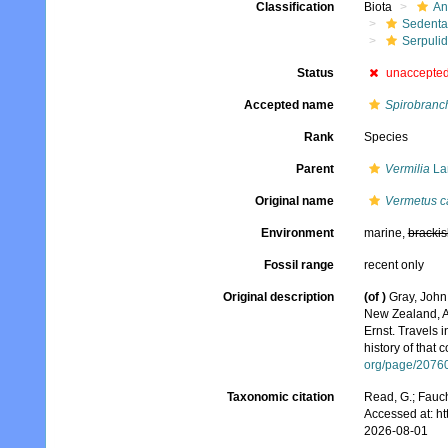
Classification
Biota
An
Sedenta
Serpuli
Status
unaccepte
Accepted name
Spirobranch
Rank
Species
Parent
Vermilia
La
Original name
Vermetus ca
Environment
marine,
brackis
Fossil range
recent only
Original description
(of
)
Gray, John
New Zealand, A
Ernst. Travels 
history of that 
org/page/2076
Taxonomic citation
Read, G.; Fauch
Accessed at: h
2026-08-01