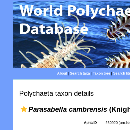
About
|
Search taxa
|
Taxon tree
|
Search lit
Polychaeta taxon details
Parasabella cambrensis
(Knigh
AphiaID
530920
(urn:l