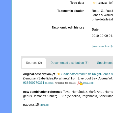
Type data
(o
Holotype
Taxonomic citation
Read, G.; Fauch
Jones & Walker
p=taxdetails&
Taxonomic edit history
Date
2010-10-09 04
[taxonomic tree]
[
Sources (2)
Documented distribution (6)
Specimens 
original description
(of
Demonax cambrensis
Knight-Jones &
Demonax
(Sabellidae:Polychaeta) from Liverpool Bay.
Journal of 
938500770361
[details]
[request]
Available for editors
new combination reference
Tovar-Hernández, María Ana ; Harris
genus Demonax Kinberg, 1867 (Annelida, Polychaeta, Sabellida
7
page(s): 15
[details]