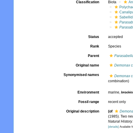
Classification
Biota
An
Polycha
Canalip
Sabelli
Parasab
Parasab
Status
accepted
Rank
Species
Parent
Parasabell
Original name
Demonax c
Synonymised names
Demonax c
combination)
Environment
marine,
brackis
Fossil range
recent only
Original description
(of
Demona
(1985). Two ne
Natural History.
[details]
Available f