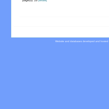
page(s): 16
[details]
Website and databases developed and hosted