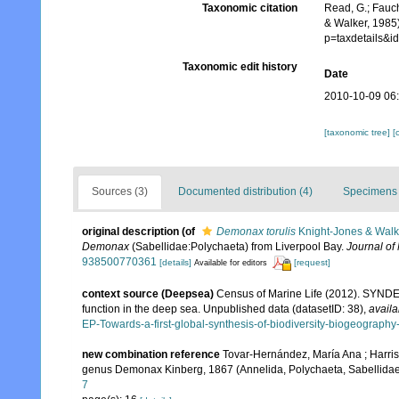
Taxonomic citation
Read, G.; Fauch
& Walker, 1985
p=taxdetails&
Taxonomic edit history
Date
2010-10-09 06
[taxonomic tree]
[
Sources (3)
Documented distribution (4)
Specimens 
original description
(of
Demonax torulis
Knight-Jones & Walk
Demonax
(Sabellidae:Polychaeta) from Liverpool Bay.
Journal of 
938500770361
[details]
[request]
Available for editors
context source (Deepsea)
Census of Marine Life (2012). SYNDEE
function in the deep sea. Unpublished data (datasetID: 38)
,
availa
EP-Towards-a-first-global-synthesis-of-biodiversity-biogeograph
new combination reference
Tovar-Hernández, María Ana ; Harris
genus Demonax Kinberg, 1867 (Annelida, Polychaeta, Sabellida
7