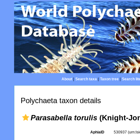
About
|
Search taxa
|
Taxon tree
|
Search lit
Polychaeta taxon details
Parasabella torulis
(Knight-Jon
AphiaID
530937
(urn:l