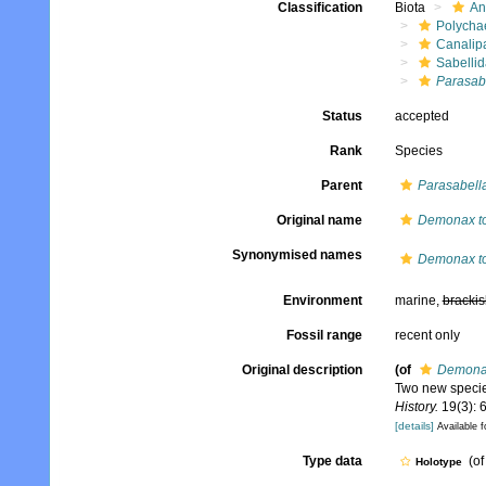
Classification
Biota
An
Polycha
Canalip
Sabelli
Parasab
Status
accepted
Rank
Species
Parent
Parasabell
Original name
Demonax to
Synonymised names
Demonax to
Environment
marine,
brackis
Fossil range
recent only
Original description
(of
Demonax
Two new speci
History.
19(3): 
[details]
Available f
Type data
(o
Holotype