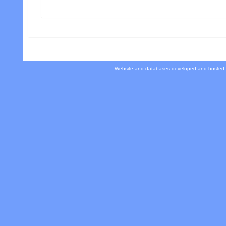
Website and databases developed and hosted