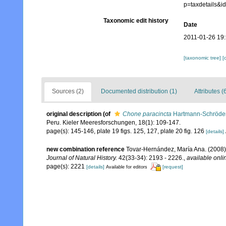
p=taxdetails&
Taxonomic edit history
Date
2011-01-26 19:
[taxonomic tree]
[
Sources (2)
Documented distribution (1)
Attributes (
original description
(of
Chone paracincta
Hartmann-Schröder
Peru. Kieler Meeresforschungen, 18(1): 109-147.
page(s): 145-146, plate 19 figs. 125, 127, plate 20 fig. 126
[details]
new combination reference
Tovar-Hernández, María Ana. (2008)
Journal of Natural History.
42(33-34): 2193 - 2226.
,
available onli
page(s): 2221
[details]
[request]
Available for editors