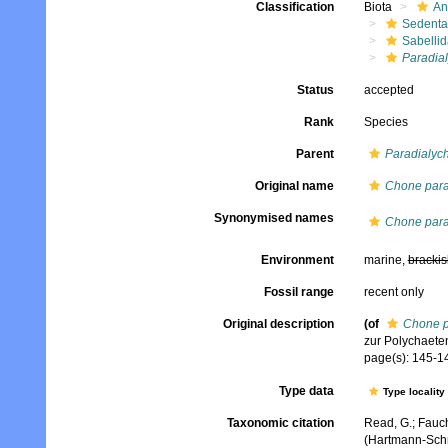
Classification
Biota
An
Sedenta
Sabelli
Paradia
Status
accepted
Rank
Species
Parent
Paradialyc
Original name
Chone para
Synonymised names
Chone para
Environment
marine,
brackis
Fossil range
recent only
Original description
(of
Chone p
zur Polychaete
page(s): 145-146
Type data
Type locality
Taxonomic citation
Read, G.; Fauch
(Hartmann-Schr