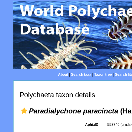
About
|
Search taxa
|
Taxon tree
|
Search lit
Polychaeta taxon details
Paradialychone paracincta
(Ha
AphiaID
558746
(urn:l