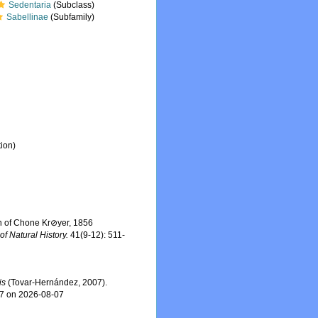
Sedentaria
(Subclass)
Sabellinae
(Subfamily)
ion)
on of Chone Kr⊘yer, 1856
of Natural History.
41(9-12): 511-
is
(Tovar-Hernández, 2007).
47 on 2026-08-07