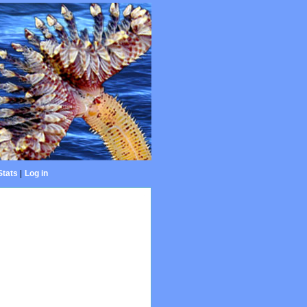
Stats
|
Log in