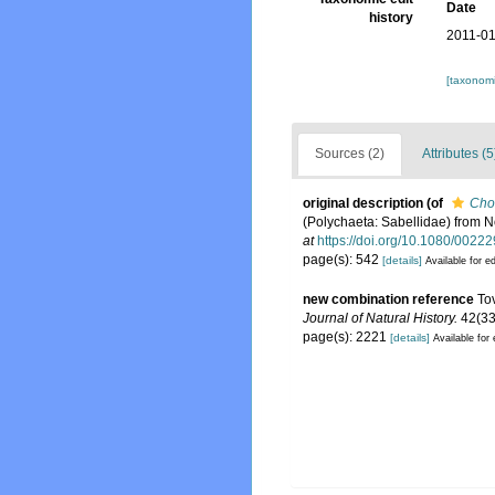
Date
history
2011-01
[taxonomi
Sources (2)
Attributes (5
original description
(of
Cho
(Polychaeta: Sabellidae) from N
at
https://doi.org/10.1080/002
page(s): 542
[details]
Available for ed
new combination reference
To
Journal of Natural History.
42(33
page(s): 2221
[details]
Available for 