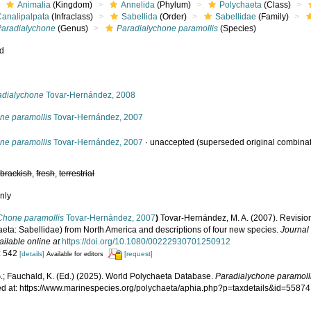
Animalia
(Kingdom)
Annelida
(Phylum)
Polychaeta
(Class)
Canalipalpata
(Infraclass)
Sabellida
(Order)
Sabellidae
(Family)
Paradialychone
(Genus)
Paradialychone paramollis
(Species)
ed
s
adialychone
Tovar-Hernández, 2008
ne paramollis
Tovar-Hernández, 2007
ne paramollis
Tovar-Hernández, 2007
·
unaccepted
(superseded original combinat
,
brackish
,
fresh
,
terrestrial
nly
Chone paramollis
Tovar-Hernández, 2007
)
Tovar‐Hernández, M. A. (2007). Revisi
aeta: Sabellidae) from North America and descriptions of four new species.
Journal 
ailable online at
https://doi.org/10.1080/00222930701250912
: 542
[details]
[request]
Available for editors
.; Fauchald, K. (Ed.) (2025). World Polychaeta Database.
Paradialychone paramoll
d at: https://www.marinespecies.org/polychaeta/aphia.php?p=taxdetails&id=5587