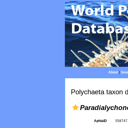
About
|
Sear
Polychaeta taxon d
Paradialychon
AphiaID
55874