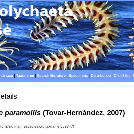
ch taxa
|
Taxon tree
|
Search literature
|
Specimens
|
Distribution
|
Checklist
|
etails
e paramollis
(Tovar-Hernández, 2007)
7
(urn:lsid:marinespecies.org:taxname:558747)