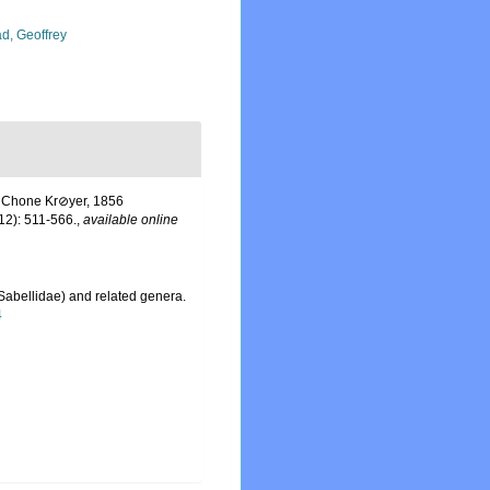
d, Geoffrey
f Chone Kr⊘yer, 1856
12): 511-566.
,
available online
Sabellidae) and related genera.
4