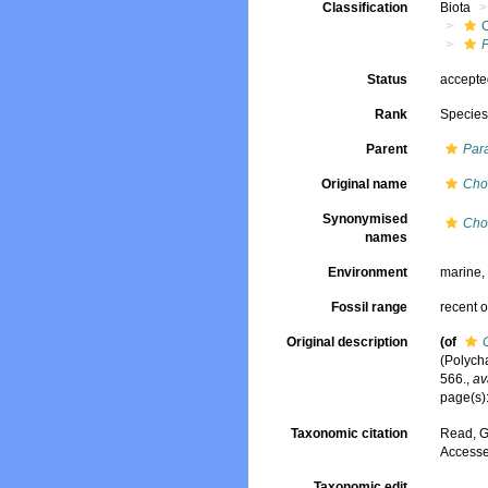
Classification
Biota
Status
accept
Rank
Specie
Parent
Par
Original name
Cho
Synonymised
Cho
names
Environment
marine
Fossil range
recent o
Original description
(of
(Polych
566.
,
av
page(s)
Taxonomic citation
Read, G
Accesse
Taxonomic edit