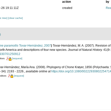
action
by
-26 19:11:11Z
created
Rea
c tree]
[clear cache]
)
ne paramollis
Tovar-Hernández, 2007
)
Tovar‐Hernández, M. A. (2007). Revision o
orth America and descriptions of four new species.
Journal of Natural History.
41(9-
22930701250912
[request]
itors
var-Hernández, María Ana. (2008). Phylogeny of
Chone
Krøyer, 1856 (Polychaeta: 
-34): 2193 - 2226.
,
available online at
https://doi.org/10.1080/0022293080225471
[request]
editors