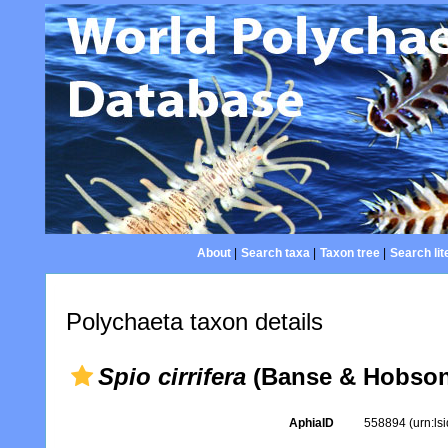
About
|
Search taxa
|
Taxon tree
|
Search lit
Polychaeta taxon details
Spio cirrifera
(Banse & Hobson
AphiaID
558894
(urn:l