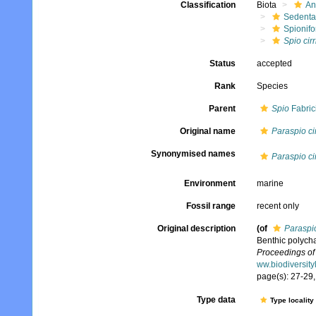
Classification
Biota
An
Sedenta
Spionifo
Spio cirr
Status
accepted
Rank
Species
Parent
Spio
Fabric
Original name
Paraspio cir
Synonymised names
Paraspio cir
Environment
marine
Fossil range
recent only
Original description
(of
Paraspio
Benthic polycha
Proceedings of
ww.biodiversit
page(s): 27-29, 
Type data
Type locality