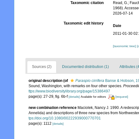
Taxonomic citation
Read, G.; Fauch
1968). Accesse
2026-07-14
Taxonomic edit history
Date
2011-01-30 02
[taxonomic tree]
[
Sources (2)
Documented distribution (1)
Attributes (
original description
(of
Paraspio cirrifera
Banse & Hobson, 1
Sound, Washington, with remarks on four other species.
Proceedi
ttps://www.biodiversitylibrary.org/page/15386497
page(s): 27-29, fig. 6b-f
[details]
[request]
Available for editors
new combination reference
Maciolek, Nancy J. 1990. A redescri
Annelida) and descriptions of three new species from Northwestern
tps://doi.org/10.1080/00222939000770701
page(s): 1112
[details]