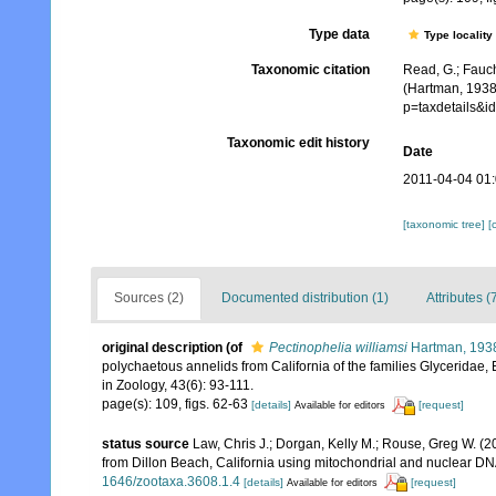
Type data
Type locality
Taxonomic citation
Read, G.; Fauch
(Hartman, 1938
p=taxdetails&
Taxonomic edit history
Date
2011-04-04 01
[taxonomic tree]
[
Sources (2)
Documented distribution (1)
Attributes (
original description
(of
Pectinophelia williamsi
Hartman, 193
polychaetous annelids from California of the families Glyceridae, 
in Zoology, 43(6): 93-111.
page(s): 109, figs. 62-63
[details]
[request]
Available for editors
status source
Law, Chris J.; Dorgan, Kelly M.; Rouse, Greg W. (2
from Dillon Beach, California using mitochondrial and nuclear D
1646/zootaxa.3608.1.4
[details]
[request]
Available for editors