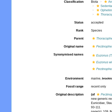
Classification
Biota
An
Sedenta
Ophelii
Thoracop
Status
accepted
Rank
Species
Parent
Thoracophe
Original name
Pectinophel
Synonymised names
Euzonus (Th
Euzonus wi
Pectinophel
Environment
marine,
brackis
Fossil range
recent only
Original description
(of
Pectinop
new generic rec
Eunicidae, Stau
93-111.
page(s): 109, f