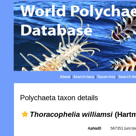
About
|
Search taxa
|
Taxon tree
|
Search lit
Polychaeta taxon details
Thoracophelia williamsi
(Hartm
AphiaID
567351
(urn:l