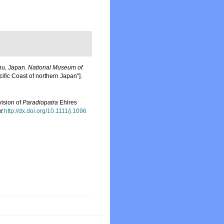
shu, Japan.
National Museum of
cific Coast of northern Japan"].
vision of
Paradiopatra
Ehlres
t
http://dx.doi.org/10.1111/j.1096