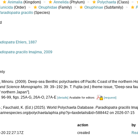
Animalia
(Kingdom)
Annelida
(Phylum)
Polychaeta
(Class)
Eunicida
(Order)
Onuphidae
(Family)
Onuphinae
(Subfamily)
P
aradiopatra gracilis
(Species)
ed
s
adiopatra
Ehlers, 1887
diopatra gracilis
Imajima, 2009
nly
, Minoru. (2009). Deep-sea Benthic polychaetes off Pacific Coast of the northern 
and Science Monographs.
39: 39–192 [In. T. Fujita (ed.) theme issue, "Deep-sea fau
 northern Japan"].
: 96-99, figs. 25A-G, 26A-O, 27A-E
[details]
[request]
Available for editors
.; Fauchald, K. (Ed.) (2025). World Polychaeta Database.
Paradiopatra gracilis
Imaj
/marinespecies.org/polychaeta/aphia.php?p=taxdetails&id=588442 on 2026-07-15
action
by
-20 22:27:17Z
created
Rea