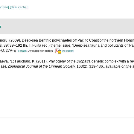
c tree]
[clear cache]
)
noru. (2009). Deep-sea Benthic polychaetes off Pacific Coast of the northern Hon
s.
39: 39–192 [In. T. Fujita (ed.) theme issue, "Deep-sea fauna and pollutants off Pa
A-O, 27A-E
[details]
[request]
Available for editors
eva, N.; Fauchald, K. (2011). Phylogeny of the
Diopatra
generic complex with a re
dae).
Zoological Journal of the Linnean Society.
163(2), 319-436.
,
available online a