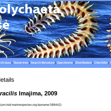
ch taxa
|
Taxon tree
|
Search literature
|
Specimens
|
Distribution
|
Checklist
|
etails
racilis
Imajima, 2009
2
(urn:lsid:marinespecies.org:taxname:588442)