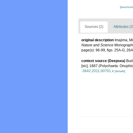
[taxonomi
Sources (2)
Attributes (3
original description
Imajima, Mi
Nature and Science Monograph
page(s): 96-99, figs. 25A-G, 26
context source (Deepsea)
Buda
[sic], 1887 (Polychaeta: Onuphi
-3642.2011.00701.x
[details]