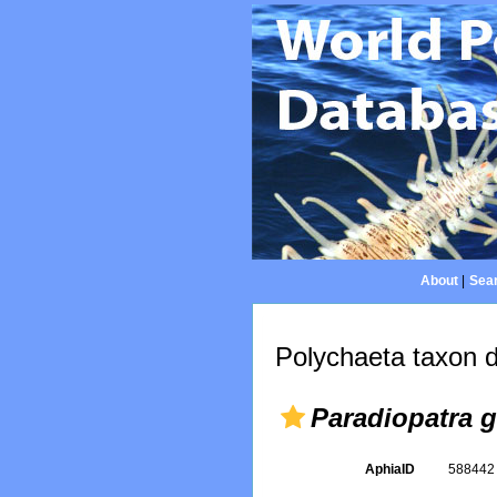
About
|
Sear
Polychaeta taxon d
Paradiopatra g
AphiaID
58844