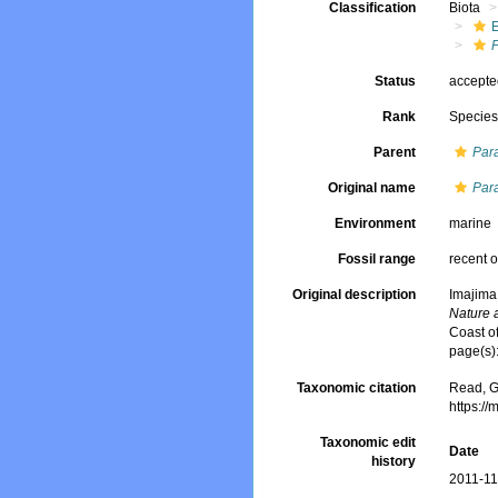
Classification
Biota
P
Status
accept
Rank
Specie
Parent
Par
Original name
Para
Environment
marine
Fossil range
recent o
Original description
Imajima
Nature 
Coast of
page(s)
Taxonomic citation
Read, G
https:/
Taxonomic edit
Date
history
2011-11