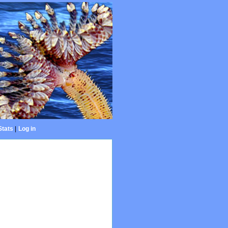
Stats
|
Log in