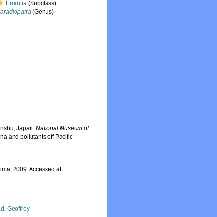
Errantia
(Subclass)
aradiopatra
(Genus)
Honshu, Japan.
National Museum of
na and pollutants off Pacific
ima, 2009. Accessed at:
d, Geoffrey