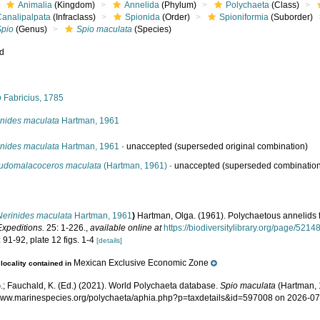
Animalia
(Kingdom)
Annelida
(Phylum)
Polychaeta
(Class)
Canalipalpata
(Infraclass)
Spionida
(Order)
Spioniformia
(Suborder)
Spio
(Genus)
Spio maculata
(Species)
ed
s
o
Fabricius, 1785
inides maculata
Hartman, 1961
inides maculata
Hartman, 1961
·
unaccepted
(superseded original combination)
udomalacoceros maculata
(Hartman, 1961)
·
unaccepted
(superseded combinatio
Nerinides maculata
Hartman, 1961
)
Hartman, Olga. (1961). Polychaetous annelids 
Expeditions.
25: 1-226.
,
available online at
https://biodiversitylibrary.org/page/5214
 91-92, plate 12 figs. 1-4
[details]
Mexican Exclusive Economic Zone
locality contained in
.; Fauchald, K. (Ed.) (2021). World Polychaeta database.
Spio maculata
(Hartman, 
/www.marinespecies.org/polychaeta/aphia.php?p=taxdetails&id=597008 on 2026-0