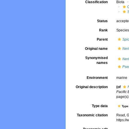
Classification
Biota
Status
accept
Rank
Specie
Parent
Spi
Original name
Ner
Synonymised
Ner
names
Pse
Environment
marine
Original description
(of
Pacific 
page(s):
Type data
Type 
Taxonomic citation
Read, G
https:/