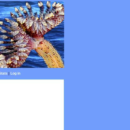
Stats
|
Log in