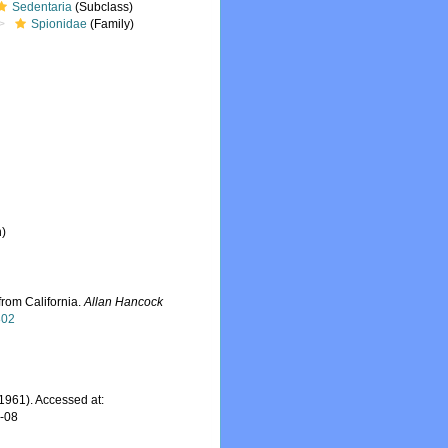
Sedentaria
(Subclass)
Spionidae
(Family)
n)
from California.
Allan Hancock
802
1961). Accessed at:
7-08