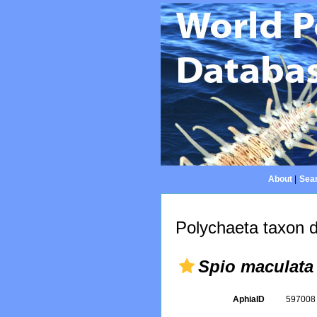
About
|
Sear
Polychaeta taxon d
Spio maculata
AphiaID
59700