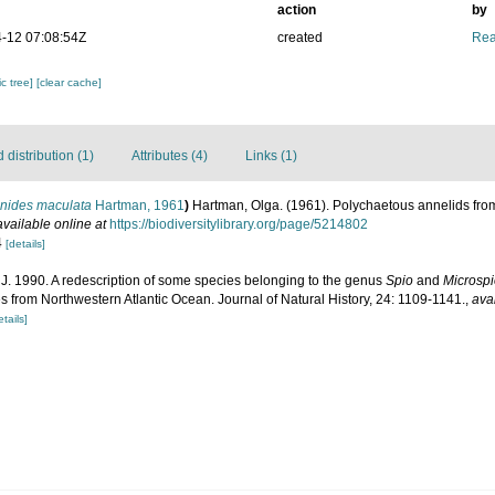
action
by
-12 07:08:54Z
created
Rea
c tree]
[clear cache]
distribution (1)
Attributes (4)
Links (1)
inides maculata
Hartman, 1961
)
Hartman, Olga. (1961). Polychaetous annelids from
available online at
https://biodiversitylibrary.org/page/5214802
4
[details]
J. 1990. A redescription of some species belonging to the genus
Spio
and
Microsp
s from Northwestern Atlantic Ocean. Journal of Natural History, 24: 1109-1141.
,
ava
etails]