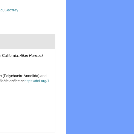
d, Geoffrey
 California.
Allan Hancock
io
(Polychaeta: Annelida) and
ilable online at
https://doi.org/1