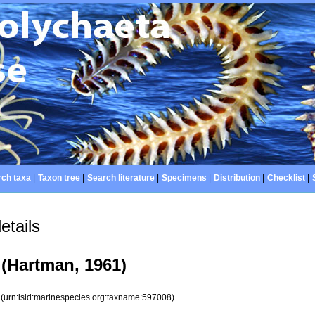
ch taxa
|
Taxon tree
|
Search literature
|
Specimens
|
Distribution
|
Checklist
|
etails
(Hartman, 1961)
8
(urn:lsid:marinespecies.org:taxname:597008)