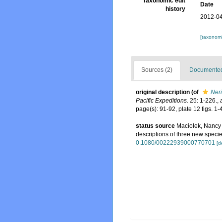
Taxonomic edit
Date
history
2012-04
[taxonomi
Sources (2)
Documented 
original description
(of
Ner
Pacific Expeditions.
25: 1-226.
,
page(s): 91-92, plate 12 figs. 1-
status source
Maciolek, Nancy 
descriptions of three new specie
0.1080/00222939000770701
[d