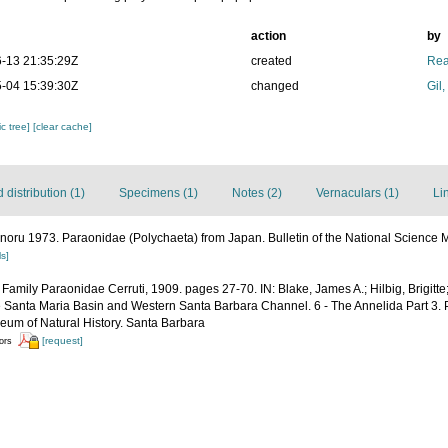
action
by
-13 21:35:29Z
created
Rea
-04 15:39:30Z
changed
Gil
c tree]
[clear cache]
distribution (1)
Specimens (1)
Notes (2)
Vernaculars (1)
Li
noru 1973. Paraonidae (Polychaeta) from Japan. Bulletin of the National Science 
ls]
 Family Paraonidae Cerruti, 1909. pages 27-70. IN: Blake, James A.; Hilbig, Brigitt
he Santa Maria Basin and Western Santa Barbara Channel. 6 - The Annelida Part 3. 
um of Natural History. Santa Barbara
[request]
tors