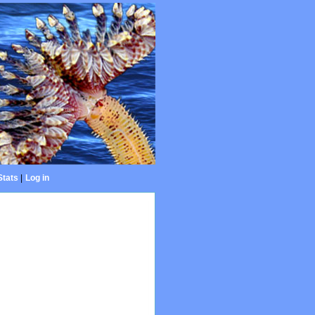
Stats
|
Log in