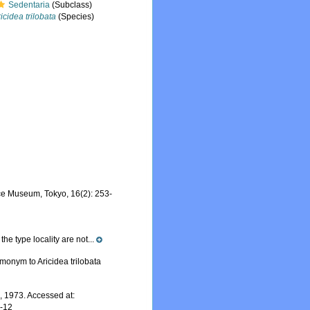
Sedentaria
(Subclass)
icidea trilobata
(Species)
nce Museum, Tokyo, 16(2): 253-
he type locality are not...
monym to Aricidea trilobata
 1973. Accessed at:
7-12