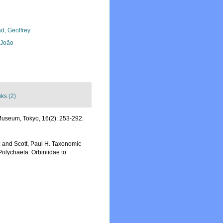
d, Geoffrey
, João
nks (2)
Museum, Tokyo, 16(2): 253-292.
e; and Scott, Paul H. Taxonomic
Polychaeta: Orbiniidae to