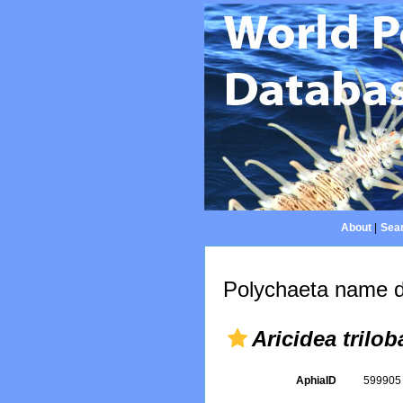
About
|
Sear
Polychaeta name d
Aricidea trilob
AphiaID
59990