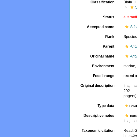
Classification
Biota
Status
alternat
Accepted name
Aric
Rank
Specie
Parent
Aric
Original name
Aric
Environment
marine
Fossil range
recent o
Original description
Imajima
292.
page(s):
Type data
Holo
Descriptive notes
Hom
Imajima,
Taxonomic citation
Read, G
https:/