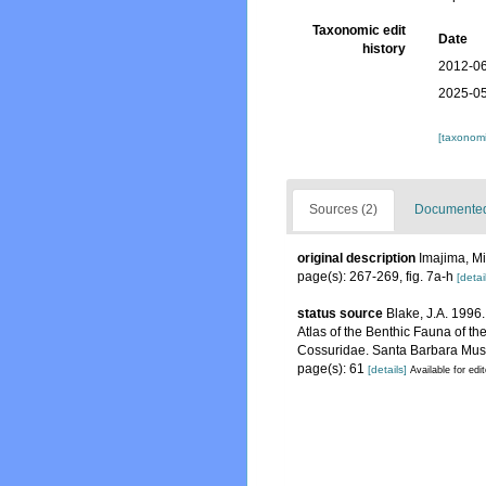
Taxonomic edit
Date
history
2012-06
2025-05
[taxonomi
Sources (2)
Documented 
original description
Imajima, Mi
page(s): 267-269, fig. 7a-h
[detai
status source
Blake, J.A. 1996.
Atlas of the Benthic Fauna of t
Cossuridae. Santa Barbara Muse
page(s): 61
[details]
Available for edi