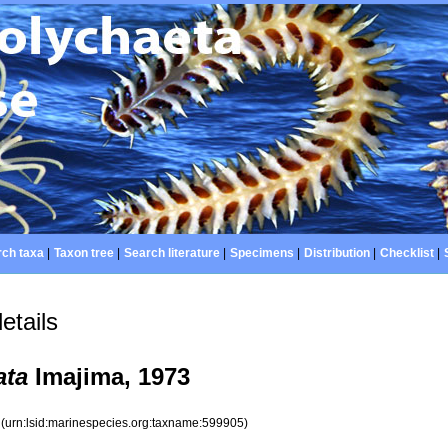
ch taxa
|
Taxon tree
|
Search literature
|
Specimens
|
Distribution
|
Checklist
|
etails
ata
Imajima, 1973
5
(urn:lsid:marinespecies.org:taxname:599905)