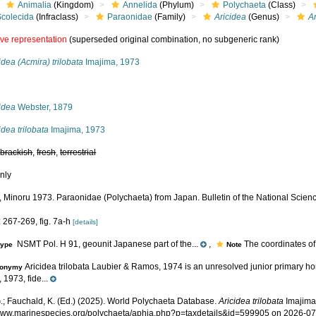
Animalia
(Kingdom)
Annelida
(Phylum)
Polychaeta
(Class)
Scolecida
(Infraclass)
Paraonidae
(Family)
Aricidea
(Genus)
Ar
ive representation
(superseded original combination, no subgeneric rank)
idea (Acmira) trilobata
Imajima, 1973
s
idea
Webster, 1879
idea trilobata
Imajima, 1973
,
brackish
,
fresh
,
terrestrial
nly
, Minoru 1973. Paraonidae (Polychaeta) from Japan. Bulletin of the National Scie
 267-269, fig. 7a-h
[details]
NSMT Pol. H 91, geounit Japanese part of the...
,
The coordinates of t
type
Note
Aricidea trilobata Laubier & Ramos, 1974 is an unresolved junior primary ho
onymy
 1973, fide...
.; Fauchald, K. (Ed.) (2025). World Polychaeta Database.
Aricidea trilobata
Imajima,
/www.marinespecies.org/polychaeta/aphia.php?p=taxdetails&id=599905 on 2026-0