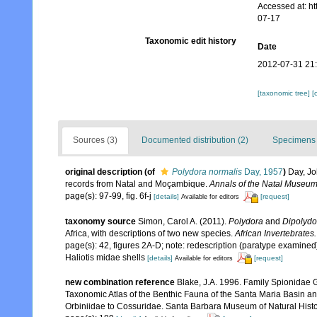
Accessed at: h
07-17
Taxonomic edit history
Date
2012-07-31 21
[taxonomic tree]
[
Sources (3)
Documented distribution (2)
Specimens 
original description
(of
Polydora normalis
Day, 1957
)
Day, Jo
records from Natal and Moçambique.
Annals of the Natal Museum
page(s): 97-99, fig. 6f-j
[details]
[request]
Available for editors
taxonomy source
Simon, Carol A. (2011).
Polydora
and
Dipolydo
Africa, with descriptions of two new species.
African Invertebrates.
page(s): 42, figures 2A-D; note: redescription (paratype examine
Haliotis midae shells
[details]
[request]
Available for editors
new combination reference
Blake, J.A. 1996. Family Spionidae G
Taxonomic Atlas of the Benthic Fauna of the Santa Maria Basin a
Orbiniidae to Cossuridae. Santa Barbara Museum of Natural Histo