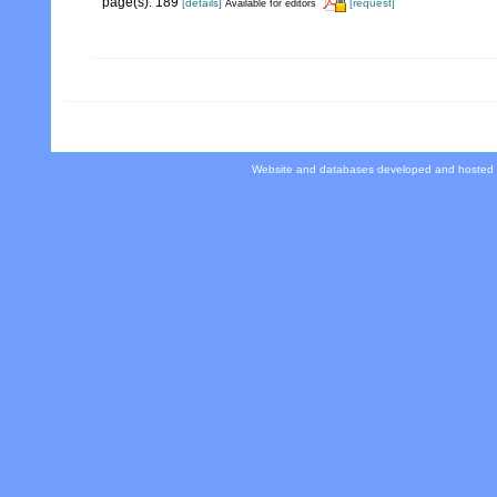
page(s): 189
[details]
[request]
Available for editors
Website and databases developed and hosted