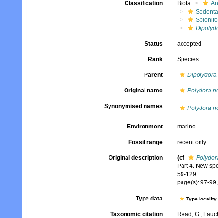
Classification
Biota
An
Sedenta
Spionifo
Dipolydo
Status
accepted
Rank
Species
Parent
Dipolydora
Original name
Polydora n
Synonymised names
Polydora n
Environment
marine
Fossil range
recent only
Original description
(of
Polydor
Part 4. New sp
59-129.
page(s): 97-99, 
Type data
Type locality
Taxonomic citation
Read, G.; Fauch