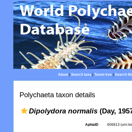
About
|
Search taxa
|
Taxon tree
|
Search lit
Polychaeta taxon details
Dipolydora normalis
(Day, 195
AphiaID
606813
(urn:l