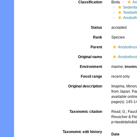
Classification
Biota
An
Sedenta
Terebell
Anoboth
Status
accepted
Rank
Species
Parent
Anobothrus
Original name
Anobothrus 
Environment
marine,
brackis
Fossil range
recent only
Original description
Imajima, Minoru
from Japan. Par
available online
page(s): 145-
Taxonomic citation
Read, G.; Fauch
Reuscher & Fie
p=taxdetails&
Taxonomic edit history
Date