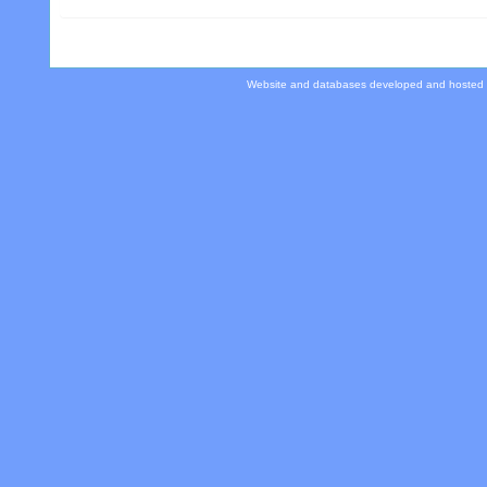
Website and databases developed and hosted