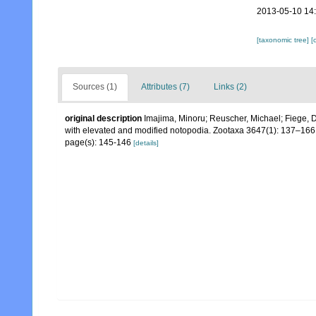
2013-05-10 14
[taxonomic tree]
[
Sources (1)
Attributes (7)
Links (2)
original description
Imajima, Minoru; Reuscher, Michael; Fiege, D
with elevated and modified notopodia. Zootaxa 3647(1): 137–166
page(s): 145-146
[details]