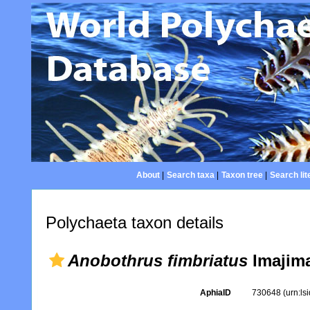
About
|
Search taxa
|
Taxon tree
|
Search lit
Polychaeta taxon details
Anobothrus fimbriatus
Imajima
AphiaID
730648
(urn:l