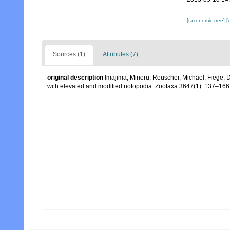
[taxonomic tree]
[
Sources (1)
Attributes (7)
original description
Imajima, Minoru; Reuscher, Michael; Fiege, D
with elevated and modified notopodia. Zootaxa 3647(1): 137–166