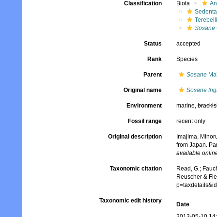
Classification
Biota
An
Sedenta
Terebell
Sosane
Status
accepted
Rank
Species
Parent
Sosane
Mal
Original name
Sosane trig
Environment
marine,
brackis
Fossil range
recent only
Original description
Imajima, Minoru
from Japan. Par
available online
Taxonomic citation
Read, G.; Fauch
Reuscher & Fie
p=taxdetails&
Taxonomic edit history
Date
2013-05-10 14