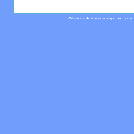
Website and databases developed and hosted