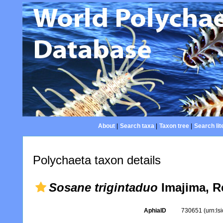
About
|
Search taxa
|
Taxon tree
|
Search lit
Polychaeta taxon details
Sosane trigintaduo
Imajima, R
AphiaID
730651
(urn:l