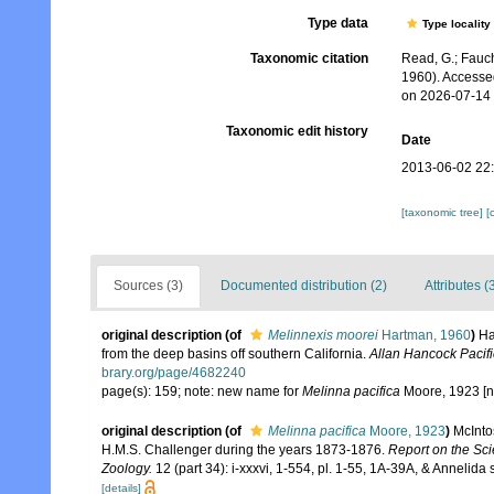
Type data
Type locality
Taxonomic citation
Read, G.; Fauch
1960). Accesse
on 2026-07-14
Taxonomic edit history
Date
2013-06-02 22
[taxonomic tree]
[
Sources (3)
Documented distribution (2)
Attributes (
original description
(of
Melinnexis moorei
Hartman, 1960
)
Ha
from the deep basins off southern California.
Allan Hancock Pacifi
brary.org/page/4682240
page(s): 159; note: new name for
Melinna pacifica
Moore, 1923 [n
original description
(of
Melinna pacifica
Moore, 1923
)
McInto
H.M.S. Challenger during the years 1873-1876.
Report on the Sci
Zoology.
12 (part 34): i-xxxvi, 1-554, pl. 1-55, 1A-39A, & Annelida 
[details]