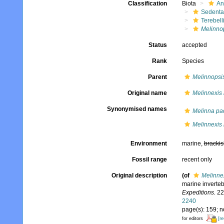
Classification
Biota
An
Sedenta
Terebell
Melinno
Status
accepted
Rank
Species
Parent
Melinnopsi
Original name
Melinnexis
Synonymised names
Melinna pac
Melinnexis
Environment
marine,
brackis
Fossil range
recent only
Original description
(of
Melinne
marine inverteb
Expeditions.
22(
2240
page(s): 159; 
[r
for editors