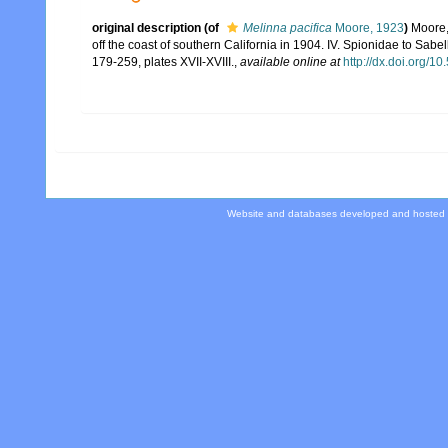
original description
(of
Melinna pacifica
Moore, 1923
)
Moore,
off the coast of southern California in 1904. IV. Spionidae to Sabel
179-259, plates XVII-XVIII.
,
available online at
http://dx.doi.org/10
Website and databases developed and hosted