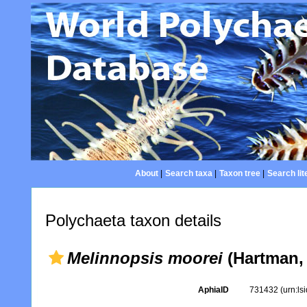
About
|
Search taxa
|
Taxon tree
|
Search lit
Polychaeta taxon details
Melinnopsis moorei
(Hartman,
AphiaID
731432
(urn:l