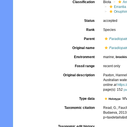
Classification
Biota
An
Errantia
Onuphi
Status
accepted
Rank
Species
Parent
Paradiopat
Original name
Paradiopatr
Environment
marine,
brackis
Fossil range
recent only
Original description
Paxton, Hannel
Australian wate
online at
https:
page(s): 152
[de
Type data
MV
Holotype
Taxonomic citation
Read, G.; Fauch
Budaeva, 2013.
p=taxdetails&
Taxonomic edit history