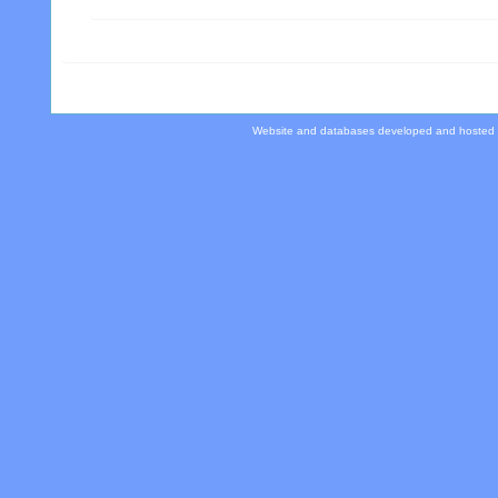
Website and databases developed and hosted