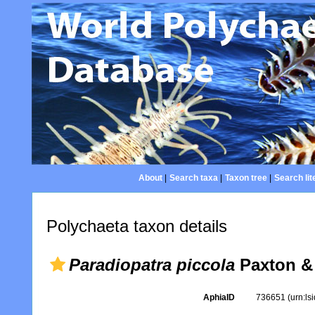
About
|
Search taxa
|
Taxon tree
|
Search lit
Polychaeta taxon details
Paradiopatra piccola
Paxton &
AphiaID
736651
(urn:l