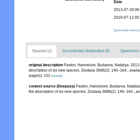
Date
2013-07-29 06
2019-07-12 05
[taxonomic tree]
[
Sources (2)
Documented distribution (0)
Specimens 
original description
Paxton, Hannelore; Budaeva, Nataliya. 2013.
description of six new species. Zootaxa 3686(2): 140–164.
,
availa
page(s): 152
[details]
context source (Deepsea)
Paxton, Hannelore; Budaeva, Nataliya
the description of six new species. Zootaxa 3686(2): 140–164.
,
av