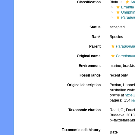
Classification
Biota
An
Errantia
Onuphi
Paradio
Status
accepted
Rank
Species
Parent
Paradiopat
Original name
Paradiopat
Environment
marine,
brackis
Fossil range
recent only
Original description
Paxton, Hannel
Australian wate
online at
https:
page(s): 154
[de
Taxonomic citation
Read, G.; Fauch
Budaeva, 2013.
p=taxdetails&
Taxonomic edit history
Date