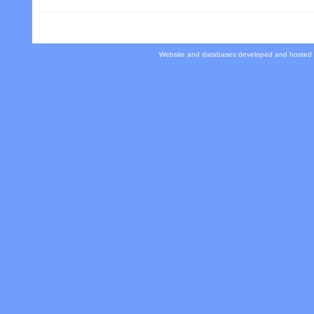
Website and databases developed and hosted