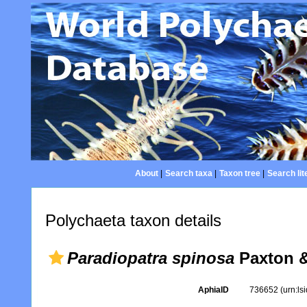
About
|
Search taxa
|
Taxon tree
|
Search lit
Polychaeta taxon details
Paradiopatra spinosa
Paxton &
AphiaID
736652
(urn:l