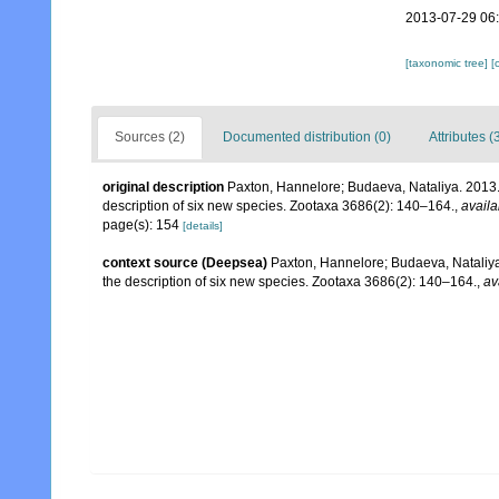
2013-07-29 06
[taxonomic tree]
[
Sources (2)
Documented distribution (0)
Attributes (
original description
Paxton, Hannelore; Budaeva, Nataliya. 2013.
description of six new species. Zootaxa 3686(2): 140–164.
,
availa
page(s): 154
[details]
context source (Deepsea)
Paxton, Hannelore; Budaeva, Nataliya
the description of six new species. Zootaxa 3686(2): 140–164.
,
av