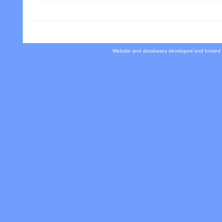
Website and databases developed and hosted