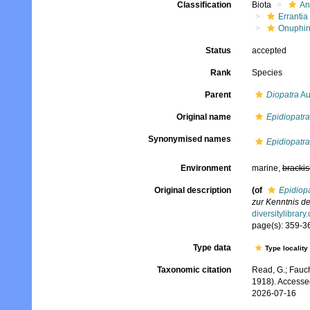
Classification
Biota
An
Errantia
Onuphi
Status
accepted
Rank
Species
Parent
Diopatra
Au
Original name
Epidiopatra
Synonymised names
Epidiopatra
Environment
marine,
brackis
Original description
(of
Epidiop
zur Kenntnis d
diversitylibrar
page(s): 359-362
Type data
Type locality
Taxonomic citation
Read, G.; Fauch
1918). Accesse
2026-07-16