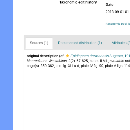
Taxonomic edit history
Date
2013-09-01 01
[taxonomic tree]
[
Sources (1)
Documented distribution (1)
Attributes (
original description
(of
Epidiopatra drewinensis
Augener, 19
Meeresfauna Westafrikas.
2(2): 67-625, plates II-VII.
,
available onl
page(s): 359-362, text-fig. XLI.a-d, plate IV fig. 90, plate V figs. 1