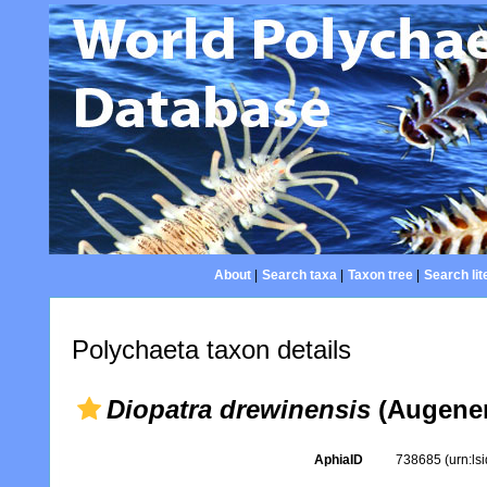
About
|
Search taxa
|
Taxon tree
|
Search lit
Polychaeta taxon details
Diopatra drewinensis
(Augener
AphiaID
738685
(urn:l