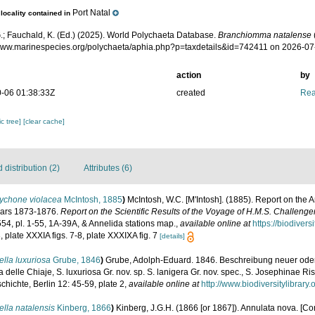
Port Natal
locality contained in
.; Fauchald, K. (Ed.) (2025). World Polychaeta Database.
Branchiomma natalense
/www.marinespecies.org/polychaeta/aphia.php?p=taxdetails&id=742411 on 2026-07
action
by
-06 01:38:33Z
created
Rea
c tree]
[clear cache]
distribution (2)
Attributes (6)
ychone violacea
McIntosh, 1885
)
McIntosh, W.C. [M'Intosh]. (1885). Report on the 
ears 1873-1876.
Report on the Scientific Results of the Voyage of H.M.S. Challenge
-554, pl. 1-55, 1A-39A, & Annelida stations map.
,
available online at
https://biodiver
3, plate XXXIA figs. 7-8, plate XXXIXA fig. 7
[details]
lla luxuriosa
Grube, 1846
)
Grube, Adolph-Eduard. 1846. Beschreibung neuer ode
 delle Chiaje, S. luxuriosa Gr. nov. sp. S. lanigera Gr. nov. spec., S. Josephinae Riss
chichte, Berlin 12: 45-59, plate 2
,
available online at
http://www.biodiversitylibrar
lla natalensis
Kinberg, 1866
)
Kinberg, J.G.H. (1866 [or 1867]). Annulata nova. [Con