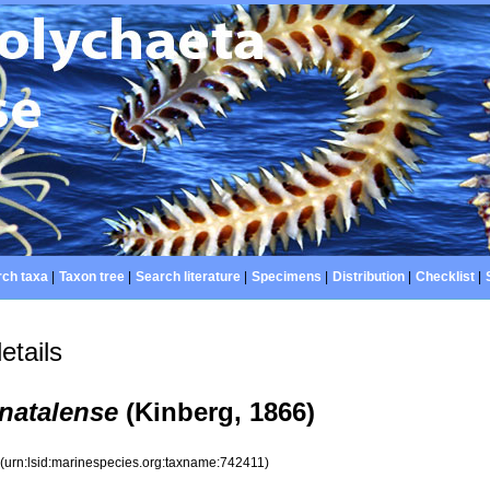
ch taxa
|
Taxon tree
|
Search literature
|
Specimens
|
Distribution
|
Checklist
|
etails
natalense
(Kinberg, 1866)
1
(urn:lsid:marinespecies.org:taxname:742411)