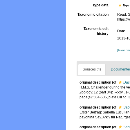
Type data
Type 
Taxonomic citation
Read, G
https:/
Taxonomic edit
Date
history
2013-10
[taxonomi
Sources (4)
Documented 
original description
(of
Das
H.M.S. Challenger during the y
Zoology.
12 (part 34): i-xxxvi, 1
page(s): 504-506, plate LIII fig. 
original description
(of
Sabe
Erster Beitrag: Sabella Lucullana
pavonina Sav. Arkiv für Naturges
original description
(of
Sabe