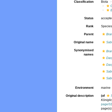
Classification
Biota
Status
accept
Rank
Specie
Parent
Bra
Original name
Sabe
Synonymised
Bra
names
Das
Das
Sabe
Sabe
Environment
marine
Original description
(of
Königli
page/3
page(s)