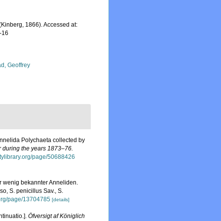
(Kinberg, 1866). Accessed at:
-16
d, Geoffrey
Annelida Polychaeta collected by
r during the years 1873–76.
sitylibrary.org/page/50688426
r wenig bekannter Anneliden.
o, S. penicillus Sav., S.
y.org/page/13704785
[details]
tinuatio.].
Öfversigt af Königlich