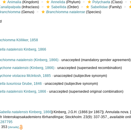
Animalia
(Kingdom)
Annelida
(Phylum)
Polychaeta
(Class)
Canalipalpata
(Infraclass)
Sabellida
(Order)
Sabellidae
(Family)
Branchiomma
(Genus)
Branchiomma natalense
(Species)
ed
s
nchiomma
Kölliker, 1858
lla natalensis
Kinberg, 1866
nchiomma natalensis
(Kinberg, 1866)
·
unaccepted
(mandatory gender agreement)
ychone natalensis
(Kinberg, 1866)
·
unaccepted
(superseded recombination)
ychone violacea
McIntosh, 1885
·
unaccepted
(subjective synonym)
lla luxuriosa
Grube, 1846
·
unaccepted
(subjective synonym)
lla natalensis
Kinberg, 1866
·
unaccepted
(superseded original combination)
Sabella natalensis
Kinberg, 1866
)
Kinberg, J.G.H. (1866 [or 1867]). Annulata nova. 
ch Vetenskapsakademiens förhandlingar, Stockholm.
23(9): 337-357.
,
available onl
2287795
: 353
[details]