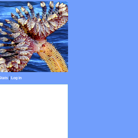
Stats
|
Log in