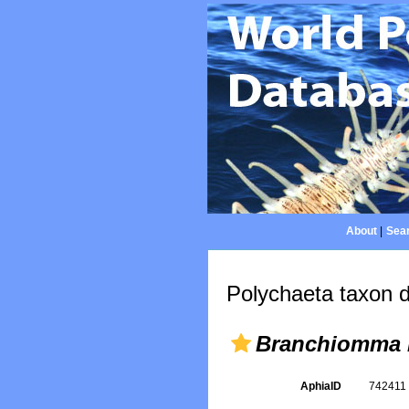
About
|
Sear
Polychaeta taxon d
Branchiomma 
AphiaID
74241