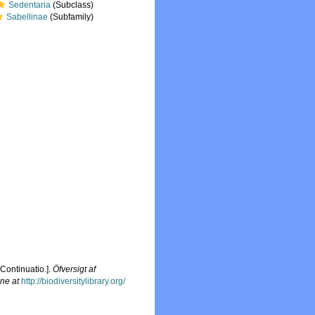
Sedentaria
(Subclass)
Sabellinae
(Subfamily)
[Continuatio.].
Öfversigt af
ine at
http://biodiversitylibrary.org/