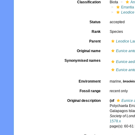
Classification
Biota
An
Errantia
Leodice
Status
accepted
Rank
Species
Parent
Leodice
La
Original name
Eunice ante
Synonymised names
Eunice aedif
Eunice ante
Environment
marine,
brackis
Fossil range
recent only
Original description
(of
Eunice a
Polychaeta Erra
Galapagos Islan
Society of Lond
1578.x
page(s): 60-61 