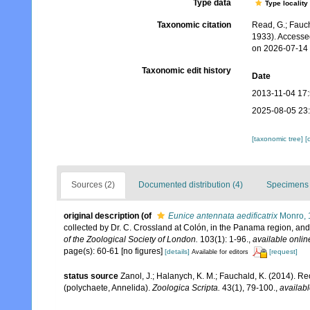
Type data
Type locality
Taxonomic citation
Read, G.; Fauch
1933). Accesse
on 2026-07-14
Taxonomic edit history
Date
2013-11-04 17
2025-08-05 23
[taxonomic tree]
[
Sources (2)
Documented distribution (4)
Specimens 
original description
(of
Eunice antennata aedificatrix
Monro, 
collected by Dr. C. Crossland at Colón, in the Panama region, and 
of the Zoological Society of London.
103(1): 1-96.
,
available onlin
page(s): 60-61 [no figures]
[details]
[request]
Available for editors
status source
Zanol, J.; Halanych, K. M.; Fauchald, K. (2014). 
(polychaete, Annelida).
Zoologica Scripta.
43(1), 79-100.
,
availabl