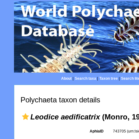
About
|
Search taxa
|
Taxon tree
|
Search lit
Polychaeta taxon details
Leodice aedificatrix
(Monro, 19
AphiaID
743705
(urn:l