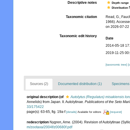
Descriptive notes
Depth range
N
Distribution
Taxonomic citation
Read, G.; Fauch
1966). Accesse
on 2026-07-22
Taxonomic edit history
Date
2014-05-18 17
2019-11-25 00
[taxonomic tree]
[
Sources (2)
Documented distribution (1)
Specimens 
original description
(of
Autolytus (Regulatus) misakiensis lo
Annelids) from Japan. II. Autolytinae.
Publications of the Seto Mari
33/175422
page(s): 63-65, fig. 19a-f
[details]
[request]
Available for editors
redescription
Nygren, Arne. (2004). Revision of Autolytinae (Syll
m/zootaxa/2004f/z00680f.pdf