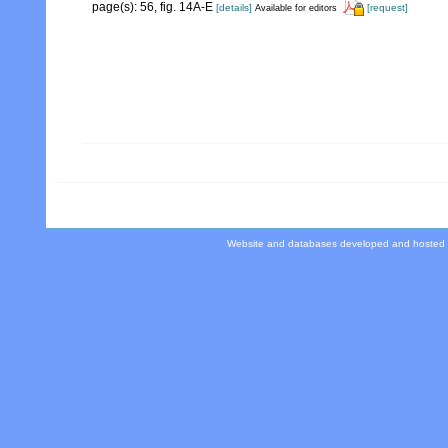
page(s): 56, fig. 14A-E
[details]
[request]
Available for editors
Website and databases developed and hosted