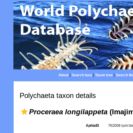
About
|
Search taxa
|
Taxon tree
|
Search lit
Polychaeta taxon details
Proceraea longilappeta
(Imajim
AphiaID
762008
(urn:l