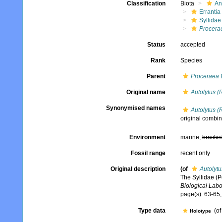
Classification
Biota
An
Errantia
Syllidae
Procera
Status
accepted
Rank
Species
Parent
Proceraea
E
Original name
Autolytus (
Synonymised names
Autolytus (
original combin
Environment
marine,
brackis
Fossil range
recent only
Original description
(of
Autolytu
The Syllidae (P
Biological Labo
page(s): 63-65, 
Type data
(of
Holotype