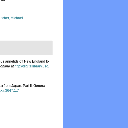
scher, Michael
ous annelids off New England to
 online at
http://digitallibrary.usc.
) from Japan. Part II: Genera
taxa.3647.1.7