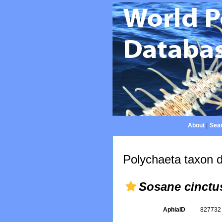
About
|
Sear
Polychaeta taxon d
Sosane cinctu
AphiaID
82773