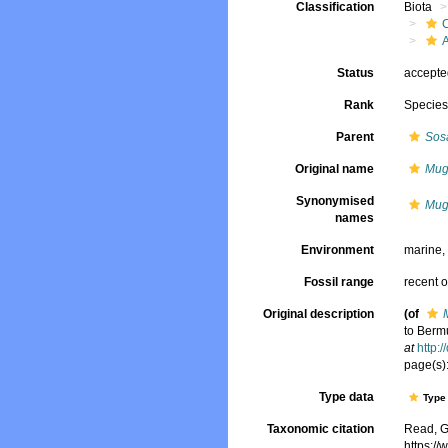
Classification
Biota
Status
accept
Rank
Specie
Parent
Sos
Original name
Mug
Synonymised
Mug
names
Environment
marine
Fossil range
recent o
Original description
(of
to Berm
at
http:
page(s):
Type data
Type 
Taxonomic citation
Read, G
https:/