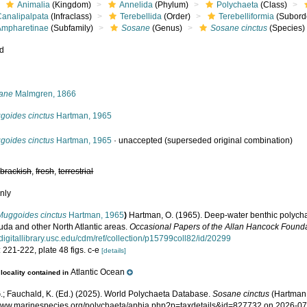
Animalia
(Kingdom)
Annelida
(Phylum)
Polychaeta
(Class)
Canalipalpata
(Infraclass)
Terebellida
(Order)
Terebelliformia
(Subord
Ampharetinae
(Subfamily)
Sosane
(Genus)
Sosane cinctus
(Species)
ed
s
ane
Malmgren, 1866
goides cinctus
Hartman, 1965
goides cinctus
Hartman, 1965
·
unaccepted
(superseded original combination)
,
brackish
,
fresh
,
terrestrial
nly
Muggoides cinctus
Hartman, 1965
)
Hartman, O. (1965). Deep-water benthic polych
uda and other North Atlantic areas.
Occasional Papers of the Allan Hancock Founda
//digitallibrary.usc.edu/cdm/ref/collection/p15799coll82/id/20299
 221-222, plate 48 figs. c-e
[details]
Atlantic Ocean
locality contained in
.; Fauchald, K. (Ed.) (2025). World Polychaeta Database.
Sosane cinctus
(Hartman,
/www.marinespecies.org/polychaeta/aphia.php?p=taxdetails&id=827732 on 2026-0