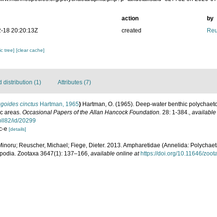
action
by
-18 20:20:13Z
created
Reu
c tree]
[clear cache]
distribution (1)
Attributes (7)
goides cinctus
Hartman, 1965
)
Hartman, O. (1965). Deep-water benthic polychaet
ic areas.
Occasional Papers of the Allan Hancock Foundation.
28: 1-384.
,
available
oll82/id/20299
 c-e
[details]
Minoru; Reuscher, Michael; Fiege, Dieter. 2013. Ampharetidae (Annelida: Polychaeta
opodia. Zootaxa 3647(1): 137–166
,
available online at
https://doi.org/10.11646/zoo