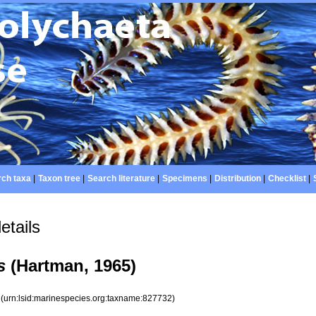
ch taxa
|
Taxon tree
|
Search literature
|
Specimens
|
Distribution
|
Checklist
|
etails
s
(Hartman, 1965)
2
(urn:lsid:marinespecies.org:taxname:827732)