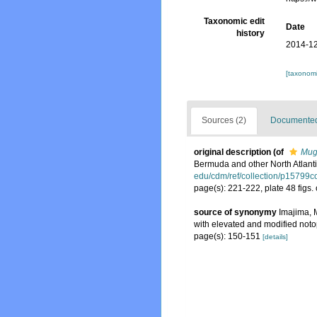
Taxonomic edit
Date
history
2014-12
[taxonomi
Sources (2)
Documented 
original description
(of
Mug
Bermuda and other North Atlant
edu/cdm/ref/collection/p15799c
page(s): 221-222, plate 48 figs.
source of synonymy
Imajima, 
with elevated and modified not
page(s): 150-151
[details]