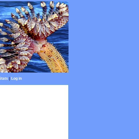
Stats
|
Log in