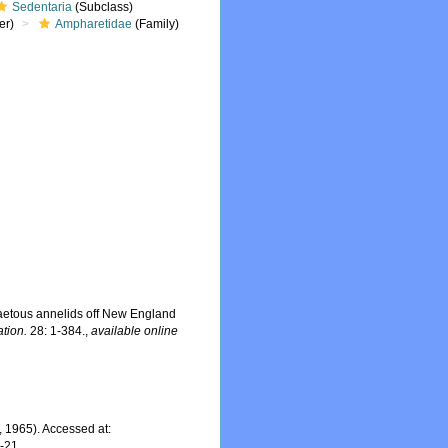
Sedentaria
(Subclass)
er)
Ampharetidae
(Family)
aetous annelids off New England
tion.
28: 1-384.
,
available online
 1965). Accessed at:
7-21