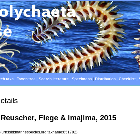
ch taxa
|
Taxon tree
|
Search literature
|
Specimens
|
Distribution
|
Checklist
|
etails
Reuscher, Fiege & Imajima, 2015
2
(urn:lsid:marinespecies.org:taxname:851792)