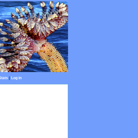
Stats
|
Log in