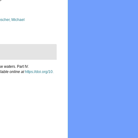
scher, Michael
 waters. Part IV.
lable online at
https://doi.org/10.