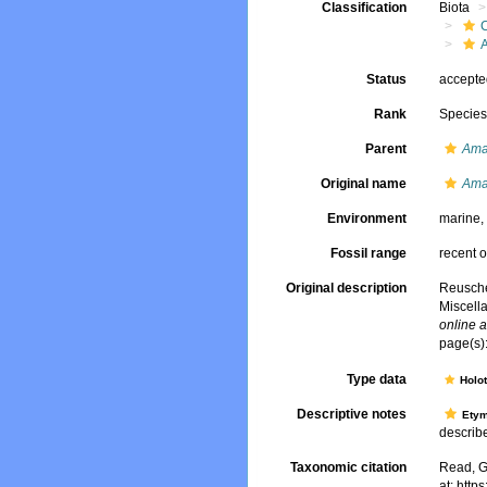
Classification
Biota
Status
accept
Rank
Specie
Parent
Am
Original name
Ama
Environment
marine
Fossil range
recent o
Original description
Reusche
Miscell
online a
page(s)
Type data
Holo
Descriptive notes
Ety
describe
Taxonomic citation
Read, G
at: htt