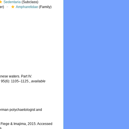
Sedentaria
(Subclass)
er)
Ampharetidae
(Family)
nese waters. Part IV.
.
95(6): 1105–1125.
,
available
erman polychaetologist and
 Fiege & Imajima, 2015. Accessed
9