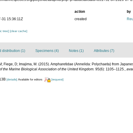
action
by
-31 15:36:11Z
created
Reu
c tree]
[clear cache]
distribution (1)
Specimens (4)
Notes (1)
Attributes (7)
; Fiege, D; Imajima, M. (2015). Ampharetidae (Annelida: Polychaeta) from Japanese
of the Marine Biological Association of the United Kingdom.
95(6): 1105–1125.
,
avai
 13B
[details]
[request]
Available for editors