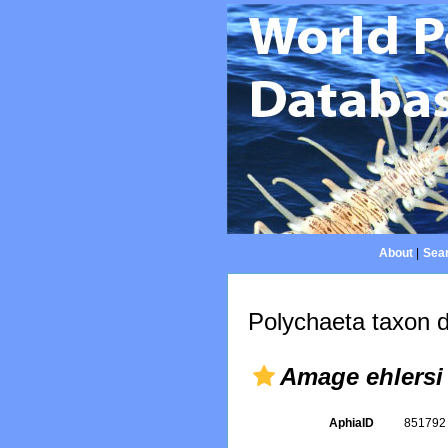
About
|
Sear
Polychaeta taxon d
Amage ehlersi
AphiaID
85179