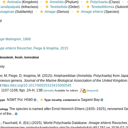
Animalia
(Kingdom)
Annelida
(Phylum)
Polychaeta
(Class)
Canalipalpata
(Infraclass)
Terebellida
(Order)
Terebelliformia
(Subord
Amaginae
(Subfamily)
Amage
(Genus)
Amage ehlersi
(Species)
ed
s
age
Malmgren, 1866
ge ehlersi
Reuscher, Fiege & Imajima, 2015
,
brackish
,
fresh
,
terrestrial
nly
r, M; Fiege, D; Imajima, M. (2015). Ampharetidae (Annelida: Polychaeta) from Japa
aneous genera.
Journal of the Marine Biological Association of the United Kingdom
t
https://doi.org/10.1017/S0025315415000545
: 1107-1108, figs. 2A-H, 13B
[details]
[request]
Available for editors
NSMT Pol. H580
,
Sagami Bay
type
Type locality contained in
The species is named after Ernst Heinrich Ehlers (1835–1925), renowned G
mology
r of the...
.; Fauchald, K. (Ed.) (2025). World Polychaeta Database.
Amage ehlersi
Reuscher,
ps://marinespecies.org/polychaeta/aphia.php?p=taxdetails&id=851792 on 2026-07-2