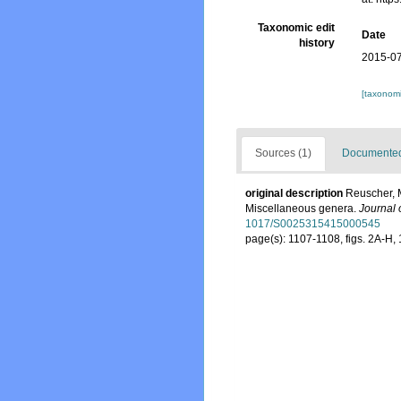
Taxonomic edit
Date
history
2015-07
[taxonomi
Sources (1)
Documented 
original description
Reuscher, M
Miscellaneous genera.
Journal 
1017/S0025315415000545
page(s): 1107-1108, figs. 2A-H,