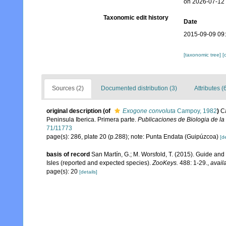
on 2026-07-12
Taxonomic edit history
Date
2015-09-09 09
[taxonomic tree]
[
Sources (2)
Documented distribution (3)
Attributes (
original description
(of
Exogone convoluta
Campoy, 1982
)
C
Peninsula Iberica. Primera parte.
Publicaciones de Biologia de la
71/11773
page(s): 286, plate 20 (p.288); note: Punta Endata (Guipúzcoa)
[de
basis of record
San Martín, G.; M. Worsfold, T. (2015). Guide and k
Isles (reported and expected species).
ZooKeys.
488: 1-29.
,
avail
page(s): 20
[details]