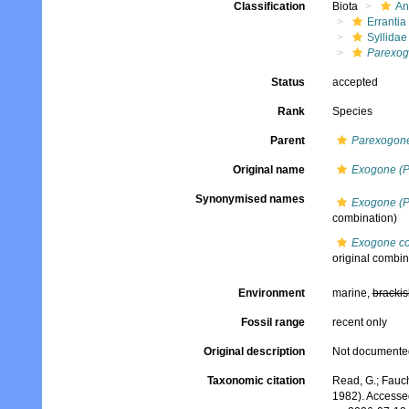
Classification
Biota
An
Errantia
Syllidae
Parexog
Status
accepted
Rank
Species
Parent
Parexogon
Original name
Exogone (P
Synonymised names
Exogone (P
combination)
Exogone co
original combin
Environment
marine,
brackis
Fossil range
recent only
Original description
Not documente
Taxonomic citation
Read, G.; Fauch
1982). Accesse