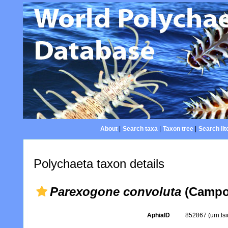
About
|
Search taxa
|
Taxon tree
|
Search lit
Polychaeta taxon details
Parexogone convoluta
(Campoy
AphiaID
852867
(urn:l