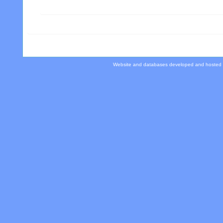
Website and databases developed and hosted