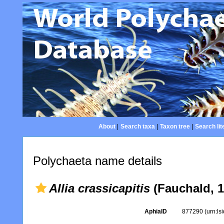
About
|
Search taxa
|
Taxon tree
|
Search lit
Polychaeta name details
Allia crassicapitis
(Fauchald, 1
AphiaID
877290
(urn:l