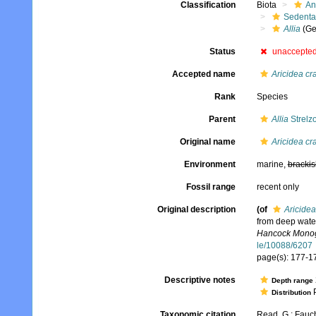
Classification
Biota
An
Sedenta
Allia
(Ge
Status
unaccepte
Accepted name
Aricidea cra
Rank
Species
Parent
Allia
Strelz
Original name
Aricidea cra
Environment
marine,
brackis
Fossil range
recent only
Original description
(of
Aricidea
from deep water
Hancock Monogr
le/10088/6207
page(s): 177-179
Descriptive notes
Depth range
P
Distribution
Taxonomic citation
Read, G.; Fauch