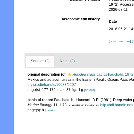
1972). Accesse
2026-07-11
Taxonomic edit history
Date
2016-05-21 14
[taxonomic tree]
[
Sources (2)
Notes (3)
original description
(of
Aricidea crassicapitis
Fauchald, 1972
Mexico and adjacent areas in the Eastern Pacific Ocean.
Allan Ha
ory.si.edu/handle/10088/6207
page(s): 177-179, plate 37 figs. f-g
[details]
basis of record
Fauchald, K.; Hancock, D.R. (1981). Deep-water p
Marine Biology.
11: 1-73.
,
available online at
http://hdl.handle.ne
page(s): 8
[details]