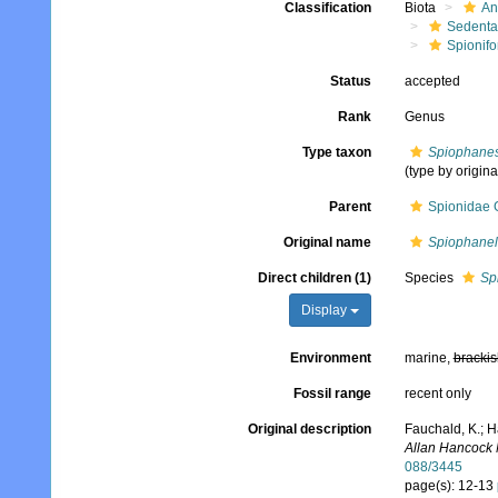
Classification
Biota
An
Sedenta
Spionifo
Status
accepted
Rank
Genus
Type taxon
Spiophanes
(type by origina
Parent
Spionidae 
Original name
Spiophanel
Direct children (1)
Species
Sp
Display
Environment
marine,
brackis
Fossil range
recent only
Original description
Fauchald, K.; H
Allan Hancock 
088/3445
page(s): 12-13