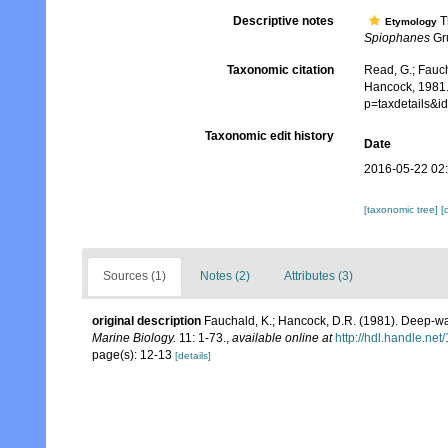
Descriptive notes
T
Etymology
Spiophanes
Gru
Taxonomic citation
Read, G.; Fauch
Hancock, 1981.
p=taxdetails&
Taxonomic edit history
Date
2016-05-22 02
[taxonomic tree]
[
Sources (1)
Notes (2)
Attributes (3)
original description
Fauchald, K.; Hancock, D.R. (1981). Deep-wat
Marine Biology.
11: 1-73.
,
available online at
http://hdl.handle.ne
page(s): 12-13
[details]