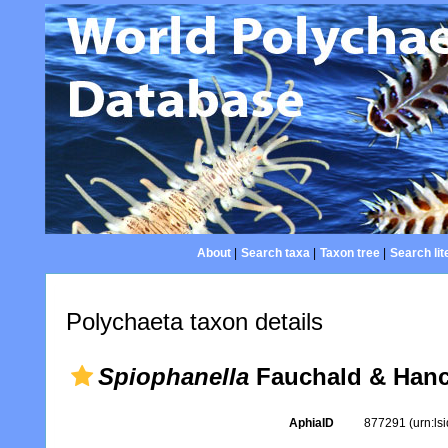
About
|
Search taxa
|
Taxon tree
|
Search lit
Polychaeta taxon details
Spiophanella
Fauchald & Hanc
AphiaID
877291
(urn:l