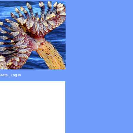
Stats
|
Log in