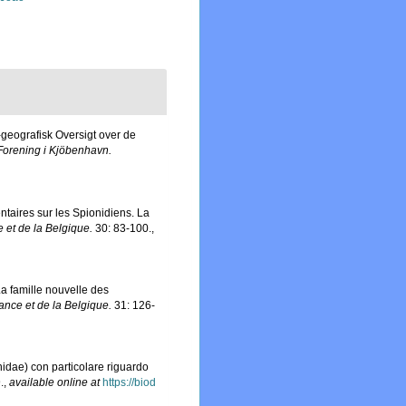
-geografisk Oversigt over de
Forening i Kjöbenhavn.
taires sur les Spionidiens. La
e et de la Belgique.
30: 83-100.
,
La famille nouvelle des
rance et de la Belgique.
31: 126-
enidae) con particolare riguardo
.
,
available online at
https://biod