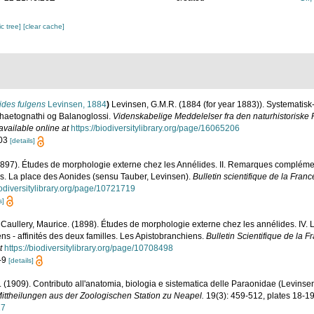
c tree]
[clear cache]
ides fulgens
Levinsen, 1884
)
Levinsen, G.M.R. (1884 (for year 1883)). Systematisk
haetognathi og Balanoglossi.
Videnskabelige Meddelelser fra den naturhistoriske 
available online at
https://biodiversitylibrary.org/page/16065206
103
[details]
(1897). Études de morphologie externe chez les Annélides. II. Remarques complémen
s. La place des Aonides (sensu Tauber, Levinsen).
Bulletin scientifique de la Franc
iodiversitylibrary.org/page/10721719
s]
; Caullery, Maurice. (1898). Études de morphologie externe chez les annélides. IV. 
ns - affinités des deux familles. Les Apistobranchiens.
Bulletin Scientifique de la F
t
https://biodiversitylibrary.org/page/10708498
1-9
[details]
lio. (1909). Contributo all'anatomia, biologia e sistematica delle Paraonidae (Levins
ittheilungen aus der Zoologischen Station zu Neapel.
19(3): 459-512, plates 18-19
17