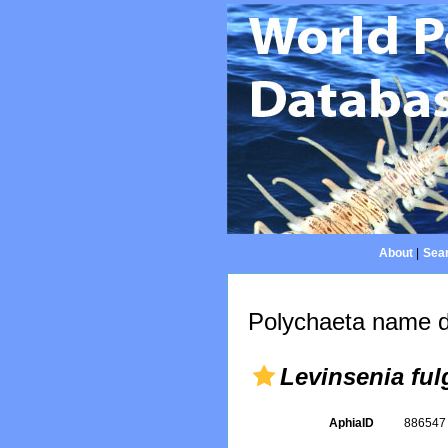
About
|
Sear
Polychaeta name d
Levinsenia fu
AphiaID
88654