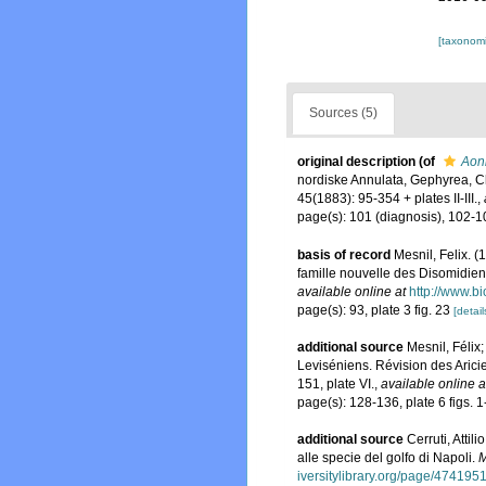
[taxonomi
Sources (5)
original description
(of
Aon
nordiske Annulata, Gephyrea, C
45(1883): 95-354 + plates II-III.
,
page(s): 101 (diagnosis), 102-
basis of record
Mesnil, Felix. 
famille nouvelle des Disomidien
available online at
http://www.b
page(s): 93, plate 3 fig. 23
[detail
additional source
Mesnil, Félix
Leviséniens. Révision des Aricie
151, plate VI.
,
available online a
page(s): 128-136, plate 6 figs. 
additional source
Cerruti, Atti
alle specie del golfo di Napoli.
M
iversitylibrary.org/page/474195