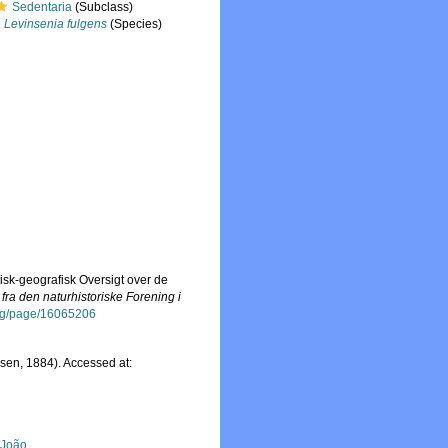
Sedentaria
(Subclass)
Levinsenia fulgens
(Species)
isk-geografisk Oversigt over de
ra den naturhistoriske Forening i
.org/page/16065206
sen, 1884). Accessed at:
, João