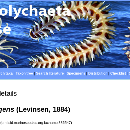
ch taxa
|
Taxon tree
|
Search literature
|
Specimens
|
Distribution
|
Checklist
|
etails
lgens
(Levinsen, 1884)
7
(urn:lsid:marinespecies.org:taxname:886547)