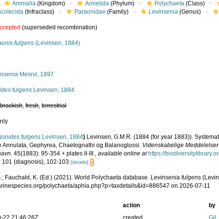
Animalia
(Kingdom)
Annelida
(Phylum)
Polychaeta
(Class)
Scolecida
(Infraclass)
Paraonidae
(Family)
Levinsenia
(Genus)
ccepted
(superseded recombination)
aonis fulgens
(Levinsen, 1884)
s
insenia
Mesnil, 1897
ides fulgens
Levinsen, 1884
,
brackish
,
fresh
,
terrestrial
nly
Aonides fulgens
Levinsen, 1884
)
Levinsen, G.M.R. (1884 (for year 1883)). Systemat
e Annulata, Gephyrea, Chaetognathi og Balanoglossi.
Videnskabelige Meddelelser f
havn.
45(1883): 95-354 + plates II-III.
,
available online at
https://biodiversitylibrary
: 101 (diagnosis), 102-103
[details]
.; Fauchald, K. (Ed.) (2021). World Polychaeta database.
Levinsenia fulgens
(Levin
marinespecies.org/polychaeta/aphia.php?p=taxdetails&id=886547 on 2026-07-11
action
by
-22 21:46:26Z
created
Gil