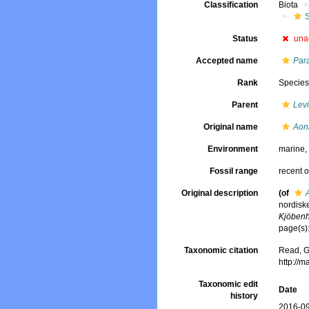
Classification
Biota
Status
una
Accepted name
Par
Rank
Specie
Parent
Lev
Original name
Aon
Environment
marine
Fossil range
recent o
Original description
(of
nordisk
Kjöben
page(s)
Taxonomic citation
Read, G
http://
Taxonomic edit
Date
history
2016-09