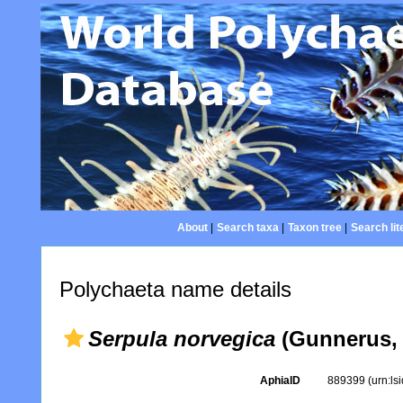
About
|
Search taxa
|
Taxon tree
|
Search lit
Polychaeta name details
Serpula norvegica
(Gunnerus, 
AphiaID
889399
(urn:l