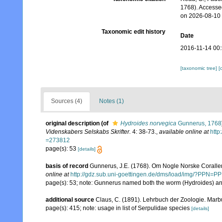
1768). Accesse
on 2026-08-10
Taxonomic edit history
Date
2016-11-14 00
[taxonomic tree]
[
Sources (4)
Notes (1)
original description
(of
Hydroides norvegica
Gunnerus, 1768
Videnskabers Selskabs Skrifter.
4: 38-73.
,
available online at
htt
=273812
page(s): 53
[details]
basis of record
Gunnerus, J.E. (1768). Om Nogle Norske Coralle
online at
http://gdz.sub.uni-goettingen.de/dms/load/img/?P
page(s): 53; note: Gunnerus named both the worm (Hydroides) an
additional source
Claus, C. (1891). Lehrbuch der Zoologie. Marb
page(s): 415; note: usage in list of Serpulidae species
[details]