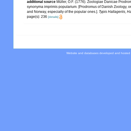
additional source
Müller, O.F. (1776). Zoologiae Danicae Prodr
synonyma imprimis popularium. [Prodromus of Danish Zoology, or
and Norway, especially of the popular ones.].
Typis Hallageriis, H
page(s): 236
[details]
Website and databases developed and hosted