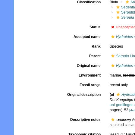
Classification
Biota
An
Sedenta
Serpuli
Serpula
Status
unaccepte
Accepted name
Hydroides 
Rank
Species
Parent
Serpula
Lin
Original name
Hydroides 
Environment
marine,
brackis
Fossil range
recent only
Original description
(of
Hydroid
Det Kongelige 
uni-goetting
page(s): 53
[det
Descriptive notes
Ac
Taxonomy
secreted calcar
Taxonomic citation
Read, G.; Fauch