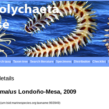
ch taxa
|
Taxon tree
|
Search literature
|
Specimens
|
Distribution
|
Checklist
|
etails
omalus
Londoño-Mesa, 2009
9
(urn:lsid:marinespecies.org:taxname:993949)