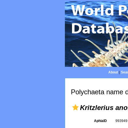
About
|
Sear
Polychaeta name d
Kritzlerius an
AphiaID
99394