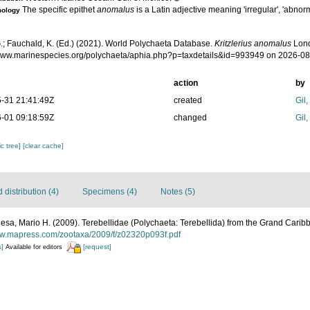
The specific epithet
anomalus
is a Latin adjective meaning 'irregular', 'abnorm
mology
.; Fauchald, K. (Ed.) (2021). World Polychaeta Database.
Kritzlerius anomalus
Lond
/www.marinespecies.org/polychaeta/aphia.php?p=taxdetails&id=993949 on 2026-0
action
by
-31 21:41:49Z
created
Gil
-01 09:18:59Z
changed
Gil
c tree]
[clear cache]
distribution (4)
Specimens (4)
Notes (5)
sa, Mario H. (2009). Terebellidae (Polychaeta: Terebellida) from the Grand Carib
ww.mapress.com/zootaxa/2009/f/z02320p093f.pdf
s]
[request]
Available for editors