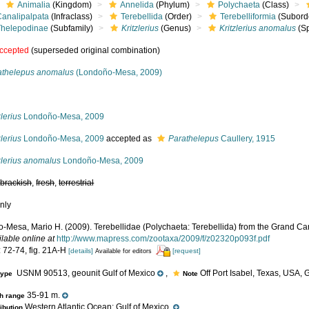
Animalia
(Kingdom)
Annelida
(Phylum)
Polychaeta
(Class)
Canalipalpata
(Infraclass)
Terebellida
(Order)
Terebelliformia
(Subord
Thelepodinae
(Subfamily)
Kritzlerius
(Genus)
Kritzlerius anomalus
(Sp
ccepted
(superseded original combination)
athelepus anomalus
(Londoño-Mesa, 2009)
s
zlerius
Londoño-Mesa, 2009
zlerius
Londoño-Mesa, 2009
accepted as
Parathelepus
Caullery, 1915
zlerius anomalus
Londoño-Mesa, 2009
,
brackish
,
fresh
,
terrestrial
nly
-Mesa, Mario H. (2009). Terebellidae (Polychaeta: Terebellida) from the Grand Ca
ilable online at
http://www.mapress.com/zootaxa/2009/f/z02320p093f.pdf
: 72-74, fig. 21A-H
[details]
[request]
Available for editors
USNM 90513, geounit Gulf of Mexico
,
Off Port Isabel, Texas, USA, G
type
Note
35-91 m.
h range
Western Atlantic Ocean: Gulf of Mexico.
ribution