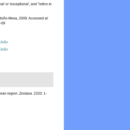
al' or 'exceptional', and "
refers to
oño-Mesa, 2009. Accessed at:
8-09
, João
, João
bean region.
Zootaxa.
2320: 1-