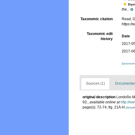
Ety
the...
Taxonomic citation
Read, G
https:/
Taxonomic edit
Date
history
2017-05
2017-06
[taxonomi
Sources (1)
Documented 
original description
Londoño-Me
93.
,
available online at
http://w
page(s): 72-74, fig. 21A-H
[detail