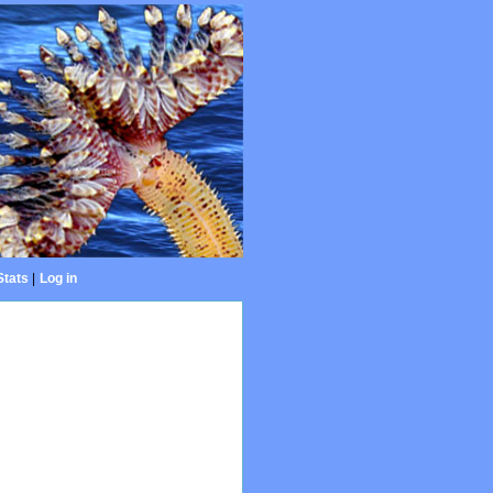
Stats
|
Log in