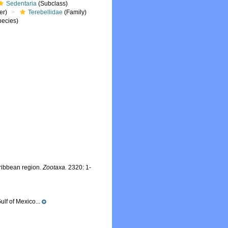
Sedentaria
(Subclass)
er)
Terebellidae
(Family)
ecies)
ribbean region.
Zootaxa.
2320: 1-
ulf of Mexico...