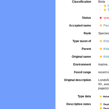
Classification
Biota
Status
una
Accepted name
Par
Rank
Specie
Type taxon of
Krit
Parent
Krit
Original name
Krit
Environment
marine
Fossil range
recent o
Original description
Londoño
93.
,
ava
page(s)
Type data
Holo
Descriptive notes
Dept
Dist