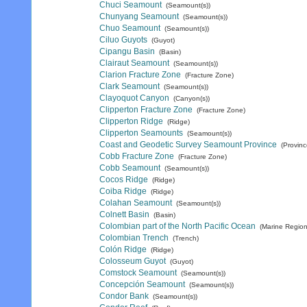
Chuci Seamount
(Seamount(s))
Chunyang Seamount
(Seamount(s))
Chuo Seamount
(Seamount(s))
Ciluo Guyots
(Guyot)
Cipangu Basin
(Basin)
Clairaut Seamount
(Seamount(s))
Clarion Fracture Zone
(Fracture Zone)
Clark Seamount
(Seamount(s))
Clayoquot Canyon
(Canyon(s))
Clipperton Fracture Zone
(Fracture Zone)
Clipperton Ridge
(Ridge)
Clipperton Seamounts
(Seamount(s))
Coast and Geodetic Survey Seamount Province
(Provinc
Cobb Fracture Zone
(Fracture Zone)
Cobb Seamount
(Seamount(s))
Cocos Ridge
(Ridge)
Coiba Ridge
(Ridge)
Colahan Seamount
(Seamount(s))
Colnett Basin
(Basin)
Colombian part of the North Pacific Ocean
(Marine Region
Colombian Trench
(Trench)
Colón Ridge
(Ridge)
Colosseum Guyot
(Guyot)
Comstock Seamount
(Seamount(s))
Concepción Seamount
(Seamount(s))
Condor Bank
(Seamount(s))