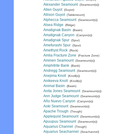
Alexander Seamount
(Seamount(s))
Allen Guyot
(Guyot)
Allison Guyot
(Tablemount)
Alphecca Seamount
(Seamount(s))
Alsea Ridge
(Ridge)
Amatignak Basin
(Basin)
Amatignak Canyon
(Canyon(s))
Amatignak Spur
(Spur)
Amefurashi Spur
(Spur)
Amethyst Rock
(Rock)
Amlia Fracture Zone
(Fracture Zone)
Ammen Seamount
(Seamount(s))
Amphitrite Bank
(Bank)
Andregg Seamount
(Seamount(s))
Anejima Knoll
(Knoll(s))
Anikeeva Knoll
(Knoll(s))
Animal Basin
(Basin)
Anita Jones Seamount
(Seamount(s))
Ann Judge Seamount
(Seamount(s))
Año Nuevo Canyon
(Canyon(s))
Aoki Seamount
(Seamount(s))
Apache Trough
(Trough)
Applequist Seamount
(Seamount(s))
Apuupuu Seamount
(Seamount(s))
Aquarius Channel
(Trough)
Aquarius Seachannel
(Seachannel)