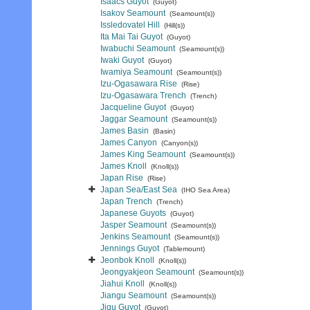
Isaacs Guyot
(Guyot)
Isakov Seamount
(Seamount(s))
Issledovatel Hill
(Hill(s))
Ita Mai Tai Guyot
(Guyot)
Iwabuchi Seamount
(Seamount(s))
Iwaki Guyot
(Guyot)
Iwamiya Seamount
(Seamount(s))
Izu-Ogasawara Rise
(Rise)
Izu-Ogasawara Trench
(Trench)
Jacqueline Guyot
(Guyot)
Jaggar Seamount
(Seamount(s))
James Basin
(Basin)
James Canyon
(Canyon(s))
James King Seamount
(Seamount(s))
James Knoll
(Knoll(s))
Japan Rise
(Rise)
Japan Sea/East Sea
(IHO Sea Area)
Japan Trench
(Trench)
Japanese Guyots
(Guyot)
Jasper Seamount
(Seamount(s))
Jenkins Seamount
(Seamount(s))
Jennings Guyot
(Tablemount)
Jeonbok Knoll
(Knoll(s))
Jeongyakjeon Seamount
(Seamount(s))
Jiahui Knoll
(Knoll(s))
Jiangu Seamount
(Seamount(s))
Jigu Guyot
(Guyot)