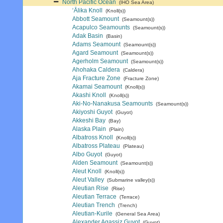
North Pacific Ocean
(IHO Sea Area)
‘Ālika Knoll
(Knoll(s))
Abbott Seamount
(Seamount(s))
Acapulco Seamounts
(Seamount(s))
Adak Basin
(Basin)
Adams Seamount
(Seamount(s))
Agard Seamount
(Seamount(s))
Agerholm Seamount
(Seamount(s))
Ahohaka Caldera
(Caldera)
Aja Fracture Zone
(Fracture Zone)
Akamai Seamount
(Knoll(s))
Akashi Knoll
(Knoll(s))
Aki-No-Nanakusa Seamounts
(Seamount(s))
Akiyoshi Guyot
(Guyot)
Akkeshi Bay
(Bay)
Alaska Plain
(Plain)
Albatross Knoll
(Knoll(s))
Albatross Plateau
(Plateau)
Albo Guyot
(Guyot)
Alden Seamount
(Seamount(s))
Aleut Knoll
(Knoll(s))
Aleut Valley
(Submarine valley(s))
Aleutian Rise
(Rise)
Aleutian Terrace
(Terrace)
Aleutian Trench
(Trench)
Aleutian-Kurile
(General Sea Area)
Alexander Agassiz Guyot
(Guyot)