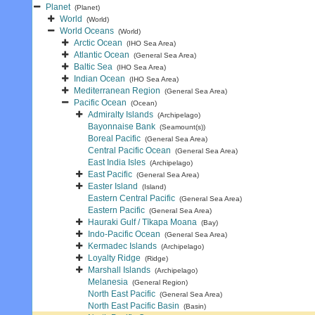
Planet
(Planet)
World
(World)
World Oceans
(World)
Arctic Ocean
(IHO Sea Area)
Atlantic Ocean
(General Sea Area)
Baltic Sea
(IHO Sea Area)
Indian Ocean
(IHO Sea Area)
Mediterranean Region
(General Sea Area)
Pacific Ocean
(Ocean)
Admiralty Islands
(Archipelago)
Bayonnaise Bank
(Seamount(s))
Boreal Pacific
(General Sea Area)
Central Pacific Ocean
(General Sea Area)
East India Isles
(Archipelago)
East Pacific
(General Sea Area)
Easter Island
(Island)
Eastern Central Pacific
(General Sea Area)
Eastern Pacific
(General Sea Area)
Hauraki Gulf / Tīkapa Moana
(Bay)
Indo-Pacific Ocean
(General Sea Area)
Kermadec Islands
(Archipelago)
Loyalty Ridge
(Ridge)
Marshall Islands
(Archipelago)
Melanesia
(General Region)
North East Pacific
(General Sea Area)
North East Pacific Basin
(Basin)