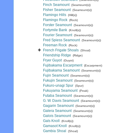
Finch Seamount
(Seamount(s))
Fisher Seamount
(Seamount(s))
Flamingo Hills
(Hill(s))
Flamingo Rock
(Rock)
Forster Seamount
(Seamount(s))
Fortymile Bank
(Knoll(s))
Fourier Seamount
(Seamount(s))
Fred Spiess Seamount
(Seamount(s))
Freeman Rock
(Rock)
French Frigate Shoals
(Shoal)
Friendship Ridge
(Ridge)
Fryer Guyot
(Guyot)
Fujibakama Escarpment
(Escarpment)
Fujibakama Seamount
(Seamount(s))
Fujin Seamount
(Seamount(s))
Fukujin Seamount
(Seamount(s))
Fukuro-unagi Spur
(Spur)
Fukuyama Seamount
(Peak)
Futaba Seamount
(Seamount(s))
G. W. Davis Seamount
(Seamount(s))
Gagarin Seamount
(Seamount(s))
Galera Seamount
(Seamount(s))
Galois Seamount
(Seamount(s))
Gals Knoll
(Knoll(s))
Gamasot Knoll
(Knoll(s))
Gambia Shoal
(Shoal)