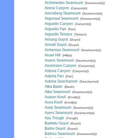
Archimedes Seamount
(Seamount(s))
Arena Canyon
(Canyon(s))
Arensberg Seamount
(Seamount(s))
Argonaut Seamount
(Seamount(s))
Arguello Canyon
(Canyon(s))
Arguello Fan
(Fan)
Arguello Terrace
(Terrace)
Arirang Guyot
(Guyot)
Arnold Guyot
(Guyot)
Arrhenius Seamount
(Seamount(s))
Aruwi Hill
(Hill(s))
Asano Seamount
(Seamount(s))
Ascension Canyon
(Canyon(s))
Astoria Canyon
(Canyon(s))
Astoria Fan
(Fan)
Astoria Seachannel
(Seachannel)
Atka Basin
(Basin)
Atka Seamount
(Seamount(s))
Avalon Knoll
(Knoll(s))
Avos Knoll
(Knoll(s))
Axial Seamount
(Seamount(s))
Ayers Seamount
(Seamount(s))
Ayu Trough
(Trough)
Baekdu Guyot
(Guyot)
Baihe Guyot
(Guyot)
Baihou Seamount
(Seamount(s))