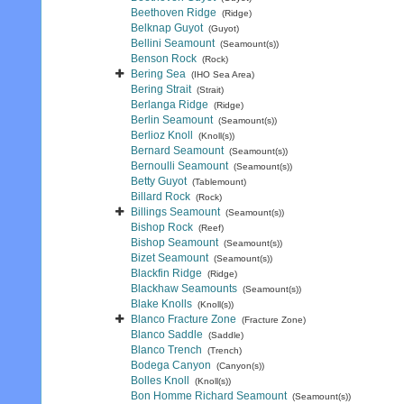
Beethoven Ridge
(Ridge)
Belknap Guyot
(Guyot)
Bellini Seamount
(Seamount(s))
Benson Rock
(Rock)
Bering Sea
(IHO Sea Area)
Bering Strait
(Strait)
Berlanga Ridge
(Ridge)
Berlin Seamount
(Seamount(s))
Berlioz Knoll
(Knoll(s))
Bernard Seamount
(Seamount(s))
Bernoulli Seamount
(Seamount(s))
Betty Guyot
(Tablemount)
Billard Rock
(Rock)
Billings Seamount
(Seamount(s))
Bishop Rock
(Reef)
Bishop Seamount
(Seamount(s))
Bizet Seamount
(Seamount(s))
Blackfin Ridge
(Ridge)
Blackhaw Seamounts
(Seamount(s))
Blake Knolls
(Knoll(s))
Blanco Fracture Zone
(Fracture Zone)
Blanco Saddle
(Saddle)
Blanco Trench
(Trench)
Bodega Canyon
(Canyon(s))
Bolles Knoll
(Knoll(s))
Bon Homme Richard Seamount
(Seamount(s))