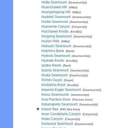
Hotta Seamount
(Seamount(s))
Huanchawei Hill
(Hill(s))
Huangshigong Hill
(Hill(s))
Huddell Seamount
(Seamount(s))
Hudie Seamount
(Seamount(s))
Hueneme Canyon
(Canyon(s))
Huichawei Knolls
(Knoll(s))
Huigong Seamount
(Seamount(s))
Huilan Hills
(Hill(s))
Hukuzin Seamount
(Seamount(s))
Hutchins Bank
(Bank)
Hydock Seamount
(Seamount(s))
Hydrate Knolls
(Knoll(s))
Ianthe Reefs
(Reef)
Iiyama Seamount
(Seamount(s))
Iizuka Seamount
(Seamount(s))
Il'ichev Guyot
(Guyot)
Imotojima Knoll
(Knoll(s))
Imperial Eagle Seamount
(Seamount(s))
Imura Seamounts
(Seamount(s))
Inca Fracture Zone
(Fracture Zone)
Indianapolis Seamount
(Seamount(s))
Inland Sea
(IHO Sea Area)
Inner Candelaria Canyon
(Canyon(s))
Inoko Canyon
(Canyon(s))
Ironwood Seamount
(Seamount(s))