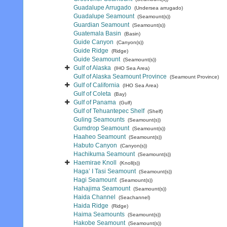
Guadalupe Arrugado
(Undersea arrugado)
Guadalupe Seamount
(Seamount(s))
Guardian Seamount
(Seamount(s))
Guatemala Basin
(Basin)
Guide Canyon
(Canyon(s))
Guide Ridge
(Ridge)
Guide Seamount
(Seamount(s))
Gulf of Alaska
(IHO Sea Area)
Gulf of Alaska Seamount Province
(Seamount Province)
Gulf of California
(IHO Sea Area)
Gulf of Coleta
(Bay)
Gulf of Panama
(Gulf)
Gulf of Tehuantepec Shelf
(Shelf)
Guling Seamounts
(Seamount(s))
Gumdrop Seamount
(Seamount(s))
Haaheo Seamount
(Seamount(s))
Habuto Canyon
(Canyon(s))
Hachikuma Seamount
(Seamount(s))
Haemirae Knoll
(Knoll(s))
Haga’ I Tasi Seamount
(Seamount(s))
Hagi Seamount
(Seamount(s))
Hahajima Seamount
(Seamount(s))
Haida Channel
(Seachannel)
Haida Ridge
(Ridge)
Haima Seamounts
(Seamount(s))
Hakobe Seamount
(Seamount(s))