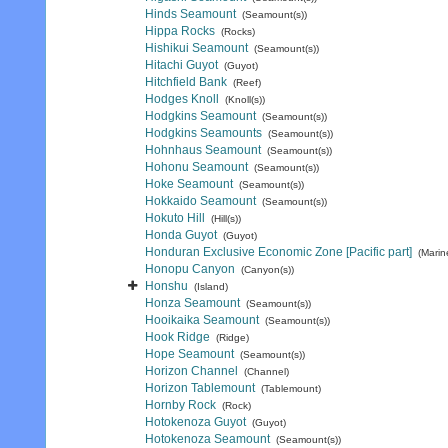
Hinds Seamount
(Seamount(s))
Hippa Rocks
(Rocks)
Hishikui Seamount
(Seamount(s))
Hitachi Guyot
(Guyot)
Hitchfield Bank
(Reef)
Hodges Knoll
(Knoll(s))
Hodgkins Seamount
(Seamount(s))
Hodgkins Seamounts
(Seamount(s))
Hohnhaus Seamount
(Seamount(s))
Hohonu Seamount
(Seamount(s))
Hoke Seamount
(Seamount(s))
Hokkaido Seamount
(Seamount(s))
Hokuto Hill
(Hill(s))
Honda Guyot
(Guyot)
Honduran Exclusive Economic Zone [Pacific part]
(Marin
Honopu Canyon
(Canyon(s))
Honshu
(Island)
Honza Seamount
(Seamount(s))
Hooikaika Seamount
(Seamount(s))
Hook Ridge
(Ridge)
Hope Seamount
(Seamount(s))
Horizon Channel
(Channel)
Horizon Tablemount
(Tablemount)
Hornby Rock
(Rock)
Hotokenoza Guyot
(Guyot)
Hotokenoza Seamount
(Seamount(s))