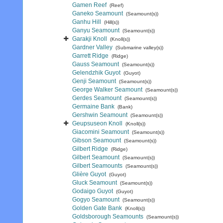
Gamen Reef
(Reef)
Ganeko Seamount
(Seamount(s))
Ganhu Hill
(Hill(s))
Ganyu Seamount
(Seamount(s))
Garakji Knoll
(Knoll(s))
Gardner Valley
(Submarine valley(s))
Garrett Ridge
(Ridge)
Gauss Seamount
(Seamount(s))
Gelendzhik Guyot
(Guyot)
Genji Seamount
(Seamount(s))
George Walker Seamount
(Seamount(s))
Gerdes Seamount
(Seamount(s))
Germaine Bank
(Bank)
Gershwin Seamount
(Seamount(s))
Geupsuseon Knoll
(Knoll(s))
Giacomini Seamount
(Seamount(s))
Gibson Seamount
(Seamount(s))
Gilbert Ridge
(Ridge)
Gilbert Seamount
(Seamount(s))
Gilbert Seamounts
(Seamount(s))
Glière Guyot
(Guyot)
Gluck Seamount
(Seamount(s))
Godaigo Guyot
(Guyot)
Gogyo Seamount
(Seamount(s))
Golden Gate Bank
(Knoll(s))
Goldsborough Seamounts
(Seamount(s))