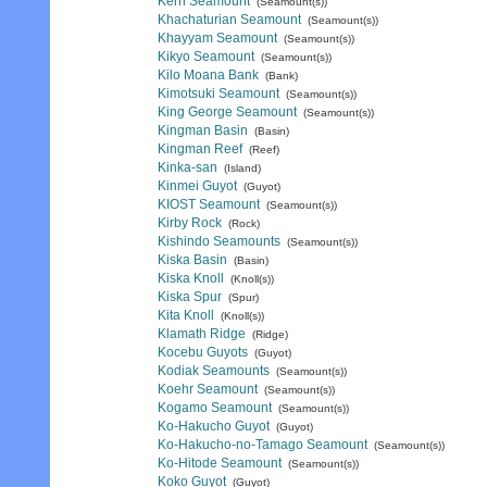
Kern Seamount
(Seamount(s))
Khachaturian Seamount
(Seamount(s))
Khayyam Seamount
(Seamount(s))
Kikyo Seamount
(Seamount(s))
Kilo Moana Bank
(Bank)
Kimotsuki Seamount
(Seamount(s))
King George Seamount
(Seamount(s))
Kingman Basin
(Basin)
Kingman Reef
(Reef)
Kinka-san
(Island)
Kinmei Guyot
(Guyot)
KIOST Seamount
(Seamount(s))
Kirby Rock
(Rock)
Kishindo Seamounts
(Seamount(s))
Kiska Basin
(Basin)
Kiska Knoll
(Knoll(s))
Kiska Spur
(Spur)
Kita Knoll
(Knoll(s))
Klamath Ridge
(Ridge)
Kocebu Guyots
(Guyot)
Kodiak Seamounts
(Seamount(s))
Koehr Seamount
(Seamount(s))
Kogamo Seamount
(Seamount(s))
Ko-Hakucho Guyot
(Guyot)
Ko-Hakucho-no-Tamago Seamount
(Seamount(s))
Ko-Hitode Seamount
(Seamount(s))
Koko Guyot
(Guyot)