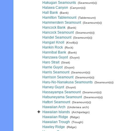
Hakugan Seamounts
(Seamount(s))
Halawa Canyon
(Canyon(s))
Hall Bank
(Bank)
Hamilton Tablemount
(Tablemount)
Hammerstein Seamount
(Seamount(s))
Hancock Bank
(Bank)
Hancock Seamount
(Seamount(s))
Handel Seamount
(Seamount(s))
Hangari Knoll
(Knoll(s))
Hankin Rock
(Rock)
Hannibal Bank
(Bank)
Hanzawa Guyot
(Guyot)
Haro Strait
(Strait)
Harrie Guyot
(Guyot)
Harris Seamount
(Seamount(s))
Harrison Seamount
(Seamount(s))
Haru-No-Nanakusa Seamounts
(Seamount(s))
Harvey Guyot
(Guyot)
Hassayampa Seamount
(Seamount(s))
Hatsuneyama Seamount
(Seamount(s))
Hattori Seamount
(Seamount(s))
Hawaiian Arch
(Undersea arch)
Hawaiian Islands
(Archipelago)
Hawaiian Ridge
(Ridge)
Hawaiian Trough
(Trough)
Hawley Ridge
(Ridge)