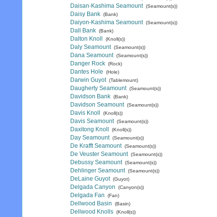
Daisan-Kashima Seamount
(Seamount(s))
Daisy Bank
(Bank)
Daiyon-Kashima Seamount
(Seamount(s))
Dall Bank
(Bank)
Dalton Knoll
(Knoll(s))
Daly Seamount
(Seamount(s))
Dana Seamount
(Seamount(s))
Danger Rock
(Rock)
Dantes Hole
(Hole)
Darwin Guyot
(Tablemount)
Daugherty Seamount
(Seamount(s))
Davidson Bank
(Bank)
Davidson Seamount
(Seamount(s))
Davis Knoll
(Knoll(s))
Davis Seamount
(Seamount(s))
Daxitong Knoll
(Knoll(s))
Day Seamount
(Seamount(s))
De Krafft Seamount
(Seamount(s))
De Veuster Seamount
(Seamount(s))
Debussy Seamount
(Seamount(s))
Dehlinger Seamount
(Seamount(s))
DeLaine Guyot
(Guyot)
Delgada Canyon
(Canyon(s))
Delgada Fan
(Fan)
Dellwood Basin
(Basin)
Dellwood Knolls
(Knoll(s))