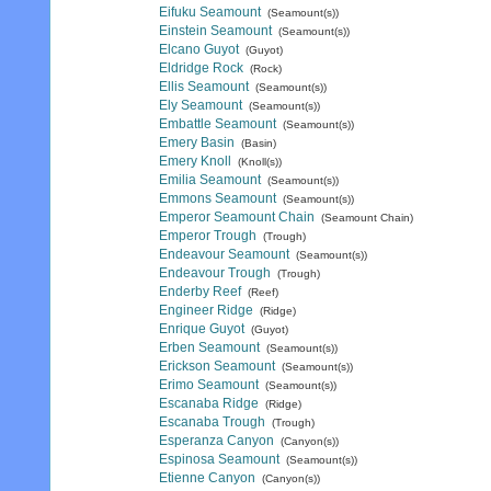
Eifuku Seamount
(Seamount(s))
Einstein Seamount
(Seamount(s))
Elcano Guyot
(Guyot)
Eldridge Rock
(Rock)
Ellis Seamount
(Seamount(s))
Ely Seamount
(Seamount(s))
Embattle Seamount
(Seamount(s))
Emery Basin
(Basin)
Emery Knoll
(Knoll(s))
Emilia Seamount
(Seamount(s))
Emmons Seamount
(Seamount(s))
Emperor Seamount Chain
(Seamount Chain)
Emperor Trough
(Trough)
Endeavour Seamount
(Seamount(s))
Endeavour Trough
(Trough)
Enderby Reef
(Reef)
Engineer Ridge
(Ridge)
Enrique Guyot
(Guyot)
Erben Seamount
(Seamount(s))
Erickson Seamount
(Seamount(s))
Erimo Seamount
(Seamount(s))
Escanaba Ridge
(Ridge)
Escanaba Trough
(Trough)
Esperanza Canyon
(Canyon(s))
Espinosa Seamount
(Seamount(s))
Etienne Canyon
(Canyon(s))