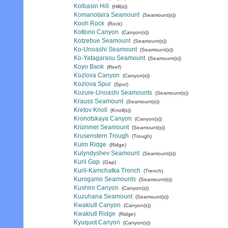
Kolbasin Hill
(Hill(s))
Komanotaira Seamount
(Seamount(s))
Kooh Rock
(Rock)
Kottono Canyon
(Canyon(s))
Kotzebue Seamount
(Seamount(s))
Ko-Unoashi Seamount
(Seamount(s))
Ko-Yatagarasu Seamount
(Seamount(s))
Koyo Bank
(Reef)
Kozlova Canyon
(Canyon(s))
Kozlova Spur
(Spur)
Kozure-Unoashi Seamounts
(Seamount(s))
Krauss Seamount
(Seamount(s))
Kretov Knoll
(Knoll(s))
Kronotskaya Canyon
(Canyon(s))
Krümmel Seamount
(Seamount(s))
Krusenstern Trough
(Trough)
Kulm Ridge
(Ridge)
Kulyndyshev Seamount
(Seamount(s))
Kuril Gap
(Gap)
Kuril-Kamchatka Trench
(Trench)
Kurogamo Seamounts
(Seamount(s))
Kushiro Canyon
(Canyon(s))
Kuzuhana Seamount
(Seamount(s))
Kwakiutl Canyon
(Canyon(s))
Kwakiutl Ridge
(Ridge)
Kyuquot Canyon
(Canyon(s))