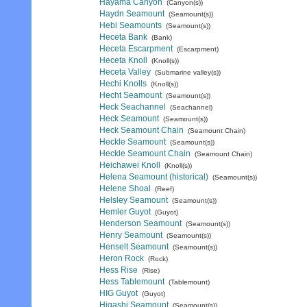
Hayama Canyon
(Canyon(s))
Haydn Seamount
(Seamount(s))
Hebi Seamounts
(Seamount(s))
Heceta Bank
(Bank)
Heceta Escarpment
(Escarpment)
Heceta Knoll
(Knoll(s))
Heceta Valley
(Submarine valley(s))
Hechi Knolls
(Knoll(s))
Hecht Seamount
(Seamount(s))
Heck Seachannel
(Seachannel)
Heck Seamount
(Seamount(s))
Heck Seamount Chain
(Seamount Chain)
Heckle Seamount
(Seamount(s))
Heckle Seamount Chain
(Seamount Chain)
Heichawei Knoll
(Knoll(s))
Helena Seamount (historical)
(Seamount(s))
Helene Shoal
(Reef)
Helsley Seamount
(Seamount(s))
Hemler Guyot
(Guyot)
Henderson Seamount
(Seamount(s))
Henry Seamount
(Seamount(s))
Henselt Seamount
(Seamount(s))
Heron Rock
(Rock)
Hess Rise
(Rise)
Hess Tablemount
(Tablemount)
HIG Guyot
(Guyot)
Higashi Seamount
(Seamount(s))