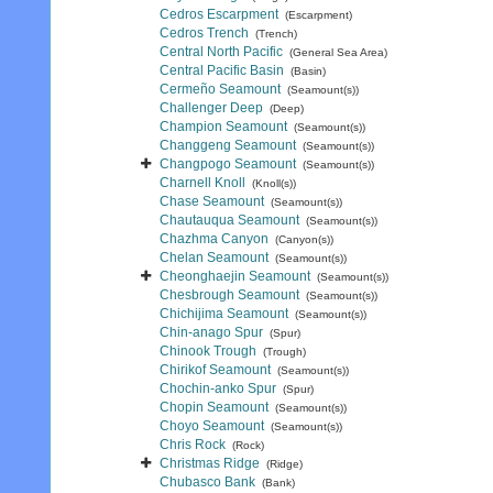
Cedros Escarpment
(Escarpment)
Cedros Trench
(Trench)
Central North Pacific
(General Sea Area)
Central Pacific Basin
(Basin)
Cermeño Seamount
(Seamount(s))
Challenger Deep
(Deep)
Champion Seamount
(Seamount(s))
Changgeng Seamount
(Seamount(s))
Changpogo Seamount
(Seamount(s))
Charnell Knoll
(Knoll(s))
Chase Seamount
(Seamount(s))
Chautauqua Seamount
(Seamount(s))
Chazhma Canyon
(Canyon(s))
Chelan Seamount
(Seamount(s))
Cheonghaejin Seamount
(Seamount(s))
Chesbrough Seamount
(Seamount(s))
Chichijima Seamount
(Seamount(s))
Chin-anago Spur
(Spur)
Chinook Trough
(Trough)
Chirikof Seamount
(Seamount(s))
Chochin-anko Spur
(Spur)
Chopin Seamount
(Seamount(s))
Choyo Seamount
(Seamount(s))
Chris Rock
(Rock)
Christmas Ridge
(Ridge)
Chubasco Bank
(Bank)