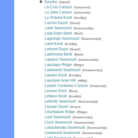
Kyushu
(Island)
La Cruz Canyon
(Canyon(s))
La Jolla Canyon
(Canyon(s))
La Victoria Knoll
(Knoll(s))
Lacroix Guyot
(Guyot)
Ladd Seamount
(Seamount(s))
Lady Elgin Bank
(Reef)
Lagrange Seamount
(Seamount(s))
Laird Knoll
(Knoll(s))
Lamont Guyot
(Guyot)
Lapérouse Bank
(Bank)
Laplace Seamount
(Seamount(s))
Lapulapu Ridge
(Ridge)
Laskowski Seamount
(Seamount(s))
Lasuen Knoll
(Knoll(s))
Layuliyar Araw Hill
(Hill(s))
Lazaro Cardenas Canyon
(Canyon(s))
Leeson Rock
(Rock)
Lefavor Knoll
(Knoll(s))
Leibnitz Seamount
(Seamount(s))
Leyuan Guyot
(Guyot)
Liliuokalani Ridge
(Ridge)
Liszt Seamount
(Seamount(s))
Lluch Seamount
(Seamount(s))
Lobachevsky Seamount
(Seamount(s))
Lockwood Seamount
(Seamount(s))