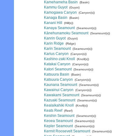
Kamehameha Basin
(Basin)
Kammu Guyot
(Guyot)
Kamogawa Canyon
(Canyon(s))
Kanaga Basin
(Basin)
Kanani Hill
(Hill(s))
Kanaya Seamount
(Seamount(s))
Kānehunamoku Seamount
(Seamount(s))
Kanrin Guyot
(Guyot)
Karin Ridge
(Ridge)
Karin Seamount
(Seamount(s))
Karius Canyon
(Canyon(s))
Kashino-zaki Knoll
(Knoll(s))
Katakai Canyon
(Canyon(s))
Katori Seamount
(Seamount(s))
Katsuura Basin
(Basin)
Katsuura Canyon
(Canyon(s))
Kaunana Seamount
(Seamount(s))
Kawainui Canyon
(Canyon(s))
Kawakami Seamount
(Seamount(s))
Kazuaki Seamount
(Seamount(s))
Kealaikahiki Knoll
(Knoll(s))
Keats Reef
(Reef)
Keishin Seamount
(Seamount(s))
Keoea Seamount
(Seamount(s))
Kepler Seamount
(Seamount(s))
Kermit Roosevelt Seamount
(Seamount(s))