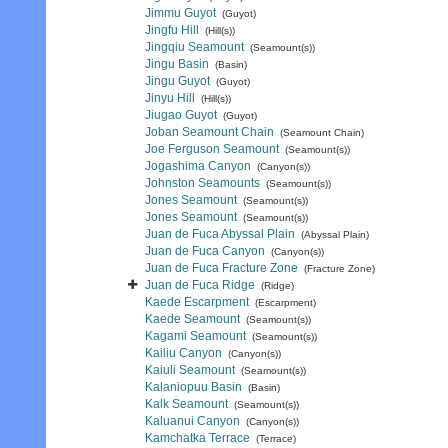
Jimmu Guyot
(Guyot)
Jingfu Hill
(Hill(s))
Jingqiu Seamount
(Seamount(s))
Jingu Basin
(Basin)
Jingu Guyot
(Guyot)
Jinyu Hill
(Hill(s))
Jiugao Guyot
(Guyot)
Joban Seamount Chain
(Seamount Chain)
Joe Ferguson Seamount
(Seamount(s))
Jogashima Canyon
(Canyon(s))
Johnston Seamounts
(Seamount(s))
Jones Seamount
(Seamount(s))
Jones Seamount
(Seamount(s))
Juan de Fuca Abyssal Plain
(Abyssal Plain)
Juan de Fuca Canyon
(Canyon(s))
Juan de Fuca Fracture Zone
(Fracture Zone)
Juan de Fuca Ridge
(Ridge)
Kaede Escarpment
(Escarpment)
Kaede Seamount
(Seamount(s))
Kagami Seamount
(Seamount(s))
Kailiu Canyon
(Canyon(s))
Kaiuli Seamount
(Seamount(s))
Kalaniopuu Basin
(Basin)
Kalk Seamount
(Seamount(s))
Kaluanui Canyon
(Canyon(s))
Kamchatka Terrace
(Terrace)