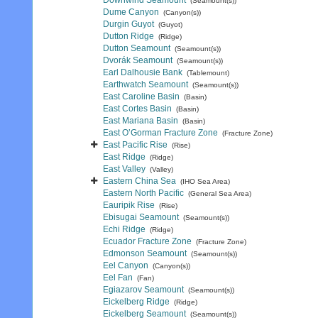
Downwind Seamount
(Seamount(s))
Dume Canyon
(Canyon(s))
Durgin Guyot
(Guyot)
Dutton Ridge
(Ridge)
Dutton Seamount
(Seamount(s))
Dvorák Seamount
(Seamount(s))
Earl Dalhousie Bank
(Tablemount)
Earthwatch Seamount
(Seamount(s))
East Caroline Basin
(Basin)
East Cortes Basin
(Basin)
East Mariana Basin
(Basin)
East O’Gorman Fracture Zone
(Fracture Zone)
East Pacific Rise
(Rise)
East Ridge
(Ridge)
East Valley
(Valley)
Eastern China Sea
(IHO Sea Area)
Eastern North Pacific
(General Sea Area)
Eauripik Rise
(Rise)
Ebisugai Seamount
(Seamount(s))
Echi Ridge
(Ridge)
Ecuador Fracture Zone
(Fracture Zone)
Edmonson Seamount
(Seamount(s))
Eel Canyon
(Canyon(s))
Eel Fan
(Fan)
Egiazarov Seamount
(Seamount(s))
Eickelberg Ridge
(Ridge)
Eickelberg Seamount
(Seamount(s))