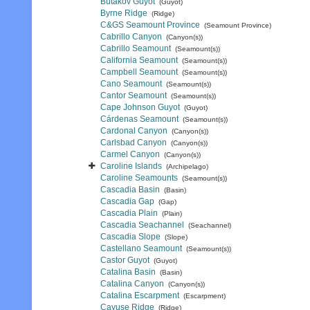
Butakov Guyot
(Guyot)
Byrne Ridge
(Ridge)
C&GS Seamount Province
(Seamount Province)
Cabrillo Canyon
(Canyon(s))
Cabrillo Seamount
(Seamount(s))
California Seamount
(Seamount(s))
Campbell Seamount
(Seamount(s))
Cano Seamount
(Seamount(s))
Cantor Seamount
(Seamount(s))
Cape Johnson Guyot
(Guyot)
Cárdenas Seamount
(Seamount(s))
Cardonal Canyon
(Canyon(s))
Carlsbad Canyon
(Canyon(s))
Carmel Canyon
(Canyon(s))
Caroline Islands
(Archipelago)
Caroline Seamounts
(Seamount(s))
Cascadia Basin
(Basin)
Cascadia Gap
(Gap)
Cascadia Plain
(Plain)
Cascadia Seachannel
(Seachannel)
Cascadia Slope
(Slope)
Castellano Seamount
(Seamount(s))
Castor Guyot
(Guyot)
Catalina Basin
(Basin)
Catalina Canyon
(Canyon(s))
Catalina Escarpment
(Escarpment)
Cayuse Ridge
(Ridge)