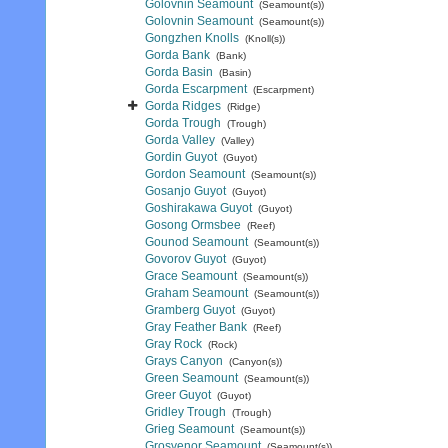
Golovnin Seamount
(Seamount(s))
Golovnin Seamount
(Seamount(s))
Gongzhen Knolls
(Knoll(s))
Gorda Bank
(Bank)
Gorda Basin
(Basin)
Gorda Escarpment
(Escarpment)
Gorda Ridges
(Ridge)
Gorda Trough
(Trough)
Gorda Valley
(Valley)
Gordin Guyot
(Guyot)
Gordon Seamount
(Seamount(s))
Gosanjo Guyot
(Guyot)
Goshirakawa Guyot
(Guyot)
Gosong Ormsbee
(Reef)
Gounod Seamount
(Seamount(s))
Govorov Guyot
(Guyot)
Grace Seamount
(Seamount(s))
Graham Seamount
(Seamount(s))
Gramberg Guyot
(Guyot)
Gray Feather Bank
(Reef)
Gray Rock
(Rock)
Grays Canyon
(Canyon(s))
Green Seamount
(Seamount(s))
Greer Guyot
(Guyot)
Gridley Trough
(Trough)
Grieg Seamount
(Seamount(s))
Grosvenor Seamount
(Seamount(s))