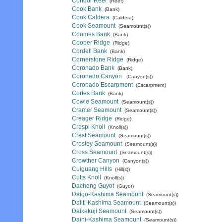
Condor Reef
(Reef)
Cook Bank
(Bank)
Cook Caldera
(Caldera)
Cook Seamount
(Seamount(s))
Coomes Bank
(Bank)
Cooper Ridge
(Ridge)
Cordell Bank
(Bank)
Cornerstone Ridge
(Ridge)
Coronado Bank
(Bank)
Coronado Canyon
(Canyon(s))
Coronado Escarpment
(Escarpment)
Cortes Bank
(Bank)
Cowie Seamount
(Seamount(s))
Cramer Seamount
(Seamount(s))
Creager Ridge
(Ridge)
Crespi Knoll
(Knoll(s))
Crest Seamount
(Seamount(s))
Crosley Seamount
(Seamount(s))
Cross Seamount
(Seamount(s))
Crowther Canyon
(Canyon(s))
Cuiguang Hills
(Hill(s))
Cutts Knoll
(Knoll(s))
Dacheng Guyot
(Guyot)
Daigo-Kashima Seamount
(Seamount(s))
Daiiti-Kashima Seamount
(Seamount(s))
Daikakuji Seamount
(Seamount(s))
Daini-Kashima Seamount
(Seamount(s))