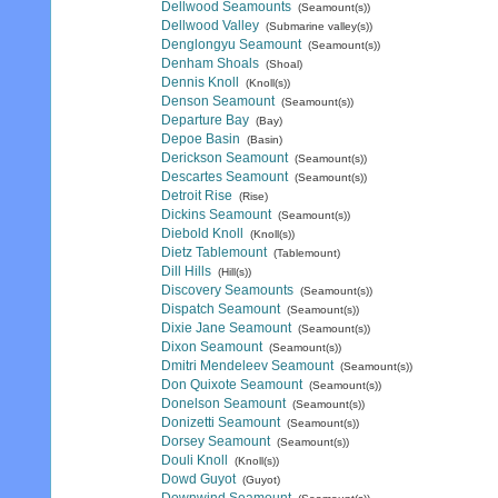
Dellwood Seamounts
(Seamount(s))
Dellwood Valley
(Submarine valley(s))
Denglongyu Seamount
(Seamount(s))
Denham Shoals
(Shoal)
Dennis Knoll
(Knoll(s))
Denson Seamount
(Seamount(s))
Departure Bay
(Bay)
Depoe Basin
(Basin)
Derickson Seamount
(Seamount(s))
Descartes Seamount
(Seamount(s))
Detroit Rise
(Rise)
Dickins Seamount
(Seamount(s))
Diebold Knoll
(Knoll(s))
Dietz Tablemount
(Tablemount)
Dill Hills
(Hill(s))
Discovery Seamounts
(Seamount(s))
Dispatch Seamount
(Seamount(s))
Dixie Jane Seamount
(Seamount(s))
Dixon Seamount
(Seamount(s))
Dmitri Mendeleev Seamount
(Seamount(s))
Don Quixote Seamount
(Seamount(s))
Donelson Seamount
(Seamount(s))
Donizetti Seamount
(Seamount(s))
Dorsey Seamount
(Seamount(s))
Douli Knoll
(Knoll(s))
Dowd Guyot
(Guyot)