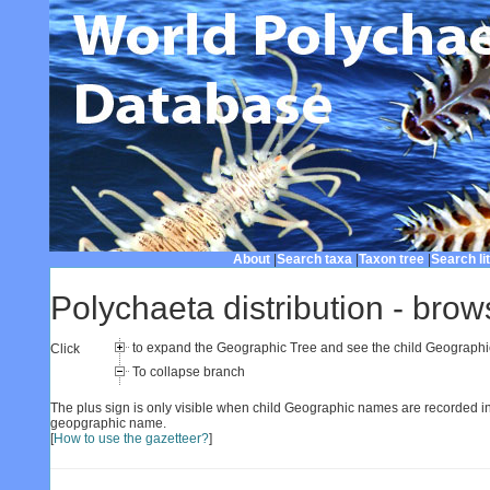
About
|
Search taxa
|
Taxon tree
|
Search li
Polychaeta distribution - brow
to expand the Geographic Tree and see the child Geograph
Click
To collapse branch
The plus sign is only visible when child Geographic names are recorded in
geopgraphic name.
[
How to use the gazetteer?
]