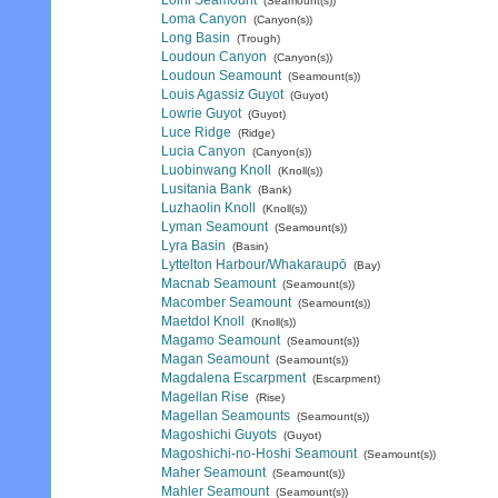
Loihi Seamount
(Seamount(s))
Loma Canyon
(Canyon(s))
Long Basin
(Trough)
Loudoun Canyon
(Canyon(s))
Loudoun Seamount
(Seamount(s))
Louis Agassiz Guyot
(Guyot)
Lowrie Guyot
(Guyot)
Luce Ridge
(Ridge)
Lucia Canyon
(Canyon(s))
Luobinwang Knoll
(Knoll(s))
Lusitania Bank
(Bank)
Luzhaolin Knoll
(Knoll(s))
Lyman Seamount
(Seamount(s))
Lyra Basin
(Basin)
Lyttelton Harbour/Whakaraupō
(Bay)
Macnab Seamount
(Seamount(s))
Macomber Seamount
(Seamount(s))
Maetdol Knoll
(Knoll(s))
Magamo Seamount
(Seamount(s))
Magan Seamount
(Seamount(s))
Magdalena Escarpment
(Escarpment)
Magellan Rise
(Rise)
Magellan Seamounts
(Seamount(s))
Magoshichi Guyots
(Guyot)
Magoshichi-no-Hoshi Seamount
(Seamount(s))
Maher Seamount
(Seamount(s))
Mahler Seamount
(Seamount(s))