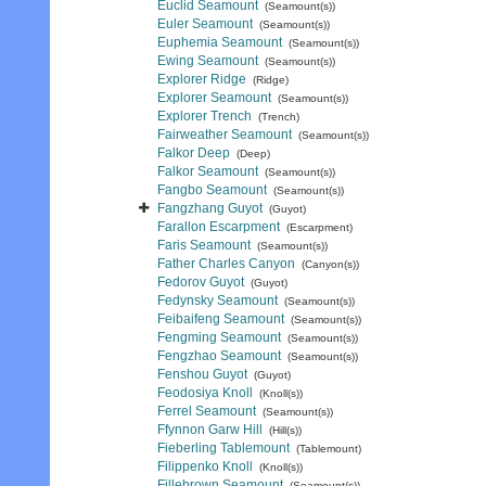
Euclid Seamount
(Seamount(s))
Euler Seamount
(Seamount(s))
Euphemia Seamount
(Seamount(s))
Ewing Seamount
(Seamount(s))
Explorer Ridge
(Ridge)
Explorer Seamount
(Seamount(s))
Explorer Trench
(Trench)
Fairweather Seamount
(Seamount(s))
Falkor Deep
(Deep)
Falkor Seamount
(Seamount(s))
Fangbo Seamount
(Seamount(s))
Fangzhang Guyot
(Guyot)
Farallon Escarpment
(Escarpment)
Faris Seamount
(Seamount(s))
Father Charles Canyon
(Canyon(s))
Fedorov Guyot
(Guyot)
Fedynsky Seamount
(Seamount(s))
Feibaifeng Seamount
(Seamount(s))
Fengming Seamount
(Seamount(s))
Fengzhao Seamount
(Seamount(s))
Fenshou Guyot
(Guyot)
Feodosiya Knoll
(Knoll(s))
Ferrel Seamount
(Seamount(s))
Ffynnon Garw Hill
(Hill(s))
Fieberling Tablemount
(Tablemount)
Filippenko Knoll
(Knoll(s))
Fillebrown Seamount
(Seamount(s))