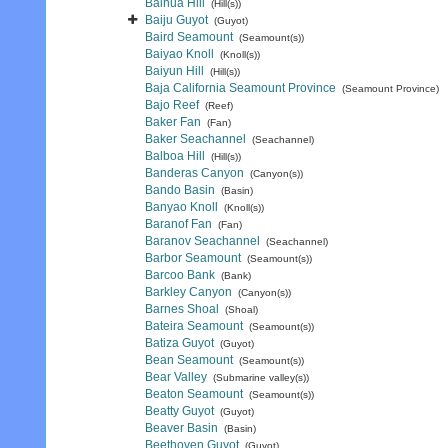
Baihua Hill
(Hill(s))
Baiju Guyot
(Guyot)
Baird Seamount
(Seamount(s))
Baiyao Knoll
(Knoll(s))
Baiyun Hill
(Hill(s))
Baja California Seamount Province
(Seamount Province)
Bajo Reef
(Reef)
Baker Fan
(Fan)
Baker Seachannel
(Seachannel)
Balboa Hill
(Hill(s))
Banderas Canyon
(Canyon(s))
Bando Basin
(Basin)
Banyao Knoll
(Knoll(s))
Baranof Fan
(Fan)
Baranov Seachannel
(Seachannel)
Barbor Seamount
(Seamount(s))
Barcoo Bank
(Bank)
Barkley Canyon
(Canyon(s))
Barnes Shoal
(Shoal)
Bateira Seamount
(Seamount(s))
Batiza Guyot
(Guyot)
Bean Seamount
(Seamount(s))
Bear Valley
(Submarine valley(s))
Beaton Seamount
(Seamount(s))
Beatty Guyot
(Guyot)
Beaver Basin
(Basin)
Beethoven Guyot
(Guyot)