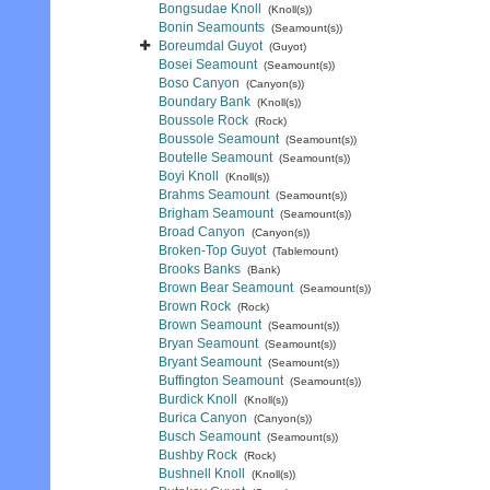
Bongsudae Knoll
(Knoll(s))
Bonin Seamounts
(Seamount(s))
Boreumdal Guyot
(Guyot)
Bosei Seamount
(Seamount(s))
Boso Canyon
(Canyon(s))
Boundary Bank
(Knoll(s))
Boussole Rock
(Rock)
Boussole Seamount
(Seamount(s))
Boutelle Seamount
(Seamount(s))
Boyi Knoll
(Knoll(s))
Brahms Seamount
(Seamount(s))
Brigham Seamount
(Seamount(s))
Broad Canyon
(Canyon(s))
Broken-Top Guyot
(Tablemount)
Brooks Banks
(Bank)
Brown Bear Seamount
(Seamount(s))
Brown Rock
(Rock)
Brown Seamount
(Seamount(s))
Bryan Seamount
(Seamount(s))
Bryant Seamount
(Seamount(s))
Buffington Seamount
(Seamount(s))
Burdick Knoll
(Knoll(s))
Burica Canyon
(Canyon(s))
Busch Seamount
(Seamount(s))
Bushby Rock
(Rock)
Bushnell Knoll
(Knoll(s))