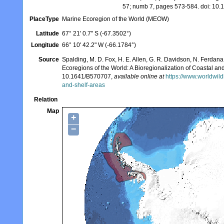
57; numb 7, pages 573-584. doi: 1
PlaceType
Marine Ecoregion of the World (MEOW)
Latitude
67° 21' 0.7" S (-67.3502°)
Longitude
66° 10' 42.2" W (-66.1784°)
Source
Spalding, M. D. Fox, H. E. Allen, G. R. Davidson, N. Ferdana,
Ecoregions of the World: A Bioregionalization of Coastal a
10.1641/B570707,
available online at
https://www.worldwild
and-shelf-areas
Relation
Map
+
−