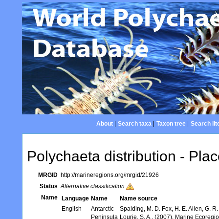
About
|
Search taxa
|
Taxon tree
|
Search lit
Polychaeta distribution - Plac
MRGID
http://marineregions.org/mrgid/21926
Status
Alternative classification
Name
Language
Name
Name source
English
Antarctic
Spalding, M. D. Fox, H. E. Allen, G. R
Peninsula
Lourie, S. A., (2007). Marine Ecoregi