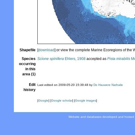
Shapefile
[
download
] or view the complete Marine Ecoregions of the
Species
Scione spinifera
Ehlers, 1908
accepted as
Pista mirabilis
Mc
occurring
in this
area (1)
Edit
Last edited on 2009-05-20 15:39:48 by
De Hauwere Nathalie
history
[
Google
] [
Google scholar
] [
Google images
]
Website and databases developed and hosted