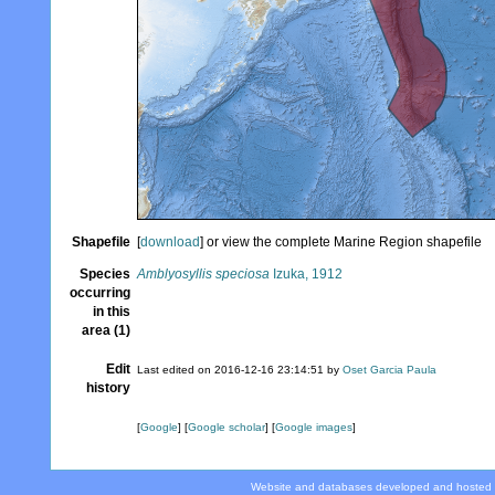
Shapefile
[
download
] or view the complete Marine Region shapefile
Species
Amblyosyllis speciosa
Izuka, 1912
occurring
in this
area (1)
Edit
Last edited on 2016-12-16 23:14:51 by
Oset Garcia Paula
history
[
Google
] [
Google scholar
] [
Google images
]
Website and databases developed and hosted