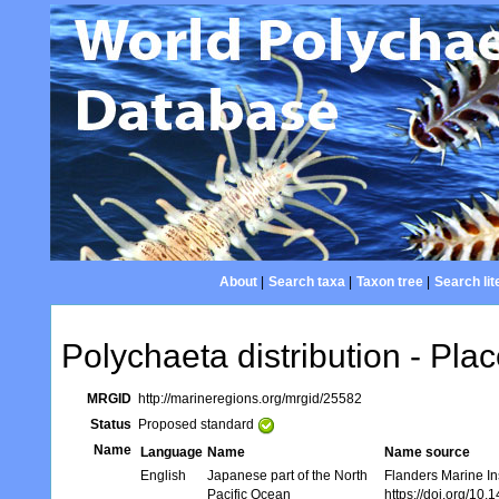
About
|
Search taxa
|
Taxon tree
|
Search lit
Polychaeta distribution - Plac
MRGID
http://marineregions.org/mrgid/25582
Status
Proposed standard
Name
Language
Name
Name source
English
Japanese part of the North
Flanders Marine In
Pacific Ocean
https://doi.org/10.