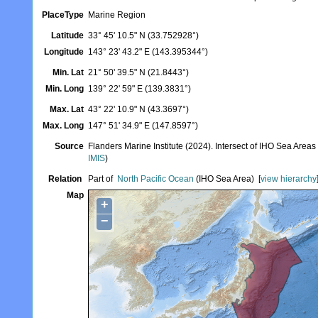
PlaceType
Marine Region
Latitude
33° 45' 10.5" N (33.752928°)
Longitude
143° 23' 43.2" E (143.395344°)
Min. Lat
21° 50' 39.5" N (21.8443°)
Min. Long
139° 22' 59" E (139.3831°)
Max. Lat
43° 22' 10.9" N (43.3697°)
Max. Long
147° 51' 34.9" E (147.8597°)
Source
Flanders Marine Institute (2024). Intersect of IHO Sea Area
IMIS
)
Relation
Part of
North Pacific Ocean
(IHO Sea Area)
[
view hierarchy
Map
+
−